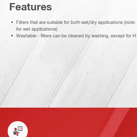
Features
Filters that are suitable for both wet/dry applications (not
for wet applications)
Washable - filters can be cleaned by washing, except for H-c