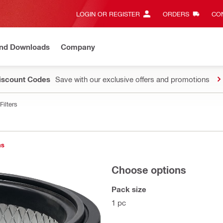
LOGIN OR REGISTER
ORDERS
CON
and Downloads
Company
Discount Codes
Save with our exclusive offers and promotions
Filters
ns
Choose options
Pack size
1 pc