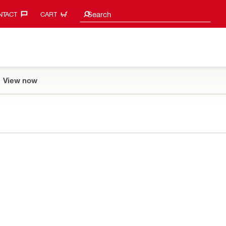
Search suggestions
Search
TACT‎
CART
View now