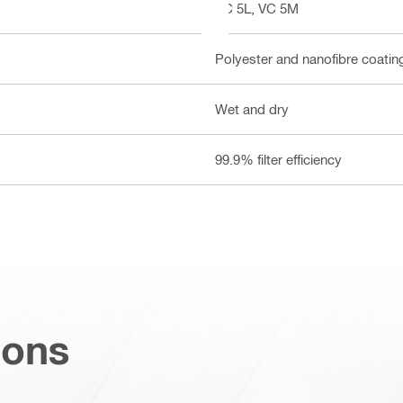
VC 5L, VC 5M
Polyester and nanofibre coatin
Wet and dry
99.9% filter efficiency
ions