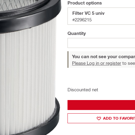
Product options
Filter VC 5 univ
#2296215
Quantity
You can not see your compan
Please Log in or register
to see
Discounted net
ADD TO FAVORI