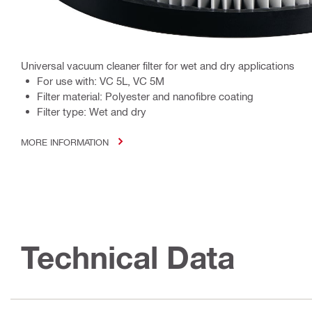
Universal vacuum cleaner filter for wet and dry applications
For use with: VC 5L, VC 5M
Filter material: Polyester and nanofibre coating
Filter type: Wet and dry
MORE INFORMATION
Technical Data