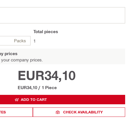
Total
pieces
Packs
1
y prices
 your company prices.
EUR34,10
EUR34,10
/
1 Piece
ADD TO CART
TES
CHECK AVAILABILITY