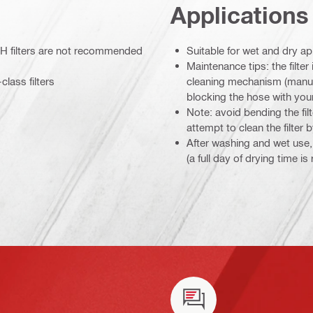
Applications
e: H filters are not recommended
Suitable for wet and dry ap
Maintenance tips: the filter
lass filters
cleaning mechanism (manual
blocking the hose with you
Note: avoid bending the filt
attempt to clean the filter b
After washing and wet use, l
(a full day of drying time i