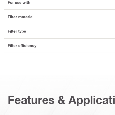
For use with
Filter material
Filter type
Filter efficiency
Features & Applicat