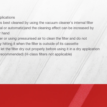
plications
 is best cleaned by using the vacuum cleaner's internal filter
 or automatic)and the cleaning effect can be increased by
r hand
er or using pressurised air to clean the filter and do not
y hitting it when the filter is outside of its cassette
et the filter dry out properly before using it in a dry application
s recommended) (H-class filters not applicable)