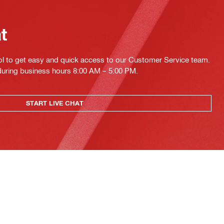
at
ol to get easy and quick access to our Customer Service team.
 during business hours 8:00 AM – 5:00 PM.
START LIVE CHAT