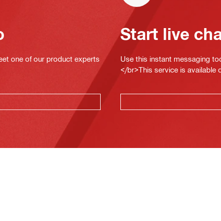
o
Start live ch
eet one of our product experts
Use this instant messaging to
</br>This service is available