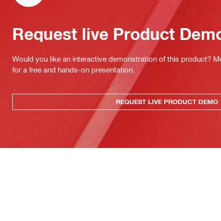
Request live Product Dem
Would you like an interactive demonstration of this product? M
for a free and hands-on presentation.
REQUEST LIVE PRODUCT DEMO