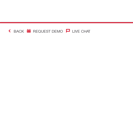
BACK
REQUEST DEMO
LIVE CHAT
Making Constructio
Contact
Quick links
CONTACT US
Your accoun