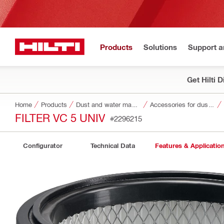
Products
Solutions
Support 
Get Hilti 
Home
Products
Dust and water management
Accessories for dust and water management
FILTER VC 5 UNIV
#2296215
Configurator
Technical Data
Features & Applicatio