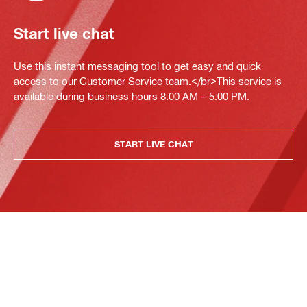
Start live chat
Use this instant messaging tool to get easy and quick
access to our Customer Service team.</br>This service is
available during business hours 8:00 AM – 5:00 PM.
START LIVE CHAT