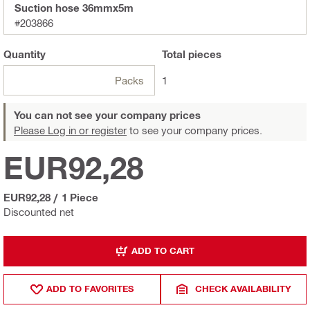
Suction hose 36mmx5m
#203866
Quantity
Total
pieces
Packs
1
You can not see your company prices
Please Log in or register
to see your company prices.
EUR92,28
EUR92,28
/
1 Piece
Discounted net
ADD TO CART
ADD TO FAVORITES
CHECK AVAILABILITY