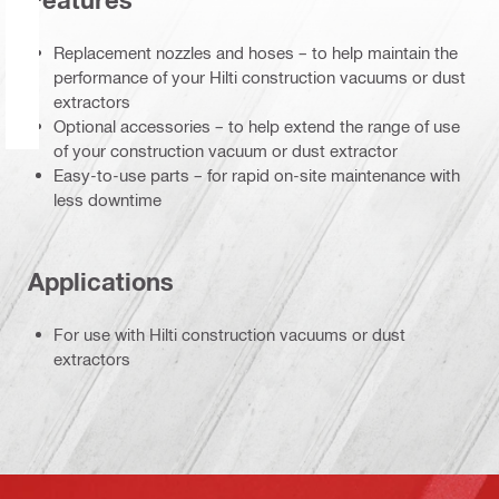
Features
Replacement nozzles and hoses – to help maintain the
performance of your Hilti construction vacuums or dust
extractors
Optional accessories – to help extend the range of use
of your construction vacuum or dust extractor
Easy-to-use parts – for rapid on-site maintenance with
less downtime
Applications
For use with Hilti construction vacuums or dust
extractors