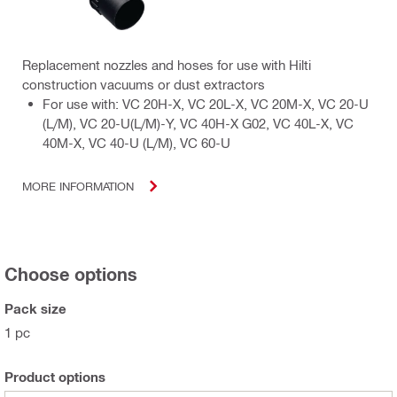
Replacement nozzles and hoses for use with Hilti
construction vacuums or dust extractors
For use with: VC 20H-X, VC 20L-X, VC 20M-X, VC 20-U
(L/M), VC 20-U(L/M)-Y, VC 40H-X G02, VC 40L-X, VC
40M-X, VC 40-U (L/M), VC 60-U
MORE INFORMATION
Choose options
Pack size
1 pc
Product options