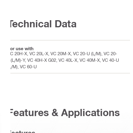
Technical Data
For use with
VC 20H-X, VC 20L-X, VC 20M-X, VC 20-U (L/M), VC 20-
U(L/M)-Y, VC 40H-X G02, VC 40L-X, VC 40M-X, VC 40-U
(L/M), VC 60-U
Features & Applications