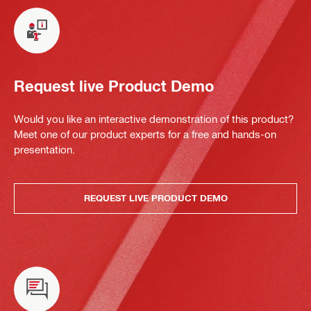
Request live Product Demo
Would you like an interactive demonstration of this product?
Meet one of our product experts for a free and hands-on
presentation.
REQUEST LIVE PRODUCT DEMO