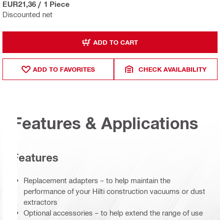
EUR21,36
/
1 Piece
Discounted net
ADD TO CART
ADD TO FAVORITES
CHECK AVAILABILITY
Features & Applications
Features
Replacement adapters – to help maintain the
performance of your Hilti construction vacuums or dust
extractors
Optional accessories – to help extend the range of use