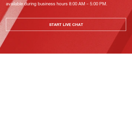
available during business hours 8:00 AM – 5:00 PM.
START LIVE CHAT