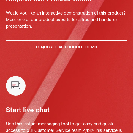
Would you like an interactive demonstration of this product?
Meet one of our product experts for a free and hands-on
presentation.
REQUEST LIVE PRODUCT DEMO
Start live chat
Use this instant messaging tool to get easy and quick
access to our Customer Service team.</br>This service is