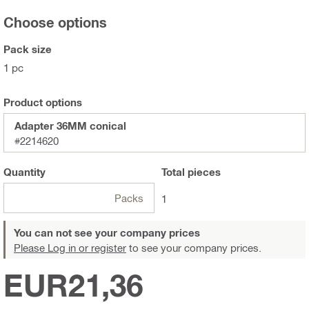
Choose options
Pack size
1 pc
Product options
Adapter 36MM conical
#2214620
Quantity
Total
pieces
Packs
1
You can not see your company prices
Please Log in or register
to see your company prices.
EUR21,36