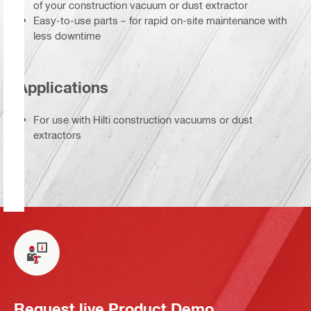
of your construction vacuum or dust extractor
Easy-to-use parts – for rapid on-site maintenance with
less downtime
Applications
For use with Hilti construction vacuums or dust
extractors
Request live Product Demo