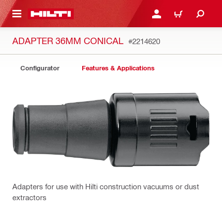
 MAIN CONTENT
LOGIN OR REGISTER
CART
ADAPTER 36MM CONICAL
#2214620
Configurator
Features & Applications
Adapters for use with Hilti construction vacuums or dust
extractors