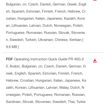
Bulgarian, cn, Czech, Danish, German, Greek, Engli
sh, Spanish, Estonian, Finnish, French, Hebrew, Cr
oatian, Hungarian, Italian, Japanese, Kazakh, Kore
an, Lithuanian, Latvian, Dutch, Norwegian, Polish,
Portuguese, Romanian, Russian, Slovak, Slovenia
n, Swedish, Turkish, Ukrainian, Chinese, Serbian
[
9.6 MB ]
PDF
Operating Instruction Quick Guide PR 40G-2
DOWN
2
, Arabic, Bulgarian, cn, Czech, Danish, German, G
reek, English, Spanish, Estonian, Finnish, French,
Hebrew, Croatian, Hungarian, Italian, Japanese, Ka
zakh, Korean, Lithuanian, Latvian, Malay, Dutch, N
orwegian, Polish, Portuguese, Romanian, Russian,
Sardinian, Slovak, Slovenian, Swedish, Thai, Turkis