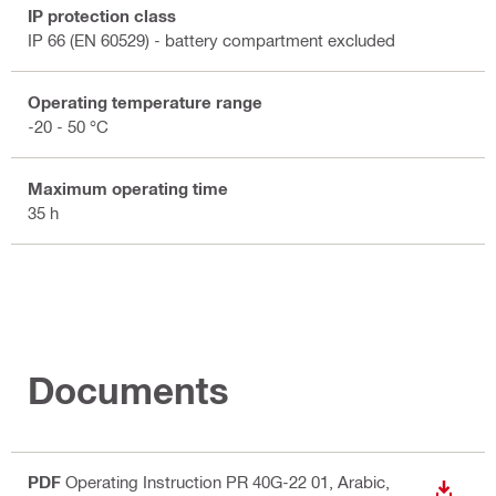
IP protection class
IP 66 (EN 60529) - battery compartment excluded
Operating temperature range
-20 - 50 °C
Maximum operating time
35 h
Documents
PDF
Operating Instruction PR 40G-22 01
, Arabic,
DOWN