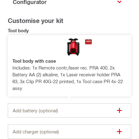
Configurator
Customise your kit
Tool body
Tool body with case
Includes: 1x Remote contr./laser rec. PRA 400, 2x
Battery AA (2) alkaline, 1x Laser receiver holder PRA
83, 3x Clip PR 40G-22 printed, 1x Tool case PR 4x-22
assy
Add battery (optional)
Add charger (optional)