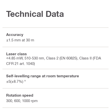
Technical Data
Accuracy
±1.5 mm at 30 m
Laser class
<4.85 mW, 510-530 nm, Class 2 (EN 60825), Class II (FDA
CFR 21 art. 1040)
Self-levelling range at room temperature
±5(±8.7%) °
Rotation speed
300, 600, 1000 rpm