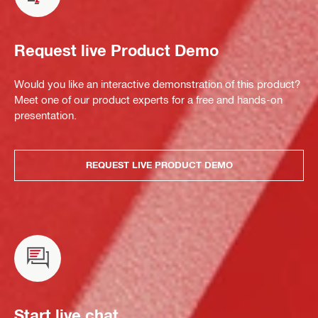
Request live Product Demo
Would you like an interactive demonstration of this product?
Meet one of our product experts for a free and hands-on
presentation.
REQUEST LIVE PRODUCT DEMO
Start live chat