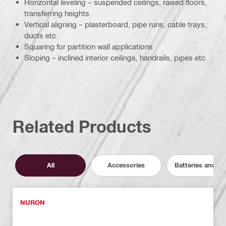
Horizontal leveling – suspended ceilings, raised floors,
transferring heights
Vertical aligning – plasterboard, pipe runs, cable trays,
ducts etc.
Squaring for partition wall applications
Sloping – inclined interior ceilings, handrails, pipes etc
Related Products
All
Accessories
Batteries and C
NURON