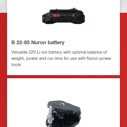
B 22-85 Nuron battery
Versatile 22V Li-ion battery with optimal balance of
weight, power and run time for use with Nuron power
tools