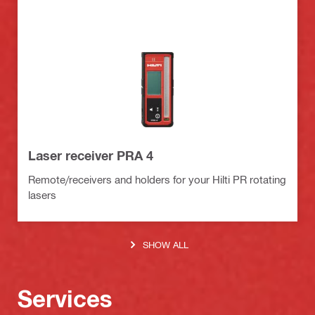
Laser receiver PRA 4
Remote/receivers and holders for your Hilti PR rotating
lasers
SHOW ALL
Services