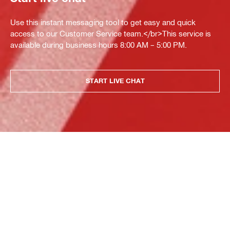
Use this instant messaging tool to get easy and quick
access to our Customer Service team.</br>This service is
available during business hours 8:00 AM – 5:00 PM.
START LIVE CHAT