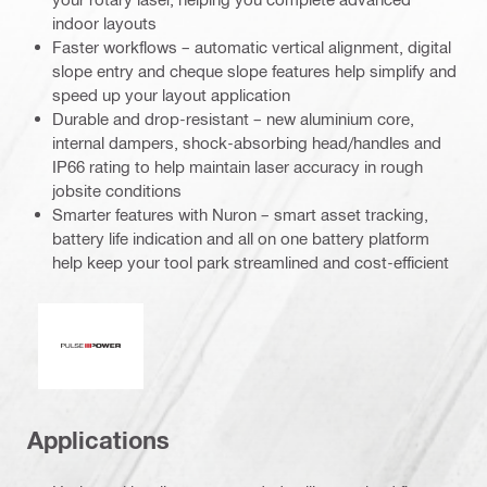
indoor layouts
Faster workflows – automatic vertical alignment, digital
slope entry and cheque slope features help simplify and
speed up your layout application
Durable and drop-resistant – new aluminium core,
internal dampers, shock-absorbing head/handles and
IP66 rating to help maintain laser accuracy in rough
jobsite conditions
Smarter features with Nuron – smart asset tracking,
battery life indication and all on one battery platform
help keep your tool park streamlined and cost-efficient
Pulse power
Applications