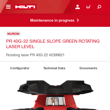
 MAIN CONTENT
LOGIN OR REGISTER
CART
Maintenance in progress
NURON
PR 40G-22 SINGLE SLOPE GREEN ROTATING
LASER LEVEL
Rotating laser PR 40G-22
#2399621
Configurator
Technical Data
Documents