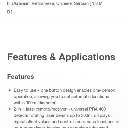
h, Ukrainian, Vietnamese, Chinese, Serbian
[ 1.3 M
B ]
Features & Applications
Features
Easy to use – one button design enables one-person
operation, allowing you to set automatic functions
within 300m (diameter)
2-in-1 laser remote/receiver – universal PRA 400
detects rotating laser beams up to 300m, displays
digital offset values and controls automatic functions of
your rotary laser, helping you complete advanced