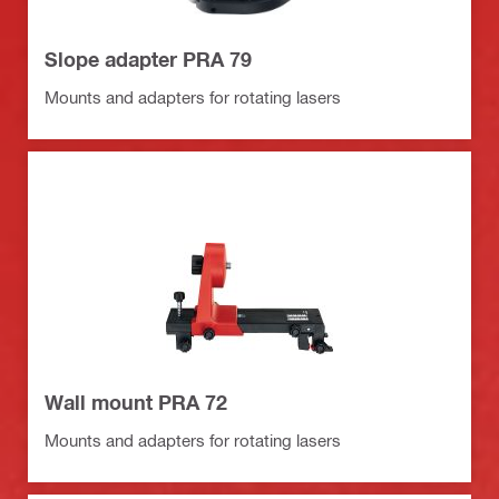
Slope adapter PRA 79
Mounts and adapters for rotating lasers
Wall mount PRA 72
Mounts and adapters for rotating lasers