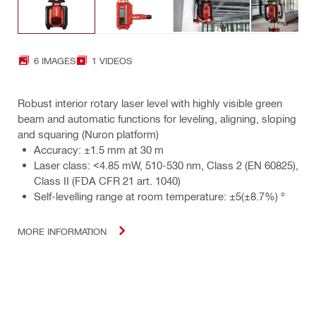
6 IMAGES
1 VIDEOS
Robust interior rotary laser level with highly visible green
beam and automatic functions for leveling, aligning, sloping
and squaring (Nuron platform)
Accuracy: ±1.5 mm at 30 m
Laser class: <4.85 mW, 510-530 nm, Class 2 (EN 60825),
Class II (FDA CFR 21 art. 1040)
Self-levelling range at room temperature: ±5(±8.7%) °
MORE INFORMATION