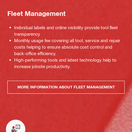
Fleet Management
Individual labels and online visibility provide tool fleet
transparency
Monthly usage fee covering all tool, service and repair
costs helping to ensure absolute cost control and
back-office efficiency.
High-performing tools and latest technology help to
increase jobsite productivity.
MORE INFORMATION ABOUT FLEET MANAGEMENT