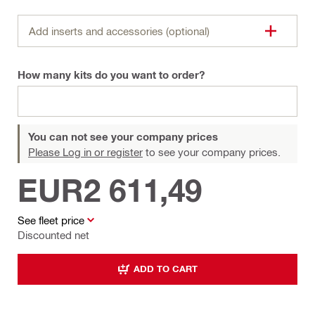
Add inserts and accessories (optional)
How many kits do you want to order?
You can not see your company prices
Please Log in or register
to see your company prices.
EUR2 611,49
See fleet price
Discounted net
ADD TO CART