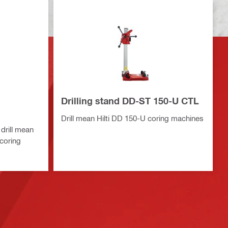
Drilling stand DD-ST 150-U CTL
Drill mean Hilti DD 150-U coring machines
drill mean
 coring