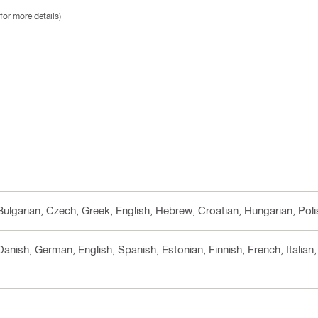
for more details)
 Bulgarian, Czech, Greek, English, Hebrew, Croatian, Hungarian, Pol
 Danish, German, English, Spanish, Estonian, Finnish, French, Italia