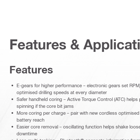
Features & Applicat
Features
E-gears for higher performance – electronic gears set RPM
optimised drilling speeds at every diameter
Safer handheld coring – Active Torque Control (ATC) helps 
spinning if the core bit jams
More coring per charge – pair with new cordless optimised
battery reach
Easier core removal – oscillating function helps shake loos
downtime