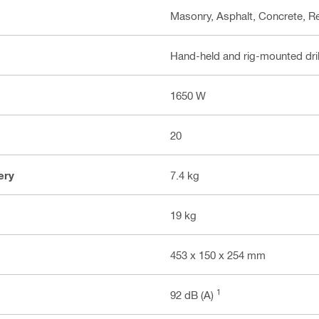
Masonry, Asphalt, Concrete, R
Hand-held and rig-mounted dri
1650 W
20
ery
7.4 kg
19 kg
453 x 150 x 254 mm
1
92 dB (A)