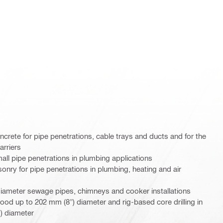
oncrete for pipe penetrations, cable trays and ducts and for the
arriers
mall pipe penetrations in plumbing applications
sonry for pipe penetrations in plumbing, heating and air
diameter sewage pipes, chimneys and cooker installations
wood up to 202 mm (8") diameter and rig-based core drilling in
) diameter