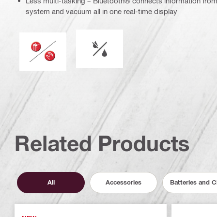
Less multi-tasking – Bluetooth® connects information fr
system and vacuum all in one real-time display
Wet or dry operation
Operation mode
Related Products
All
Accessories
Batteries and 