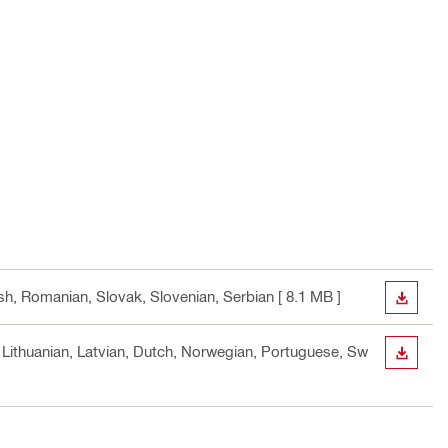
ish, Romanian, Slovak, Slovenian, Serbian
[ 8.1 MB ]
DOWN
n, Lithuanian, Latvian, Dutch, Norwegian, Portuguese, Sw
DOWN