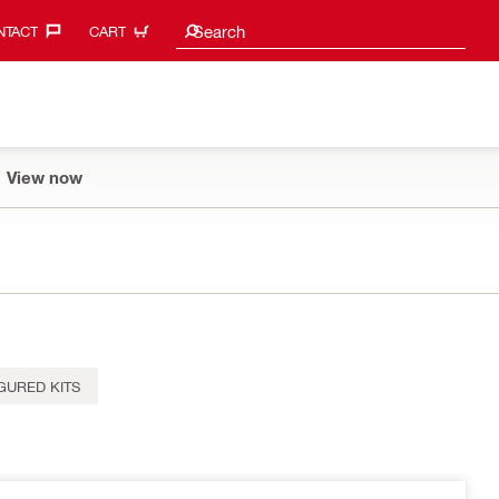
Search suggestions
Search
TACT‎
CART
View now
GURED KITS