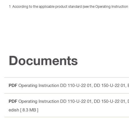
According to the applicable product standard (see the Operating Instruction 
Documents
PDF
Operating Instruction DD 110-U-22 01, DD 150-U-22 01
,
PDF
Operating Instruction DD 110-U-22 01, DD 150-U-22 01
,
edish
[ 8.3 MB ]