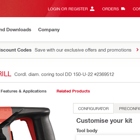
LOGIN OR REGISTER
ORDERS
CON
and Downloads
Company
Discount Codes
Save with our exclusive offers and promotions
ILL
Cordl. diam. coring tool DD 150-U-22
#2369512
Features & Applications
Related Products
CONFIGURATOR
PRECONFI
Customise your kit
Tool body