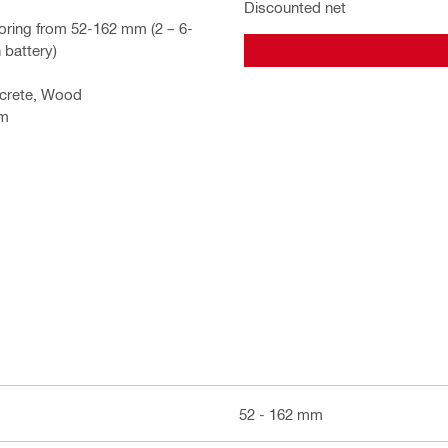
Discounted net
oring from 52-162 mm (2 – 6-
 battery)
ncrete, Wood
em
52 - 162 mm