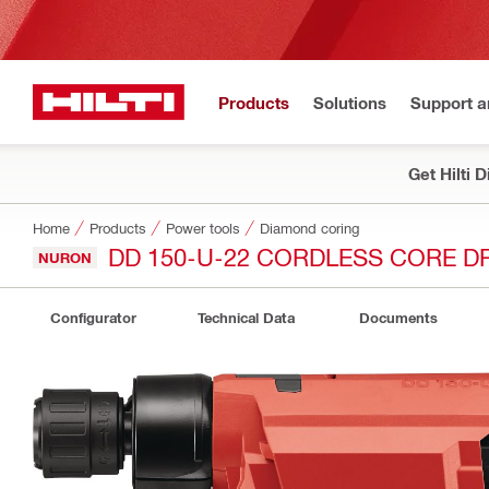
Products
Solutions
Support 
Get Hilti 
Home
Products
Power tools
Diamond coring
DD 150-U-22 CORDLESS CORE DR
NURON
Configurator
Technical Data
Documents