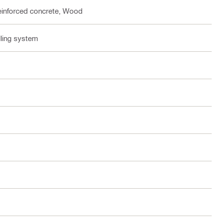
einforced concrete, Wood
lling system