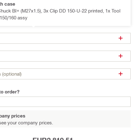
th case
Chuck BI+ (M27x1.5), 3x Clip DD 150-U-22 printed, 1x Tool
150/160 assy
 (optional)
to order?
pany prices
see your company prices.