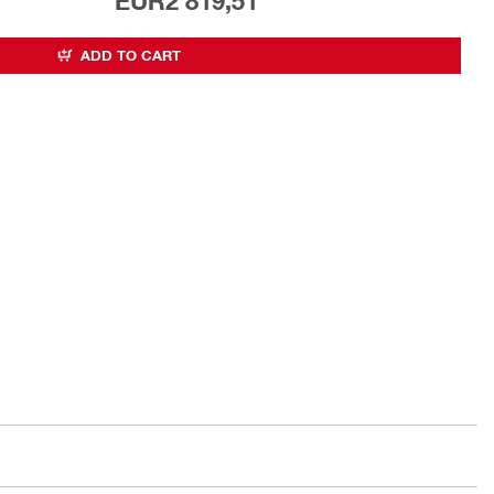
EUR2 819,51
ADD TO CART