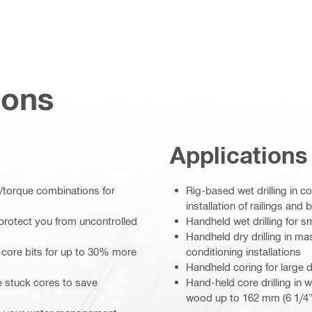
ions
Applications
/torque combinations for
Rig-based wet drilling in c
installation of railings and b
protect you from uncontrolled
Handheld wet drilling for s
Handheld dry drilling in ma
 core bits for up to 30% more
conditioning installations
Handheld coring for large 
e stuck cores to save
Hand-held core drilling in 
wood up to 162 mm (6 1/4"