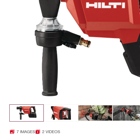
7 IMAGES
2 VIDEOS