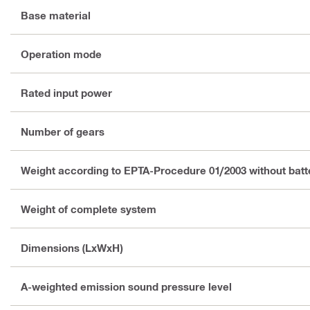
Base material
Operation mode
Rated input power
Number of gears
Weight according to EPTA-Procedure 01/2003 without batt
Weight of complete system
Dimensions (LxWxH)
A-weighted emission sound pressure level