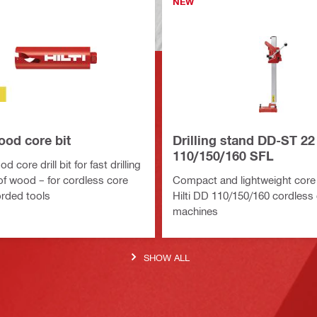
NEW
od core bit
Drilling stand DD-ST 22
110/150/160 SFL
 core drill bit for fast drilling
 of wood – for cordless core
Compact and lightweight core 
orded tools
Hilti DD 110/150/160 cordless
machines
SHOW ALL