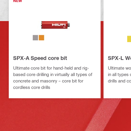
NEW
SPX-A Speed core bit
SPX-L Wo
Ultimate core bit for hand-held and rig-
Ultimate wood
based core drilling in virtually all types of
in all types
concrete and masonry – core bit for
drills and c
cordless core drills