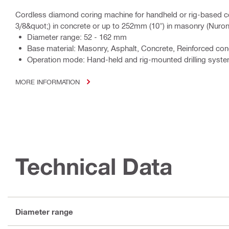
Cordless diamond coring machine for handheld or rig-based c
3/8&quot;) in concrete or up to 252mm (10") in masonry (Nuron
Diameter range: 52 - 162 mm
Base material: Masonry, Asphalt, Concrete, Reinforced co
Operation mode: Hand-held and rig-mounted drilling syst
MORE INFORMATION
Technical Data
Diameter range