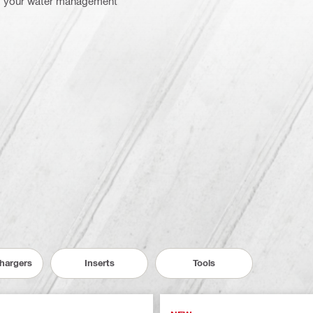
om your water management
Chargers
Inserts
Tools