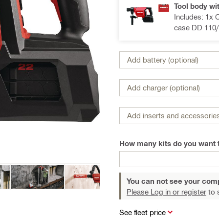
Tool body wi
Includes: 1x 
case DD 110/
Add battery (optional)
Add charger (optional)
Add inserts and accessories
How many kits do you want 
You can not see your com
Please Log in or register
to 
See fleet price