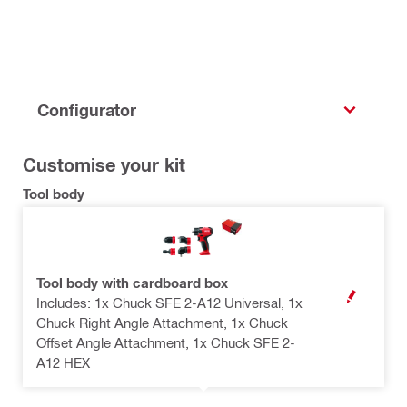
Configurator
Customise your kit
Tool body
Tool body with cardboard box
Includes: 1x Chuck SFE 2-A12 Universal, 1x
OPEN MODAL
Chuck Right Angle Attachment, 1x Chuck
Offset Angle Attachment, 1x Chuck SFE 2-
A12 HEX