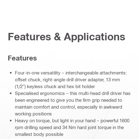
Features & Applications
Features
Four-in-one versatility – interchangeable attachments:
offset chuck, right-angle drill driver adapter, 13 mm
(1/2”) keyless chuck and hex bit holder
Specialised ergonomics – this multi-head drill driver has
been engineered to give you the firm grip needed to
maintain comfort and control, especially in awkward
working positions
Heavy on torque, but light in your hand – powerful 1600
rpm drilling speed and 34 Nm hard joint torque in the
smallest body possible