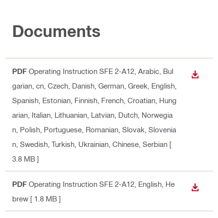
Documents
PDF
Operating Instruction SFE 2-A12
, Arabic, Bul
DOWN
garian, cn, Czech, Danish, German, Greek, English,
Spanish, Estonian, Finnish, French, Croatian, Hung
arian, Italian, Lithuanian, Latvian, Dutch, Norwegia
n, Polish, Portuguese, Romanian, Slovak, Slovenia
n, Swedish, Turkish, Ukrainian, Chinese, Serbian
[
3.8 MB ]
PDF
Operating Instruction SFE 2-A12
, English, He
DOWN
brew
[ 1.8 MB ]