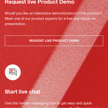
Request live Product Demo
Would you like an interactive demonstration of this product?
Meet one of our product experts for a free and hands-on
presentation.
REQUEST LIVE PRODUCT DEMO
Start live chat
Use this instant messaging tool to get easy and quick