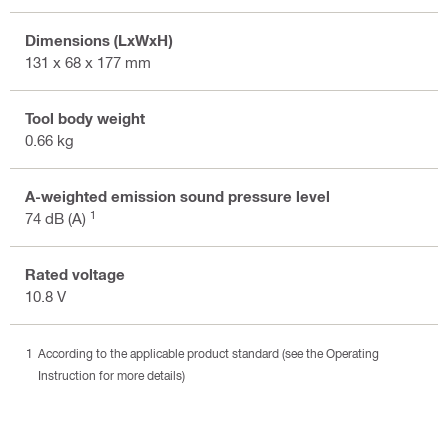
Dimensions (LxWxH)
131 x 68 x 177 mm
Tool body weight
0.66 kg
A-weighted emission sound pressure level
1
74 dB (A)
Rated voltage
10.8 V
According to the applicable product standard (see the Operating
Instruction for more details)