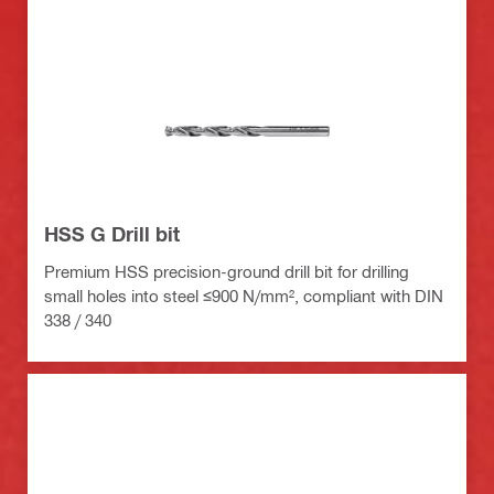
HSS G Drill bit
Premium HSS precision-ground drill bit for drilling
small holes into steel ≤900 N/mm², compliant with DIN
338 / 340