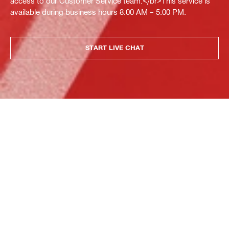
access to our Customer Service team.</br>This service is
available during business hours 8:00 AM – 5:00 PM.
START LIVE CHAT