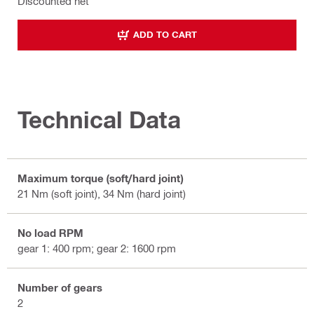
Discounted net
ADD TO CART
Technical Data
Maximum torque (soft/hard joint)
21 Nm (soft joint), 34 Nm (hard joint)
No load RPM
gear 1: 400 rpm; gear 2: 1600 rpm
Number of gears
2