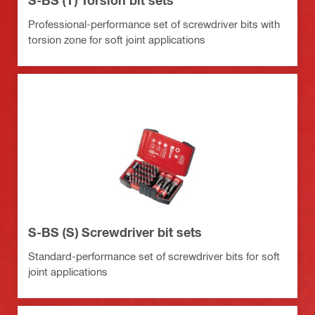
Professional-performance set of screwdriver bits with
torsion zone for soft joint applications
S-BS (S) Screwdriver bit sets
Standard-performance set of screwdriver bits for soft
joint applications