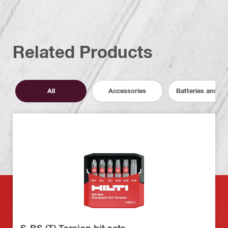
Related Products
All
Accessories
Batteries and C
S-BS (T) Torsion bit sets