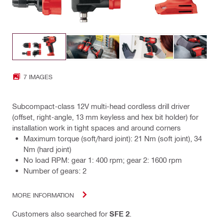
7 IMAGES
Subcompact-class 12V multi-head cordless drill driver
(offset, right-angle, 13 mm keyless and hex bit holder) for
installation work in tight spaces and around corners
Maximum torque (soft/hard joint): 21 Nm (soft joint), 34
Nm (hard joint)
No load RPM: gear 1: 400 rpm; gear 2: 1600 rpm
Number of gears: 2
MORE INFORMATION
Customers also searched for
SFE 2
.