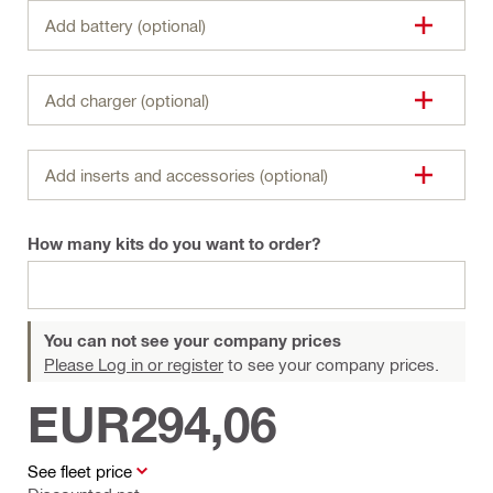
Add battery (optional)
Add charger (optional)
Add inserts and accessories (optional)
How many kits do you want to order?
You can not see your company prices
Please Log in or register
to see your company prices.
EUR294,06
See fleet price