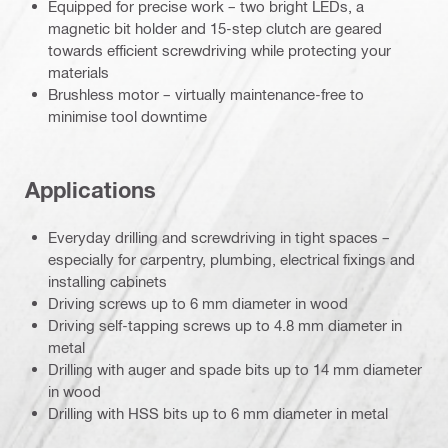
Equipped for precise work – two bright LEDs, a
magnetic bit holder and 15-step clutch are geared
towards efficient screwdriving while protecting your
materials
Brushless motor – virtually maintenance-free to
minimise tool downtime
Applications
Everyday drilling and screwdriving in tight spaces –
especially for carpentry, plumbing, electrical fixings and
installing cabinets
Driving screws up to 6 mm diameter in wood
Driving self-tapping screws up to 4.8 mm diameter in
metal
Drilling with auger and spade bits up to 14 mm diameter
in wood
Drilling with HSS bits up to 6 mm diameter in metal