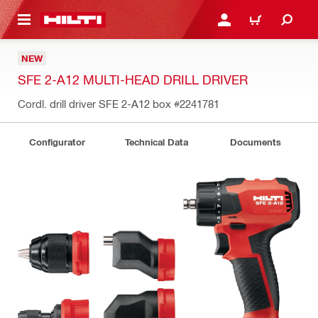
 MAIN CONTENT
LOGIN OR REGISTER
CART
NEW
SFE 2-A12 MULTI-HEAD DRILL DRIVER
Cordl. drill driver SFE 2-A12 box
#2241781
Configurator
Technical Data
Documents