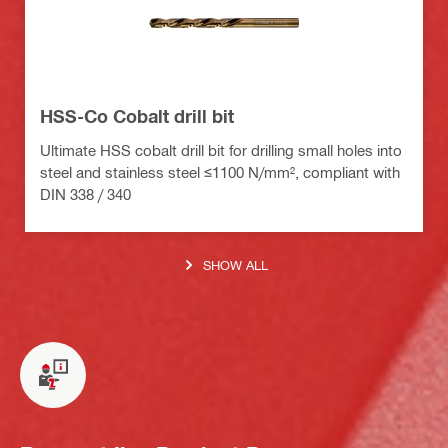
HSS-Co Cobalt drill bit
Ultimate HSS cobalt drill bit for drilling small holes into
steel and stainless steel ≤1100 N/mm², compliant with
DIN 338 / 340
SHOW ALL