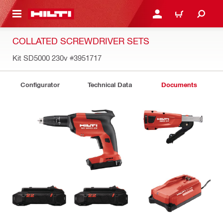
 MAIN CONTENT
LOGIN OR REGISTER
CART
COLLATED SCREWDRIVER SETS
Kit SD5000 230v
#3951717
Configurator
Technical Data
Documents