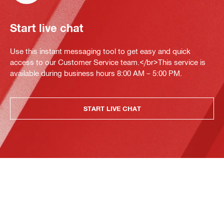
Start live chat
Use this instant messaging tool to get easy and quick
access to our Customer Service team.</br>This service is
available during business hours 8:00 AM – 5:00 PM.
START LIVE CHAT