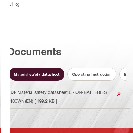
1.1 kg
Documents
Material safety datasheet
Operating Instruction
Batt
PDF
Material safety datasheet LI-ION-BATTERIES
DOWN
<100Wh (EN)
[ 199.2 KB ]