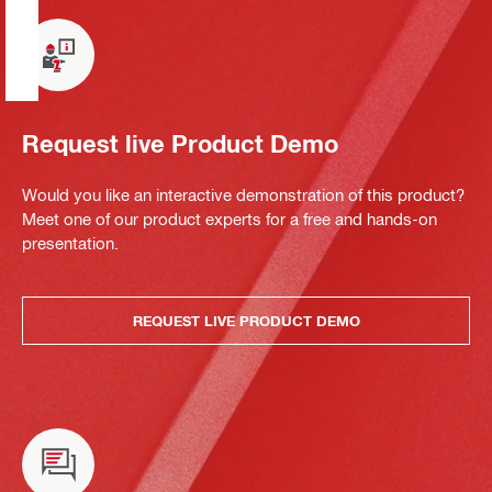
Request live Product Demo
Would you like an interactive demonstration of this product?
Meet one of our product experts for a free and hands-on
presentation.
REQUEST LIVE PRODUCT DEMO