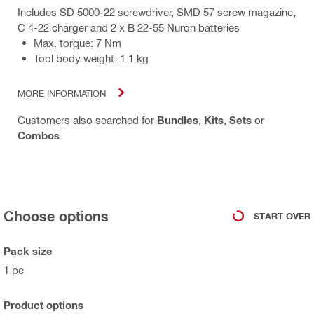
Includes SD 5000-22 screwdriver, SMD 57 screw magazine,
C 4-22 charger and 2 x B 22-55 Nuron batteries
Max. torque: 7 Nm
Tool body weight: 1.1 kg
MORE INFORMATION
Customers also searched for
Bundles
,
Kits
,
Sets
or
Combos
.
Choose options
START OVER
Pack size
1 pc
Product options