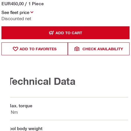
EUR450,00
/
1 Piece
See fleet price
Discounted net
ADD TO CART
ADD TO FAVORITES
CHECK AVAILABILITY
Technical Data
Max. torque
7 Nm
Tool body weight