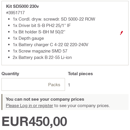
Kit SD5000 230v
#3951717
1x Cordl. dryw. screwdr. SD 5000-22 ROW
1x Driver bit S-B PH2 25/1" IF
1x Bit holder S-BH M 50/2"
1x Depth gauge
1x Battery charger C 4-22 02 220-240V
1x Screw magazine SMD 57
2x Battery pack B 22-55 Li-ion
Quantity
Total
pieces
Packs
1
You can not see your company prices
Please Log in or register
to see your company prices.
EUR450,00