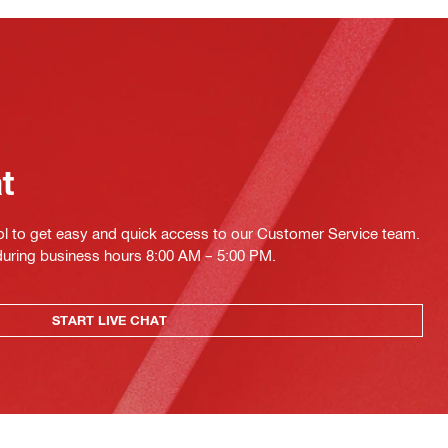
at
ol to get easy and quick access to our Customer Service team.
 during business hours 8:00 AM – 5:00 PM.
START LIVE CHAT