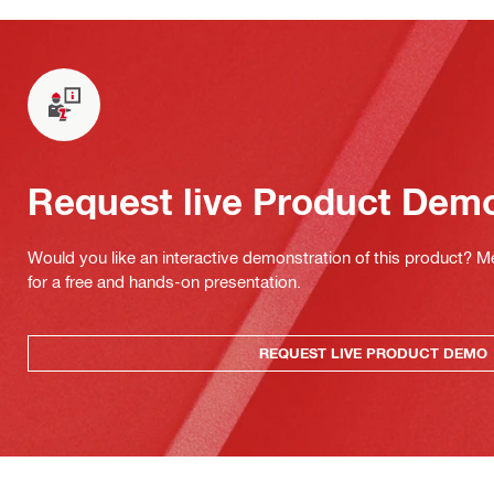
Request live Product Dem
Would you like an interactive demonstration of this product? M
for a free and hands-on presentation.
REQUEST LIVE PRODUCT DEMO