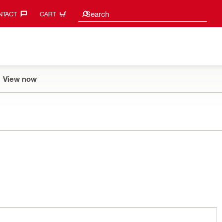
Search suggestions
Search
TACT‎
CART
View now