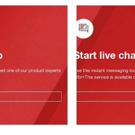
o
Start live ch
eet one of our product experts
Use this instant messaging to
</br>This service is available