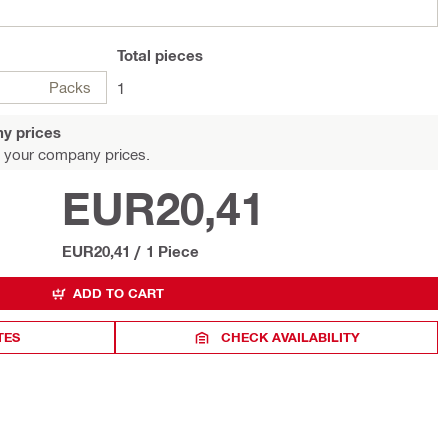
Total
pieces
Packs
1
y prices
 your company prices.
EUR20,41
EUR20,41
/
1 Piece
ADD TO CART
TES
CHECK AVAILABILITY