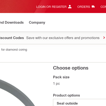
LOGIN OR REGISTER
ORDERS
CON
and Downloads
Company
Discount Codes
Save with our exclusive offers and promotions
 for diamond coring
Choose options
Pack size
1 pc
Product options
Seal outside