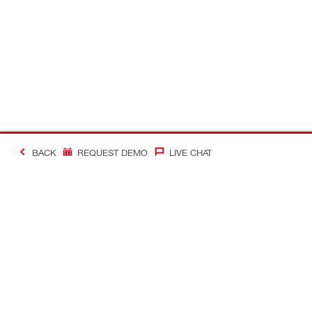
BACK
REQUEST DEMO
LIVE CHAT
Making Constructio