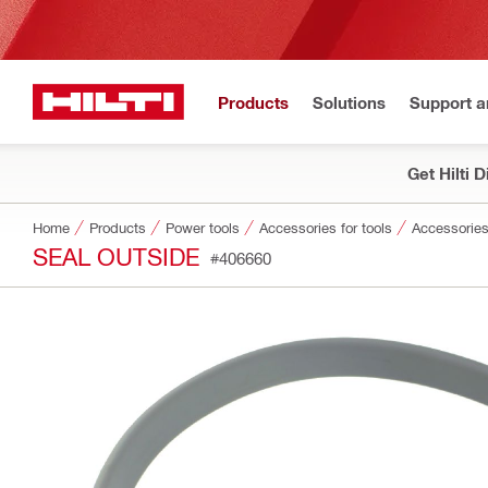
Products
Solutions
Support 
Get Hilti 
Home
Products
Power tools
Accessories for tools
Accessories
SEAL OUTSIDE
#406660