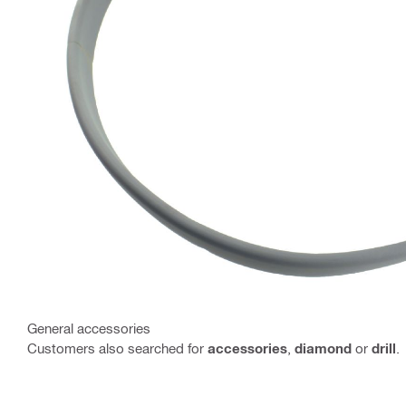
General accessories
Customers also searched for
accessories
,
diamond
or
drill
.