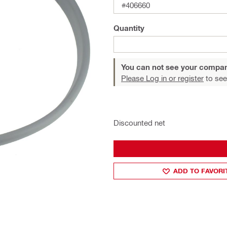
#406660
Quantity
You can not see your compan
Please Log in or register
to see
Discounted net
ADD TO FAVORI