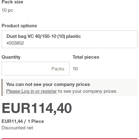
Pack size
10 pc
Product options
Dust bag VC 40/150-10 (10) plastic
#203852
Quantity
Total
pieces
Packs
10
You can not see your company prices
Please Log in or register
to see your company prices.
EUR114,40
EUR11,44
/
1 Piece
Discounted net