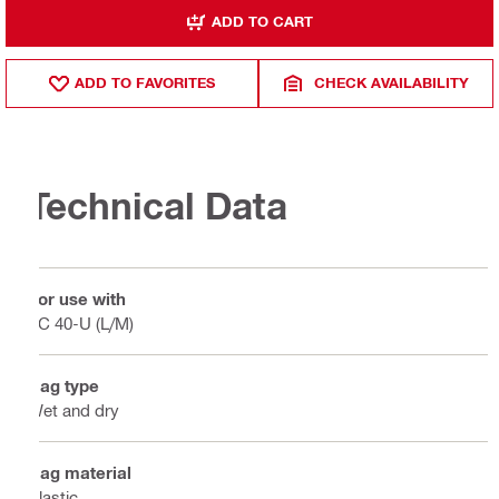
ADD TO CART
ADD TO FAVORITES
CHECK AVAILABILITY
Technical Data
For use with
VC 40-U (L/M)
Bag type
Wet and dry
Bag material
Plastic