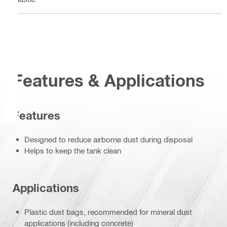
Features & Applications
Features
Designed to reduce airborne dust during disposal
Helps to keep the tank clean
Applications
Plastic dust bags, recommended for mineral dust
applications (including concrete)