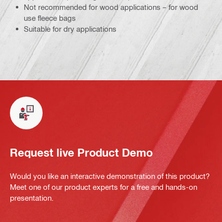
Not recommended for wood applications – for wood
use fleece bags
Suitable for dry applications
Request live Product Demo
Would you like an interactive demonstration of this product?
Meet one of our product experts for a free and hands-on
presentation.