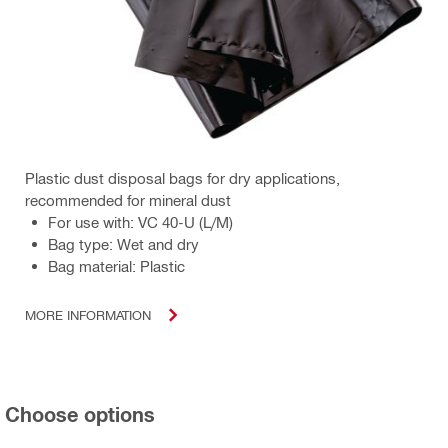
Plastic dust disposal bags for dry applications,
recommended for mineral dust
For use with: VC 40-U (L/M)
Bag type: Wet and dry
Bag material: Plastic
MORE INFORMATION
Choose options