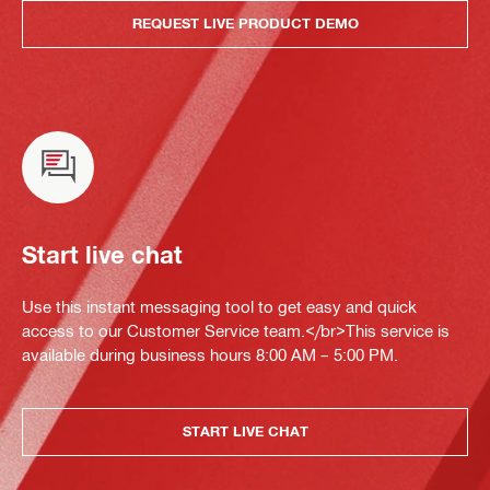
REQUEST LIVE PRODUCT DEMO
Start live chat
Use this instant messaging tool to get easy and quick
access to our Customer Service team.</br>This service is
available during business hours 8:00 AM – 5:00 PM.
START LIVE CHAT