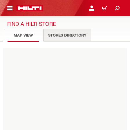
 MAIN CONTENT
LOGIN OR REGISTER
CART
FIND A HILTI STORE
MAP VIEW
STORES DIRECTORY
Please enter Eircode or city
USE MY LOCATION