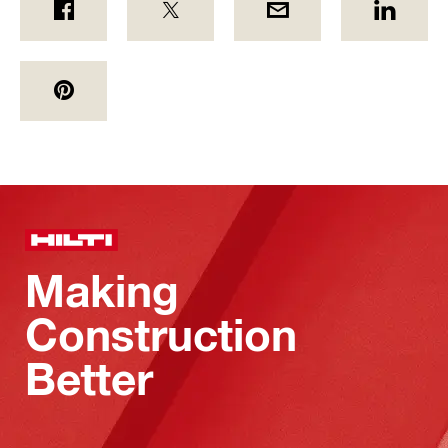
Making
Construction
Better