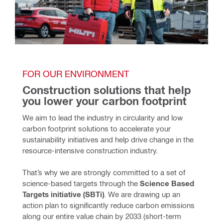
FOR OUR ENVIRONMENT
Construction solutions that help 
you lower your carbon footprint
We aim to lead the industry in circularity and low 
carbon footprint solutions to accelerate your 
sustainability initiatives and help drive change in the 
resource-intensive construction industry. 
That’s why we are strongly committed to a set of 
science-based targets through the 
Science Based 
Targets initiative (SBTi)
. We are drawing up an 
action plan to significantly reduce carbon emissions 
along our entire value chain by 2033 (short-term 