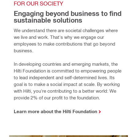
FOR OUR SOCIETY
Engaging beyond business to find 
sustainable solutions
We understand there are societal challenges where 
we live and work. That's why we engage our 
employees to make contributions that go beyond 
business.
In developing countries and emerging markets, the 
Hilti Foundation is committed to empowering people 
to lead independent and self-determined lives. Its 
goal is to make a social impact at scale. By working 
with Hilti, you're contributing to a better world: We 
provide 2% of our profit to the foundation.
Learn more about the Hilti Foundation