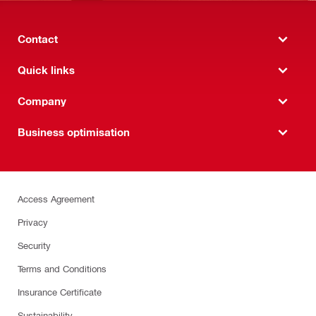
Contact
Quick links
Company
Business optimisation
Access Agreement
Privacy
Security
Terms and Conditions
Insurance Certificate
Sustainability