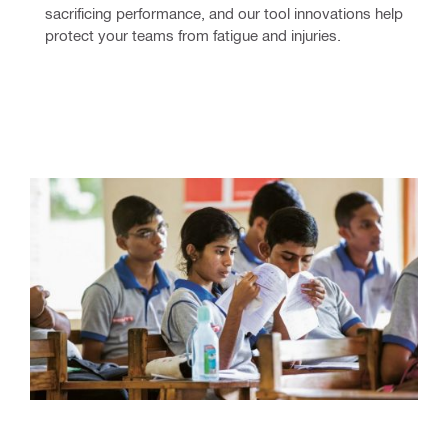
sacrificing performance, and our tool innovations help 
protect your teams from fatigue and injuries.