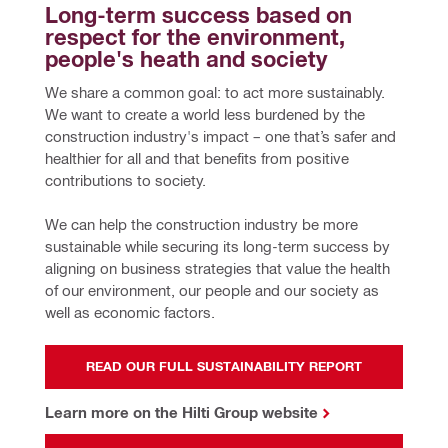
Long-term success based on 
respect for the environment, 
people's heath and society
We share a common goal: to act more sustainably. 
We want to create a world less burdened by the 
construction industry's impact – one that’s safer and 
healthier for all and that benefits from positive 
contributions to society.
We can help the construction industry be more 
sustainable while securing its long-term success by 
aligning on business strategies that value the health 
of our environment, our people and our society as 
well as economic factors.
READ OUR FULL SUSTAINABILITY REPORT
Learn more on the Hilti Group website