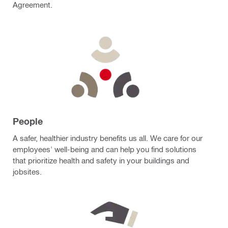
Agreement.
People
A safer, healthier industry benefits us all. We care for our
employees' well-being and can help you find solutions
that prioritize health and safety in your buildings and
jobsites.