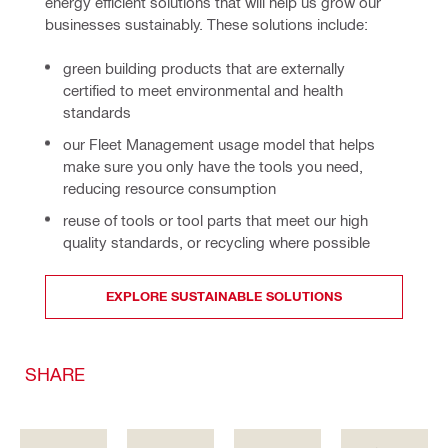
energy efficient solutions that will help us grow our 
businesses sustainably. These solutions include:
green building products that are externally
certified to meet environmental and health
standards
our Fleet Management usage model that helps
make sure you only have the tools you need,
reducing resource consumption
reuse of tools or tool parts that meet our high
quality standards, or recycling where possible
EXPLORE SUSTAINABLE SOLUTIONS
SHARE