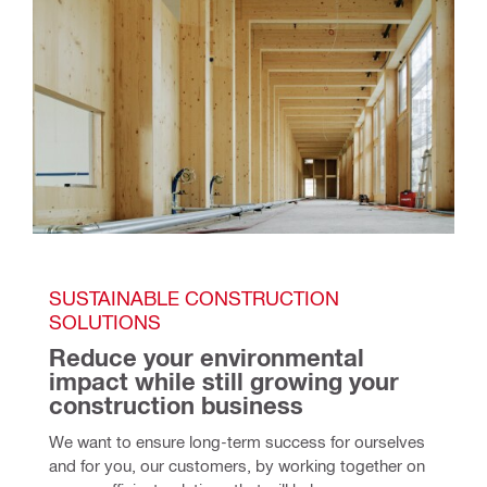
SUSTAINABLE CONSTRUCTION 
SOLUTIONS
Reduce your environmental 
impact while still growing your 
construction business
We want to ensure long-term success for ourselves 
and for you, our customers, by working together on 