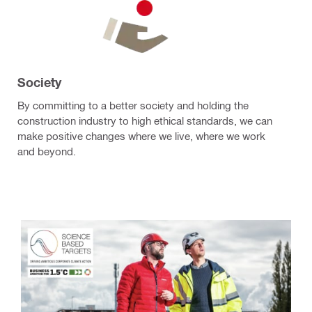
Society
By committing to a better society and holding the
construction industry to high ethical standards, we can
make positive changes where we live, where we work
and beyond.