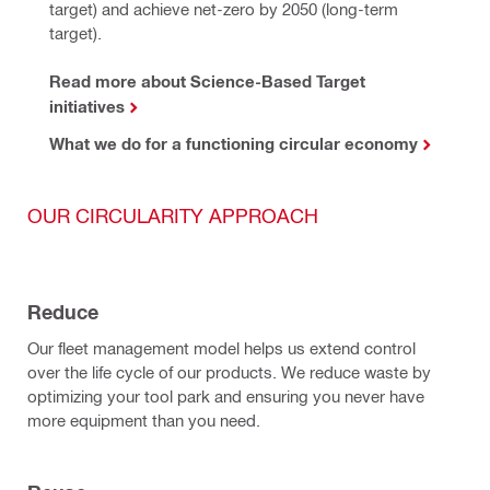
target) and achieve net-zero by 2050 (long-term 
target).
Read more about Science-Based Target
initiatives
What we do for a functioning circular economy
OUR CIRCULARITY APPROACH
Reduce
Our fleet management model helps us extend control
over the life cycle of our products. We reduce waste by
optimizing your tool park and ensuring you never have
more equipment than you need.