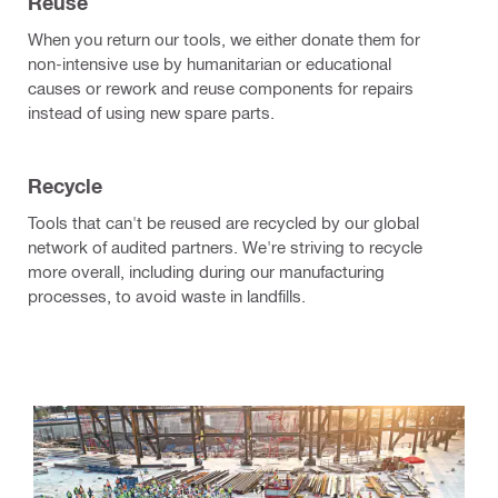
Reuse
When you return our tools, we either donate them for
non-intensive use by humanitarian or educational
causes or rework and reuse components for repairs
instead of using new spare parts.
Recycle
Tools that can't be reused are recycled by our global
network of audited partners. We're striving to recycle
more overall, including during our manufacturing
processes, to avoid waste in landfills.