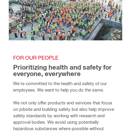
FOR OUR PEOPLE
Prioritizing health and safety for 
everyone, everywhere
We're committed to the health and safety of our 
employees. We want to help you do the same.
We not only offer products and services that focus 
on jobsite and building safety but also help improve 
safety standards by working with research and 
approval bodies. We avoid using potentially 
hazardous substances where possible without 