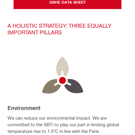
QSHE DATA SHEET
A HOLISTIC STRATEGY: THREE EQUALLY
IMPORTANT PILLARS
Environment
We can reduce our environmental impact. We are
committed to the SBTi to play our part in limiting global
temperature rise to 1.5°C in line with the Paris