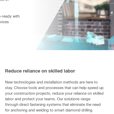
ready with 
vices 
Reduce reliance on skilled labor
New technologies and installation methods are here to
stay. Choose tools and processes that can help speed up
your construction projects, reduce your reliance on skilled
labor and protect your teams. Our solutions range
through direct fastening systems that eliminate the need
for anchoring and welding to smart diamond drilling