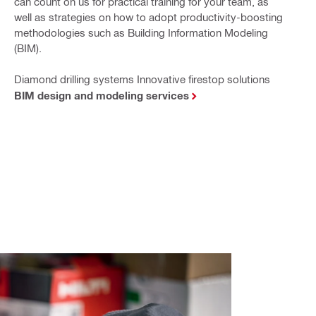
can count on us for practical training for your team, as
well as strategies on how to adopt productivity-boosting
methodologies such as Building Information Modeling
(BIM).
Diamond drilling systems Innovative firestop solutions
BIM design and modeling services