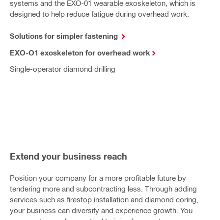
systems and the EXO-01 wearable exoskeleton, which is
designed to help reduce fatigue during overhead work.
Solutions for simpler fastening
EXO-O1 exoskeleton for overhead work
Single-operator diamond drilling
Extend your business reach
Position your company for a more profitable future by
tendering more and subcontracting less. Through adding
services such as firestop installation and diamond coring,
your business can diversify and experience growth. You