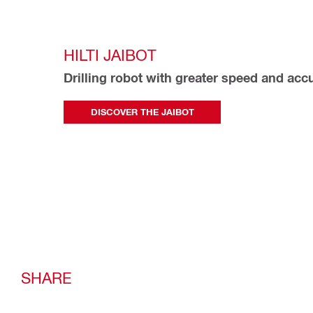
HILTI JAIBOT
Drilling robot with greater speed and acc
DISCOVER THE JAIBOT
SHARE