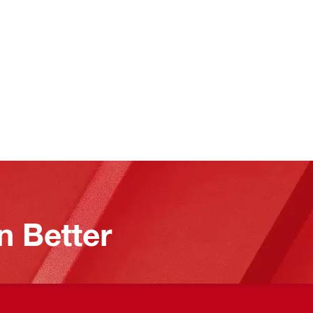
n Better