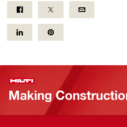
Making Constructio