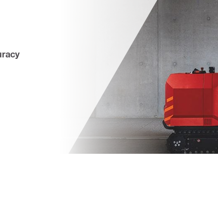
uracy 