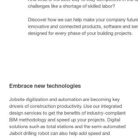
challenges like a shortage of skilled labor? 
Discover how we can help make your company future-
innovative and connected products, software and ser
designed for every phase of your building projects.
Embrace new technologies
Jobsite digitization and automation are becoming key
drivers of construction productivity. Use our integrated
design services to get the benefits of industry-compliant
BIM methodology and speed up your projects. Digital
solutions such as total stations and the semi-automated
Jaibot drilling robot can also help add speed and