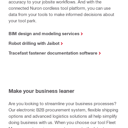
accuracy to your jobsite workflows. And with the
connected Nuron cordless tool platform, you can use
data from your tools to make informed decisions about
your tool park.
BIM design and modeling services
Robot drilling with Jaibot
Tracefast fastener documentation software
Make your business leaner
Are you looking to streamline your business processes?
Our electronic B2B procurement system, flexible shipping
options and advanced logistics solutions all help simplify
doing business with us. When you choose our tool Fleet