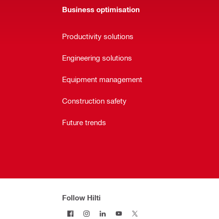
Business optimisation
Productivity solutions
Engineering solutions
Equipment management
Construction safety
Future trends
Follow Hilti