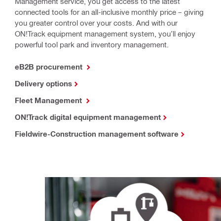
Management service, you get access to the latest
connected tools for an all-inclusive monthly price – giving
you greater control over your costs. And with our
ON!Track equipment management system, you’ll enjoy
powerful tool park and inventory management.
eB2B procurement
Delivery options
Fleet Management
ON!Track digital equipment management
Fieldwire-Construction management software