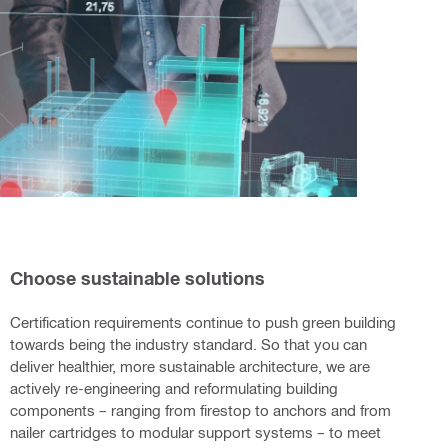
Choose sustainable solutions
Certification requirements continue to push green building
towards being the industry standard. So that you can
deliver healthier, more sustainable architecture, we are
actively re-engineering and reformulating building
components – ranging from firestop to anchors and from
nailer cartridges to modular support systems – to meet