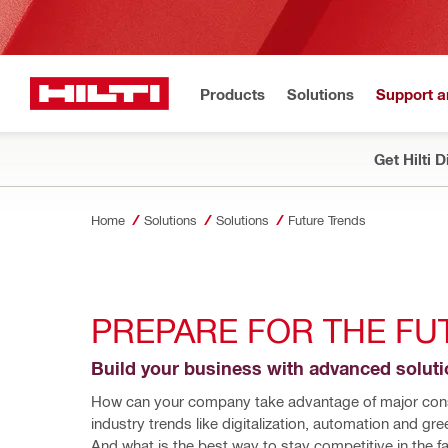
Products
Solutions
Support 
Get Hilti 
Home
Solutions
Solutions
Future Trends
PREPARE FOR THE FU
Build your business with advanced solut
How can your company take advantage of major cons
industry trends like digitalization, automation and gree
And what is the best way to stay competitive in the fa