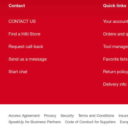
Contact
Quick links
CONTACT US
Your accoun
Find a Hilti Store
Orders and 
Request call-back
Tool manag
Send us a message
Favorite lists
Start chat
Return polic
Delivery info
Access Agreement
Privacy
Security
Terms and Conditions
Insur
SpeakUp for Business Partners
Code of Conduct for Suppliers
Euro