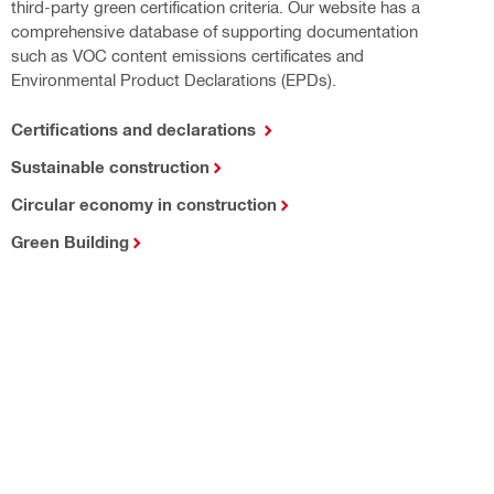
third-party green certification criteria. Our website has a
comprehensive database of supporting documentation
such as VOC content emissions certificates and
Environmental Product Declarations (EPDs).
Certifications and declarations
Sustainable construction
Circular economy in construction
Green Building