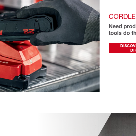
CORDLE
Need produ
tools do th
DISCOV
DI