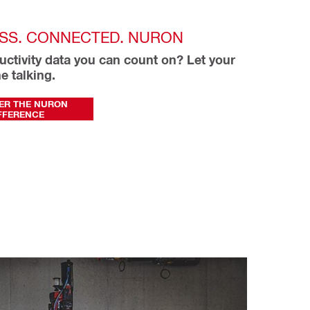
SS. CONNECTED. NURON
ctivity data you can count on? Let your 
e talking.
ER THE NURON
FFERENCE