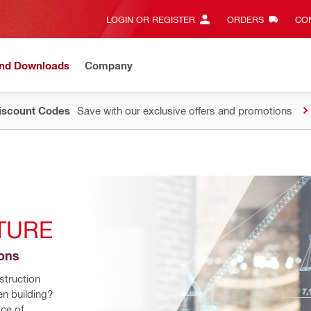
LOGIN OR REGISTER
ORDERS
CON
and Downloads
Company
Discount Codes
Save with our exclusive offers and promotions
TURE
ions
truction 
n building? 
ce of 