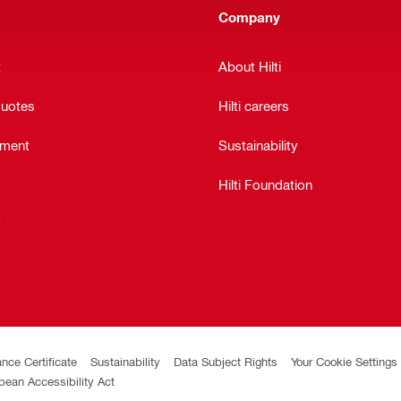
Company
t
About Hilti
quotes
Hilti careers
ement
Sustainability
Hilti Foundation
y
ance Certificate
Sustainability
Data Subject Rights
Your Cookie Settings
pean Accessibility Act