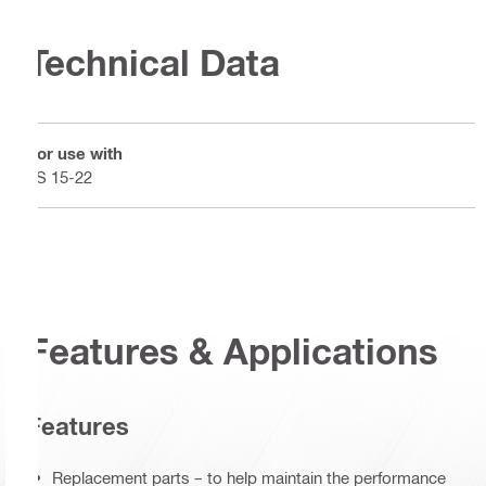
Technical Data
For use with
LS 15-22
Features & Applications
Features
Replacement parts – to help maintain the performance