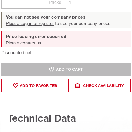
Packs
1
You can not see your company prices
Please Log in or register
to see your company prices.
Price loading error occurred
Please contact us
Discounted net
ADD TO CART
ADD TO FAVORITES
CHECK AVAILABILITY
Technical Data