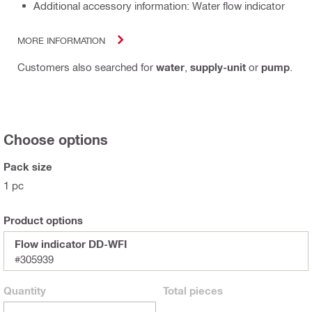
Additional accessory information: Water flow indicator
MORE INFORMATION
Customers also searched for
water
,
supply-unit
or
pump
.
Choose options
Pack size
1 pc
Product options
Flow indicator DD-WFI
#305939
Quantity
Total
pieces