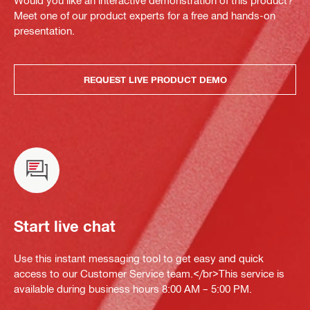
Would you like an interactive demonstration of this product?
Meet one of our product experts for a free and hands-on
presentation.
REQUEST LIVE PRODUCT DEMO
Start live chat
Use this instant messaging tool to get easy and quick
access to our Customer Service team.</br>This service is
available during business hours 8:00 AM – 5:00 PM.