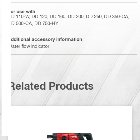
For use with
DD 110-W, DD 120, DD 160, DD 200, DD 250, DD 350-CA,
DD 500-CA, DD 750-HY
Additional accessory information
Water flow indicator
Related Products