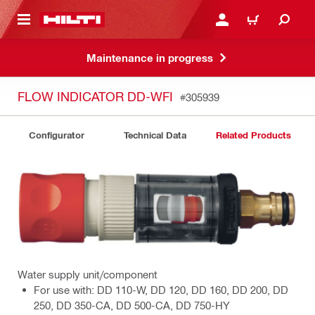
 MAIN CONTENT
LOGIN OR REGISTER
CART
Maintenance in progress
FLOW INDICATOR DD-WFI
#305939
Configurator
Technical Data
Related Products
Water supply unit/component
For use with: DD 110-W, DD 120, DD 160, DD 200, DD
250, DD 350-CA, DD 500-CA, DD 750-HY