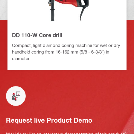
DD 110-W Core drill
Compact, light diamond coring machine for wet or dry
handheld coring from 16-162 mm (5/8 - 6-3/8") in
diameter
Request live Product Demo