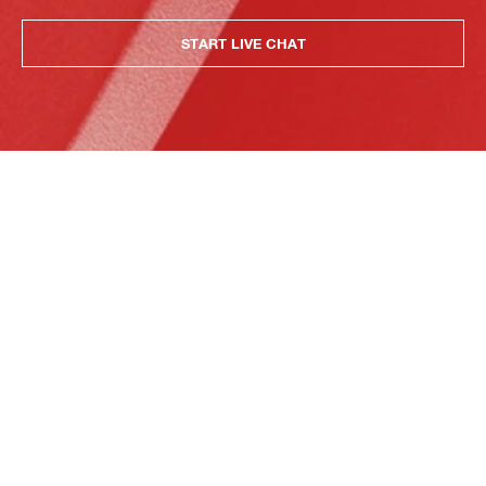
START LIVE CHAT