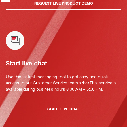
REQUEST LIVE PRODUCT DEMO
Start live chat
Use this instant messaging tool to get easy and quick
access to our Customer Service team.</br>This service is
available during business hours 8:00 AM – 5:00 PM.
START LIVE CHAT