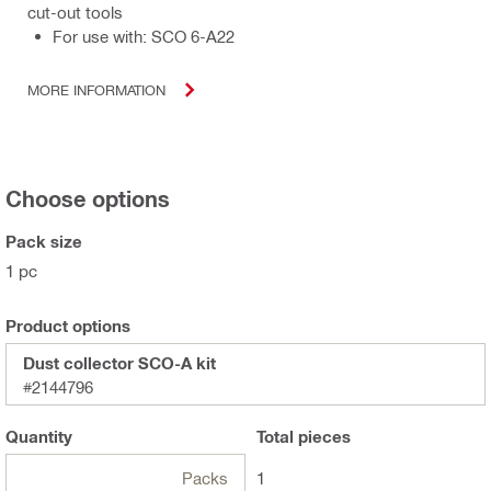
cut-out tools
For use with: SCO 6-A22
MORE INFORMATION
Choose options
Pack size
1 pc
Product options
Dust collector SCO-A kit
#2144796
Quantity
Total
pieces
Packs
1