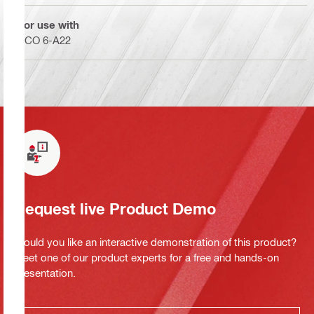
For use with
SCO 6-A22
Request live Product Demo
Would you like an interactive demonstration of this product?
Meet one of our product experts for a free and hands-on
presentation.