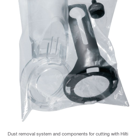
Dust removal system and components for cutting with Hilti