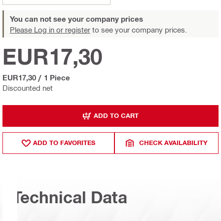
You can not see your company prices
Please Log in or register
to see your company prices.
EUR17,30
EUR17,30
/
1 Piece
Discounted net
ADD TO CART
ADD TO FAVORITES
CHECK AVAILABILITY
Technical Data