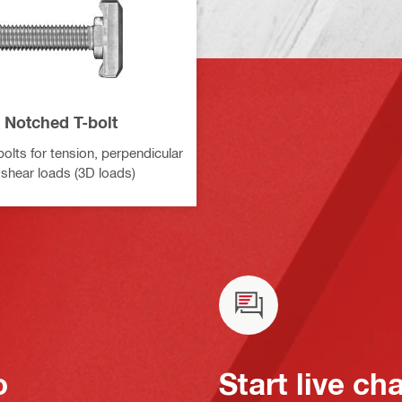
Notched T-bolt
olts for tension, perpendicular
 shear loads (3D loads)
o
Start live ch