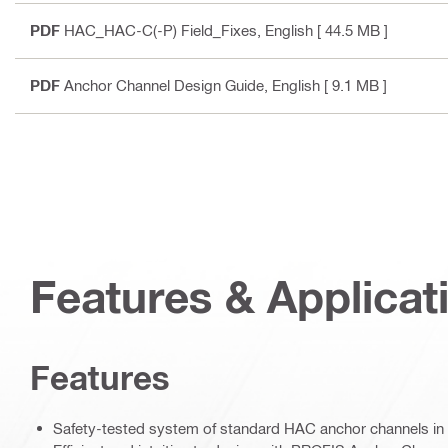
PDF
HAC_HAC-C(-P) Field_Fixes
, English
[ 44.5 MB ]
PDF
Anchor Channel Design Guide
, English
[ 9.1 MB ]
Features & Applicat
Features
Safety-tested system of standard HAC anchor channels in 