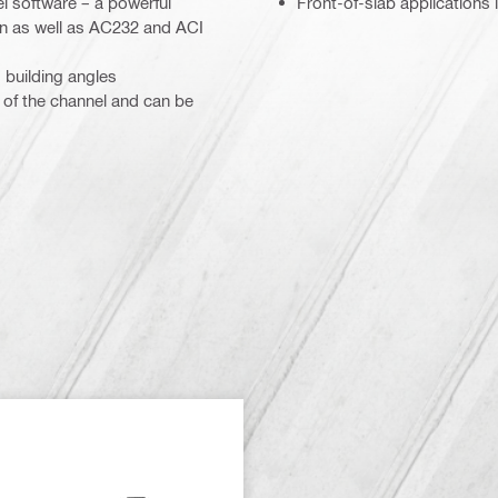
el software – a powerful
Front-of-slab applications
n as well as AC232 and ACI
 building angles
 of the channel and can be