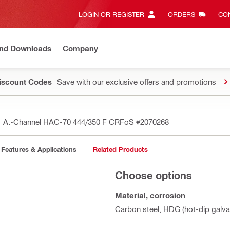
LOGIN OR REGISTER
ORDERS
CON
and Downloads
Company
Discount Codes
Save with our exclusive offers and promotions
A.-Channel HAC-70 444/350 F CRFoS
#2070268
Features & Applications
Related Products
Choose options
Material, corrosion
Carbon steel, HDG (hot-dip galva