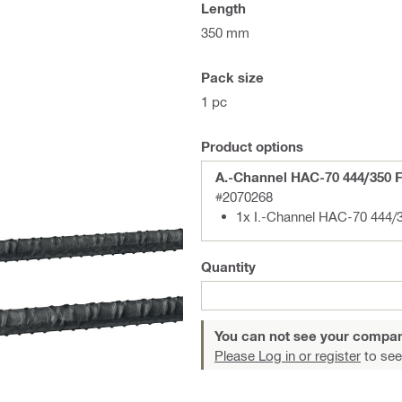
Length
350 mm
Pack size
1 pc
Product options
A.-Channel HAC-70 444/350 
#2070268
1x I.-Channel HAC-70 444
Quantity
You can not see your compan
Please Log in or register
to see