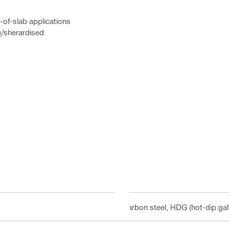
-of-slab applications
)/sherardised
Carbon steel, HDG (hot-dip gal