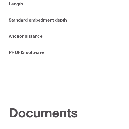
Length
Standard embedment depth
Anchor distance
PROFIS software
Documents