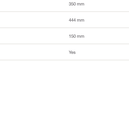
350 mm
444 mm
150 mm
Yes