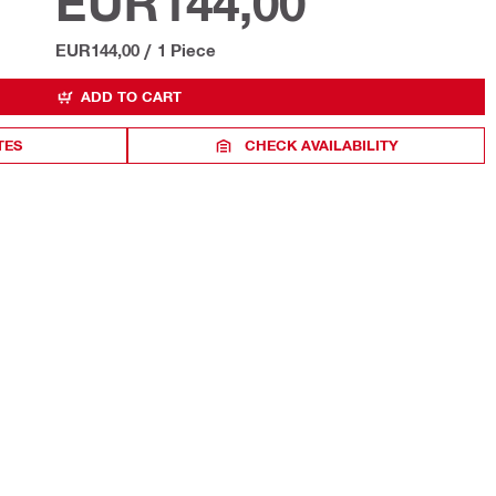
EUR144,00
EUR144,00
/
1 Piece
ADD TO CART
TES
CHECK AVAILABILITY