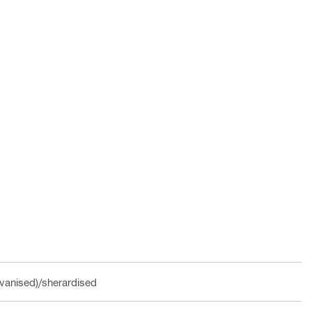
vanised)/sherardised