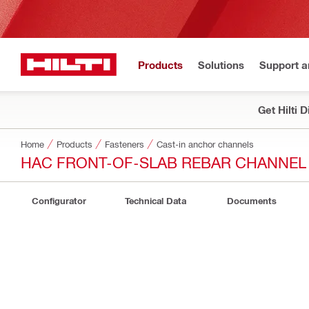
Products
Solutions
Support 
Get Hilti 
Home
Products
Fasteners
Cast-in anchor channels
HAC FRONT-OF-SLAB REBAR CHANNEL
Configurator
Technical Data
Documents