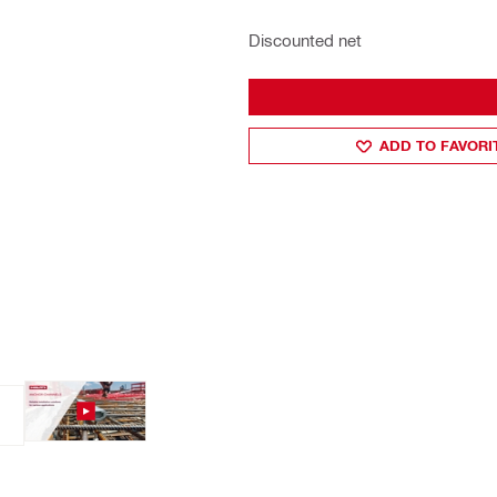
Discounted net
ADD TO FAVORI