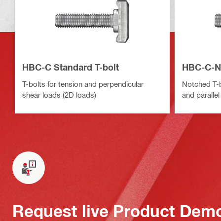
HBC-C Standard T-bolt
HBC-C-N 
T-bolts for tension and perpendicular
Notched T-b
shear loads (2D loads)
and parallel
Request live Product Dem