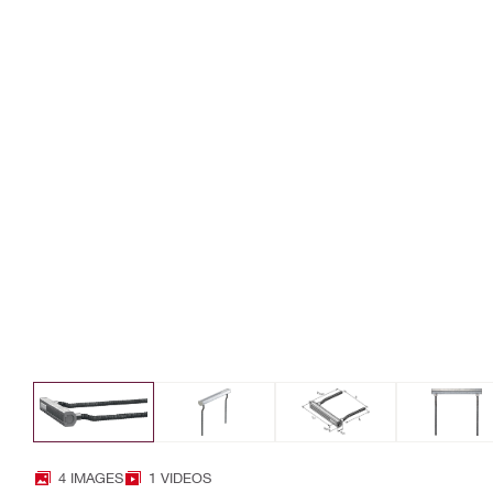
4 IMAGES
1 VIDEOS