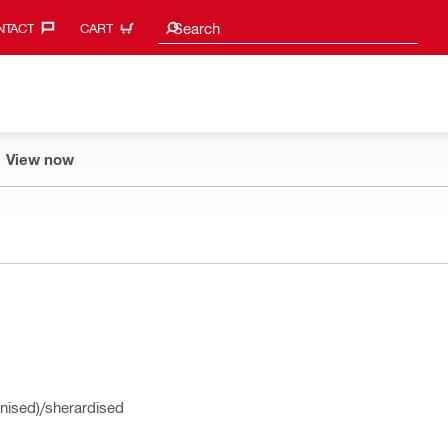
Search suggestions
Search
TACT‎
CART
View now
nised)/sherardised