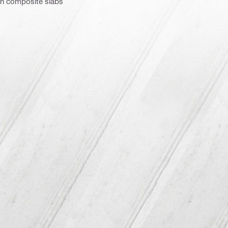
 in composite slabs