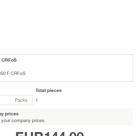
F CRFoS
/350 F CRFoS
Total
pieces
Packs
1
y prices
 your company prices.