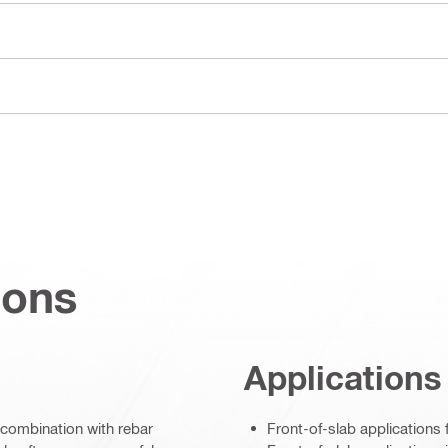
ions
Applications
combination with rebar
Front-of-slab applications 