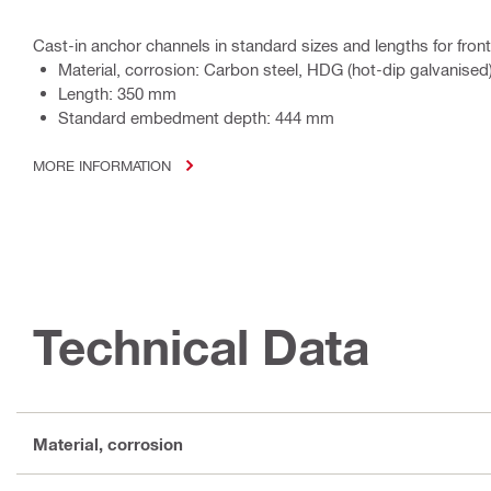
Cast-in anchor channels in standard sizes and lengths for front
Material, corrosion: Carbon steel, HDG (hot-dip galvanised
Length: 350 mm
Standard embedment depth: 444 mm
MORE INFORMATION
Technical Data
Material, corrosion