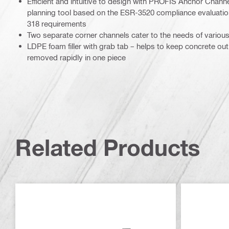
Efficient and intuitive to design with PROFIS Anchor Chann
planning tool based on the ESR-3520 compliance evaluatio
318 requirements
Two separate corner channels cater to the needs of various
LDPE foam filler with grab tab – helps to keep concrete out
removed rapidly in one piece
Related Products