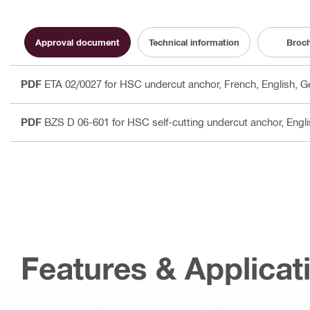
Approval document
Technical information
Broc
PDF
ETA 02/0027 for HSC undercut anchor
, French, English, 
PDF
BZS D 06-601 for HSC self-cutting undercut anchor
, Engl
Features & Applicat