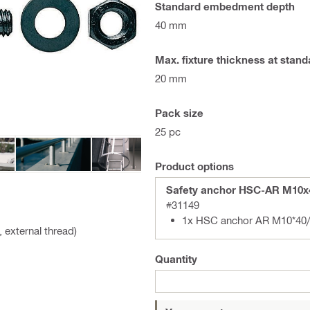
Standard embedment depth
40 mm
Max. fixture thickness at sta
20 mm
Pack size
25 pc
Product options
Safety anchor HSC-AR M10x
#31149
1x HSC anchor AR M10*40/
 external thread)
Quantity