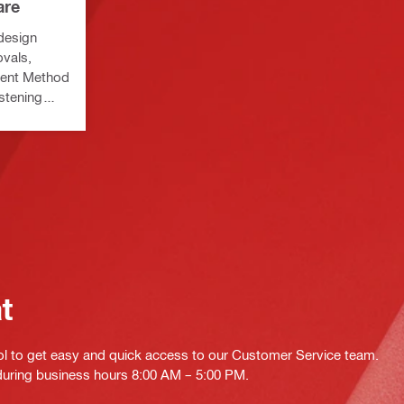
are
 design
vals,
ment Method
astening
at
ol to get easy and quick access to our Customer Service team.
 during business hours 8:00 AM – 5:00 PM.