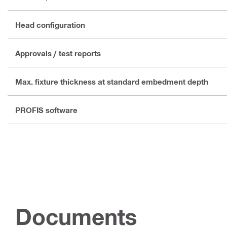
Head configuration
Approvals / test reports
Max. fixture thickness at standard embedment depth
PROFIS software
Documents