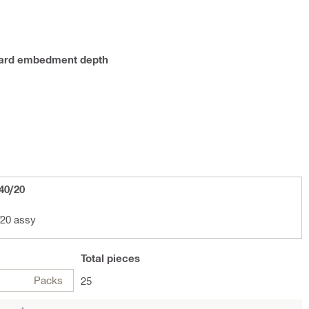
ndard embedment depth
40/20
20 assy
Total
pieces
Packs
25