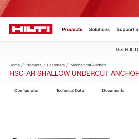
Products
Solutions
Support 
Get Hilti 
Home
Products
Fasteners
Mechanical Anchors
HSC-AR SHALLOW UNDERCUT ANCHO
Configurator
Technical Data
Documents