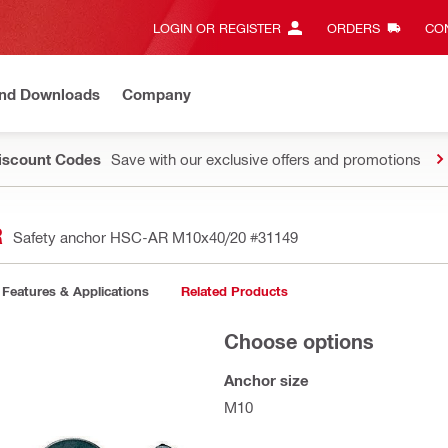
LOGIN OR REGISTER
ORDERS
CON
and Downloads
Company
Discount Codes
Save with our exclusive offers and promotions
R
Safety anchor HSC-AR M10x40/20
#31149
Features & Applications
Related Products
Choose options
Anchor size
M10