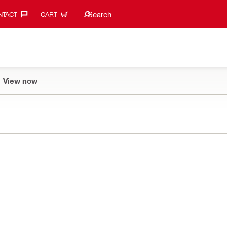
Search suggestions
Search
TACT‎
CART
View now