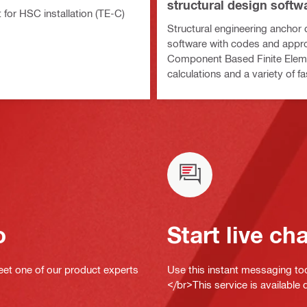
structural design softw
it for HSC installation (TE-C)
Structural engineering anchor
software with codes and appro
Component Based Finite Ele
calculations and a variety of f
methods
o
Start live ch
eet one of our product experts
Use this instant messaging to
</br>This service is available