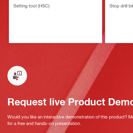
Setting tool (HSC)
Stop drill b
Request live Product Dem
Would you like an interactive demonstration of this product? M
for a free and hands-on presentation.