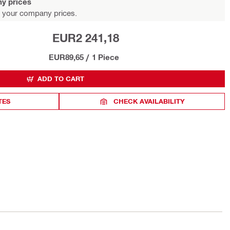
y prices
 your company prices.
EUR2 241,18
EUR89,65
/
1 Piece
ADD TO CART
TES
CHECK AVAILABILITY