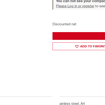
You can not see your compan
Please Log in or register
to see
Discounted net
ADD TO FAVORI
Stainless steel, A4