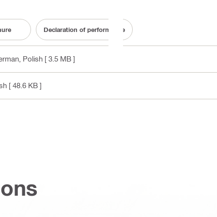
hure
Declaration of performance
German, Polish
[ 3.5 MB ]
ish
[ 48.6 KB ]
ions