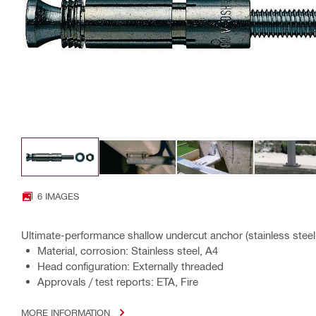
6 IMAGES
Ultimate-performance shallow undercut anchor (stainless steel,
Material, corrosion: Stainless steel, A4
Head configuration: Externally threaded
Approvals / test reports: ETA, Fire
MORE INFORMATION