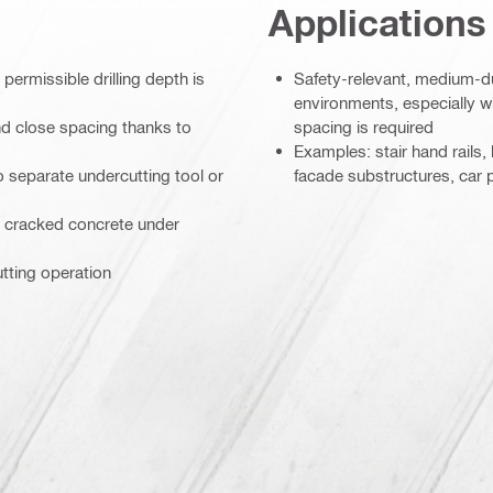
Applications
ermissible drilling depth is
Safety-relevant, medium-du
environments, especially 
d close spacing thanks to
spacing is required
Examples: stair hand rails, 
 no separate undercutting tool or
facade substructures, car p
n cracked concrete under
utting operation