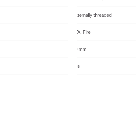
Externally threaded
ETA, Fire
20 mm
Yes