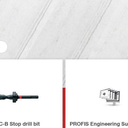
B Stop drill bit
PROFIS Engineering Su