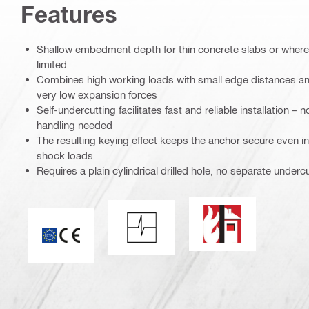
Features
Shallow embedment depth for thin concrete slabs or where p
limited
Combines high working loads with small edge distances an
very low expansion forces
Self-undercutting facilitates fast and reliable installation –
handling needed
The resulting keying effect keeps the anchor secure even i
shock loads
Requires a plain cylindrical drilled hole, no separate underc
Fire resistance
Shock resistance
CE mark