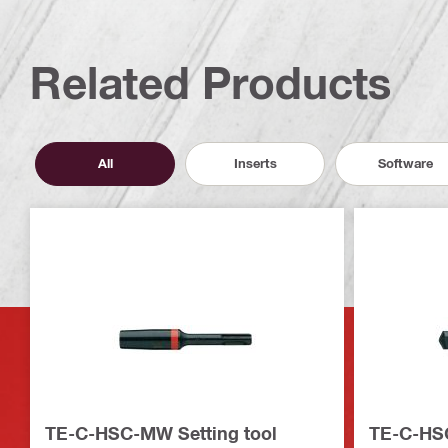
Related Products
All
Inserts
Software
TE-C-HSC-MW Setting tool
TE-C-HSC-