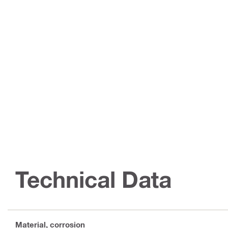
Technical Data
Material, corrosion