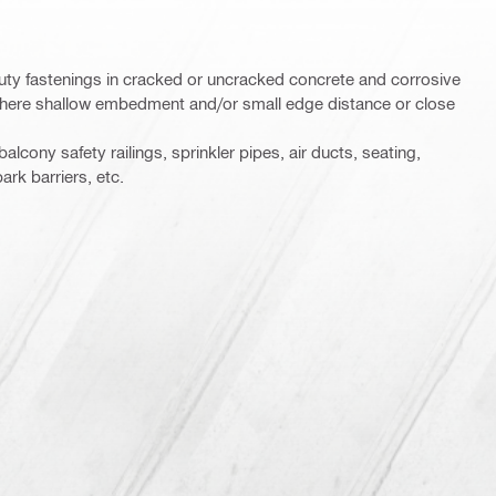
ty fastenings in cracked or uncracked concrete and corrosive
where shallow embedment and/or small edge distance or close
balcony safety railings, sprinkler pipes, air ducts, seating,
ark barriers, etc.