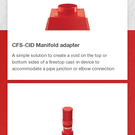
CFS-CID Manifold adapter
A simple solution to create a void on the top or
bottom sides of a firestop cast-in device to
accommodate a pipe junction or elbow connection