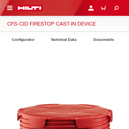
 MAIN CONTENT
LOGIN OR REGISTER
CART
CFS-CID FIRESTOP CAST-IN DEVICE
Configurator
Technical Data
Documents