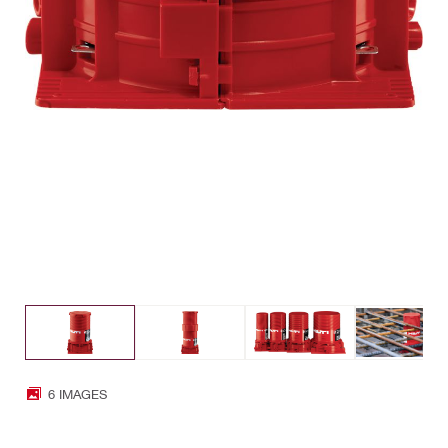
6 IMAGES