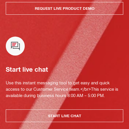
REQUEST LIVE PRODUCT DEMO
Start live chat
Use this instant messaging tool to get easy and quick
access to our Customer Service team.</br>This service is
available during business hours 8:00 AM – 5:00 PM.
START LIVE CHAT