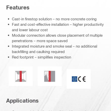
Features
Cast-in firestop solution – no more concrete coring
Fast and cost-effective installation – higher productivity
and lower labour cost
Modular connection allows close placement of multiple
penetrations – more space saved
Integrated moisture and smoke seal – no additional
backfilling and caulking required
Red footprint – simplifies inspection
Mould and mildew resistance
Smoke and gas tightness
CE mark
Applications