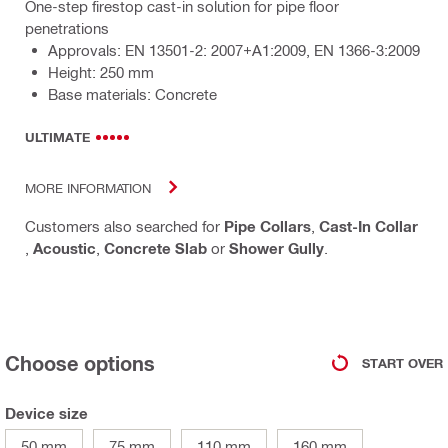
One-step firestop cast-in solution for pipe floor
penetrations
Approvals: EN 13501-2: 2007+A1:2009, EN 1366-3:2009
Height: 250 mm
Base materials: Concrete
ULTIMATE
MORE INFORMATION
Customers also searched for
Pipe Collars
,
Cast-In Collar
,
Acoustic
,
Concrete Slab
or
Shower Gully
.
Choose options
START OVER
Device size
50 mm
75 mm
110 mm
160 mm