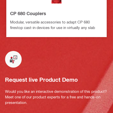
CP 680 Couplers
Modular, versatile accessories to adapt CP 680
firestop cast-in devices for use in virtually any slab
Request live Product Demo
Would you like an interactive demonstration of this product?
Meet one of our product experts for a free and hands-on
presentation.