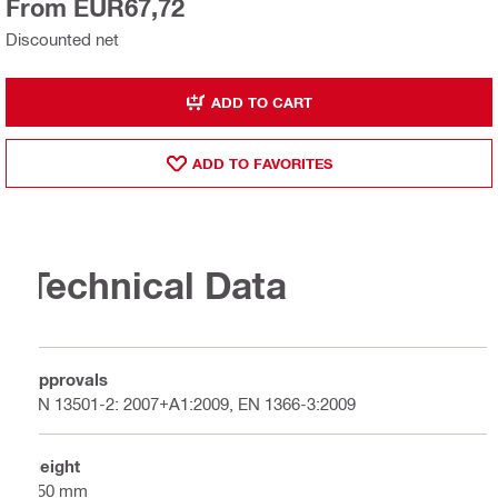
From EUR67,72
Discounted net
ADD TO CART
ADD TO FAVORITES
Technical Data
Approvals
EN 13501-2: 2007+A1:2009, EN 1366-3:2009
Height
250 mm