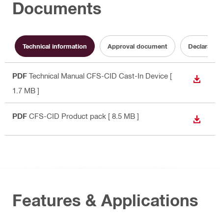
Documents
Technical information
Approval document
Declaratio
PDF
Technical Manual CFS-CID Cast-In Device
[
DOWN
1.7 MB ]
PDF
CFS-CID Product pack
[ 8.5 MB ]
DOWN
Features & Applications