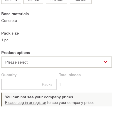
Base materials
Concrete
Pack size
1 pc
Product options
Please select
Quantity
Total
pieces
Packs
1
You can not see your company prices
Please Log in or register
to see your company prices.