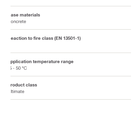
Base materials
Concrete
Reaction to fire class (EN 13501-1)
E
Application temperature range
-5 - 50 °C
Product class
Ultimate