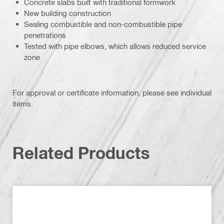
Concrete slabs built with traditional formwork
New building construction
Sealing combustible and non-combustible pipe
penetrations
Tested with pipe elbows, which allows reduced service
zone
For approval or certificate information, please see individual
items.
Related Products