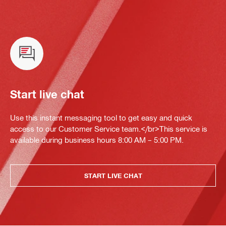
Start live chat
Use this instant messaging tool to get easy and quick
access to our Customer Service team.</br>This service is
available during business hours 8:00 AM – 5:00 PM.
START LIVE CHAT