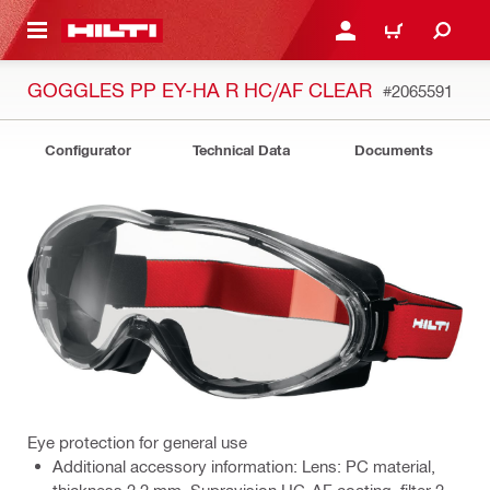
 MAIN CONTENT
LOGIN OR REGISTER
CART
GOGGLES PP EY-HA R HC/AF CLEAR
#2065591
Configurator
Technical Data
Documents
Eye protection for general use
Additional accessory information: Lens: PC material,