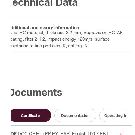
Technical Data
Additional accessory information
Lens: PC material, thickness 2.2 mm, Supravision HC-AF
coating, filter 2-1.2, impact energy 120m/s, surface
resistance to fine particles: K, antifog: N
Documents
Certificate
Documentation
Operating Instru
PDF
DOC CE Hilti PP EY_HAR
, English
[ 90.7 KB ]