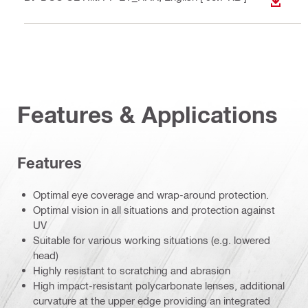
DOWN
Features & Applications
Features
Optimal eye coverage and wrap-around protection.
Optimal vision in all situations and protection against
UV
Suitable for various working situations (e.g. lowered
head)
Highly resistant to scratching and abrasion
High impact-resistant polycarbonate lenses, additional
curvature at the upper edge providing an integrated