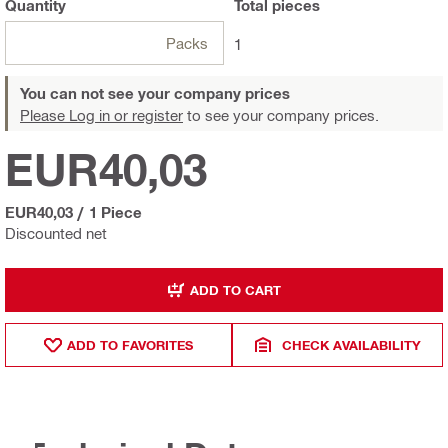
Quantity
Total
pieces
Packs
1
You can not see your company prices
Please Log in or register
to see your company prices.
EUR40,03
EUR40,03
/
1 Piece
Discounted net
ADD TO CART
ADD TO FAVORITES
CHECK AVAILABILITY