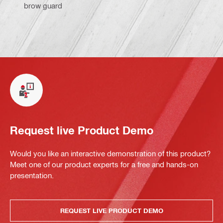
brow guard
Request live Product Demo
Would you like an interactive demonstration of this product?
Meet one of our product experts for a free and hands-on
presentation.
REQUEST LIVE PRODUCT DEMO