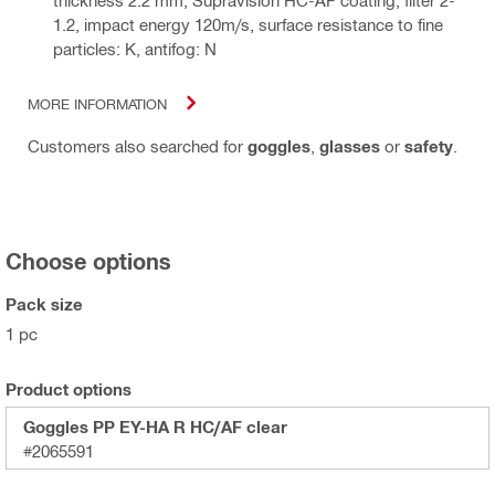
thickness 2.2 mm, Supravision HC-AF coating, filter 2-
1.2, impact energy 120m/s, surface resistance to fine
particles: K, antifog: N
MORE INFORMATION
Customers also searched for
goggles
,
glasses
or
safety
.
Choose options
Pack size
1 pc
Product options
Goggles PP EY-HA R HC/AF clear
#2065591