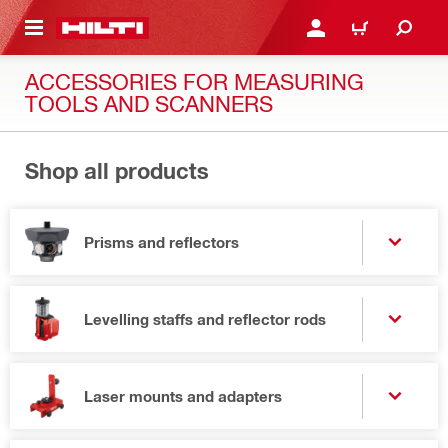
 MAIN CONTENT
LOGIN OR REGISTER
CART
ACCESSORIES FOR MEASURING
TOOLS AND SCANNERS
Shop all products
Prisms and reflectors
Levelling staffs and reflector rods
Laser mounts and adapters