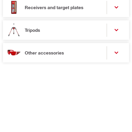
Receivers and target plates
Tripods
Other accessories