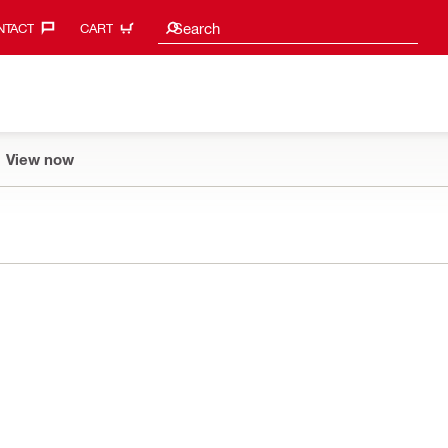
Search suggestions
Search
TACT‎
CART
View now