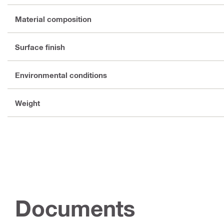
Material composition
Surface finish
Environmental conditions
Weight
Documents