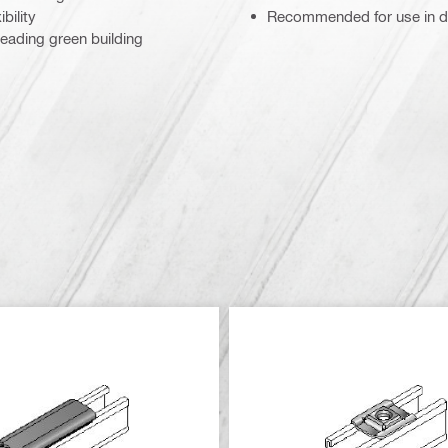
bility
Recommended for use in dr
eading green building