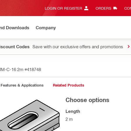
LOGIN OR REGISTER
ORDERS
CON
and Downloads
Company
Discount Codes
Save with our exclusive offers and promotions
 MM-C-16 2m
#418748
Features & Applications
Related Products
Choose options
Length
2 m