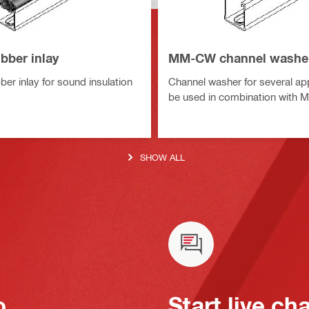
bber inlay
MM-CW channel washe
er inlay for sound insulation
Channel washer for several app
be used in combination with
SHOW ALL
o
Start live ch