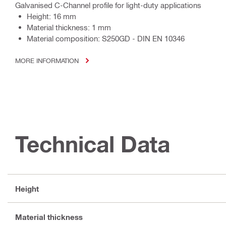
Galvanised C-Channel profile for light-duty applications
Height: 16 mm
Material thickness: 1 mm
Material composition: S250GD - DIN EN 10346
MORE INFORMATION
Technical Data
Height
Material thickness