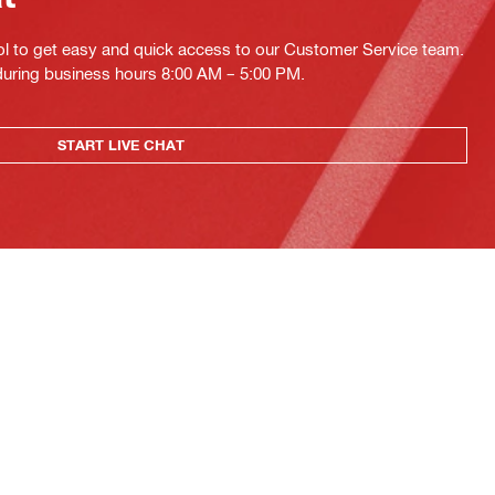
ol to get easy and quick access to our Customer Service team.
 during business hours 8:00 AM – 5:00 PM.
START LIVE CHAT