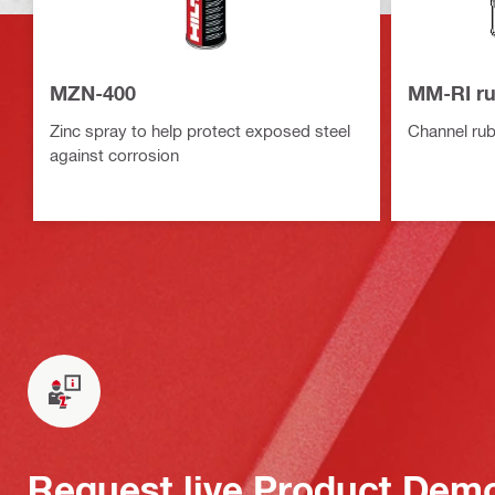
MZN-400
MM-RI ru
Zinc spray to help protect exposed steel
Channel rubb
against corrosion
Request live Product Dem