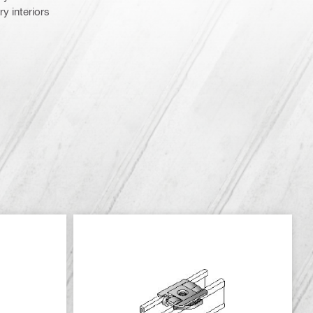
y interiors