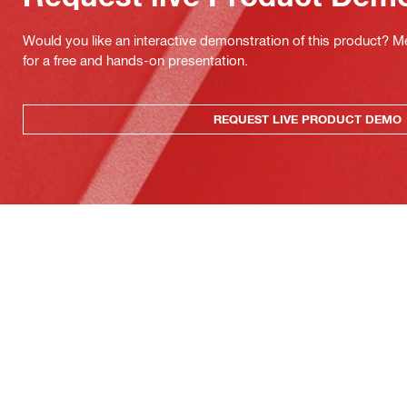
Would you like an interactive demonstration of this product? M
for a free and hands-on presentation.
REQUEST LIVE PRODUCT DEMO