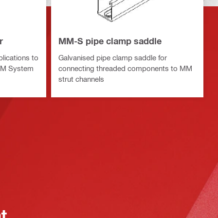
r
MM-S pipe clamp saddle
lications to
Galvanised pipe clamp saddle for
 MM System
connecting threaded components to MM
strut channels
at