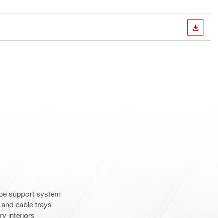
DOWN
ipe support system
 and cable trays
y interiors