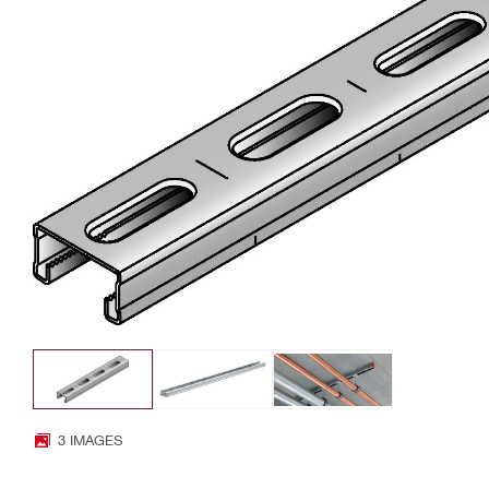
3 IMAGES