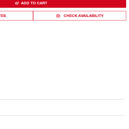
ADD TO CART
TES
CHECK AVAILABILITY