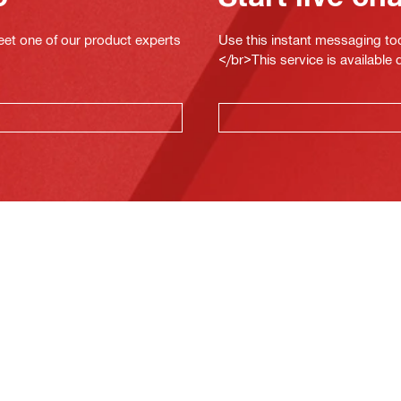
eet one of our product experts
Use this instant messaging to
</br>This service is available