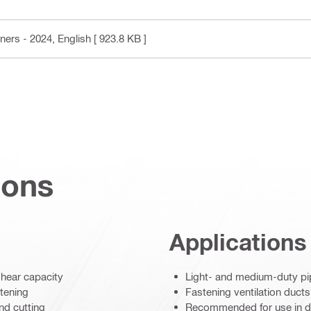
ners - 2024
, English
[ 923.8 KB ]
ions
Applications
shear capacity
Light- and medium-duty p
stening
Fastening ventilation ducts
nd cutting
Recommended for use in dr