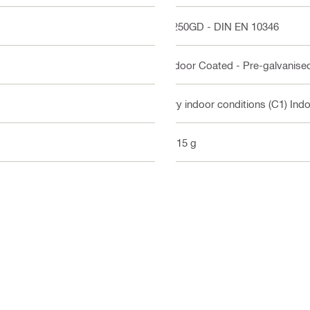
S250GD - DIN EN 10346
Indoor Coated - Pre-galvanise
Dry indoor conditions (C1) Ind
1115 g