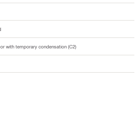
d
oor with temporary condensation (C2)