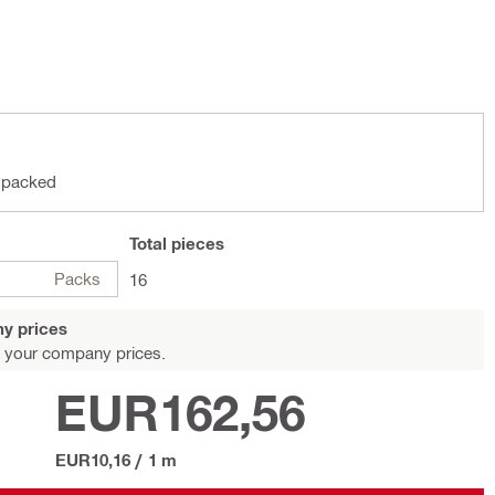
 packed
Total
pieces
Packs
16
y prices
 your company prices.
EUR162,56
EUR10,16
/
1 m