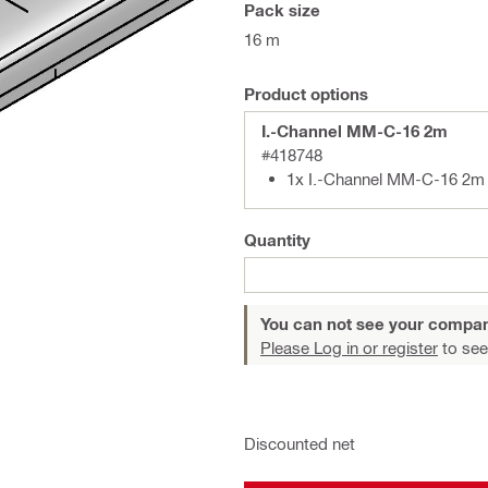
Pack size
16 m
Product options
I.-Channel MM-C-16 2m
#418748
1x I.-Channel MM-C-16 2m
Quantity
You can not see your compan
Please Log in or register
to see
Discounted net