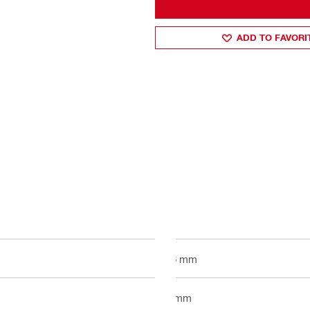
ADD TO FAVORI
16 mm
1 mm