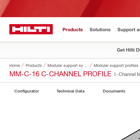
Products
Solutions
Support 
Get Hilti 
Home
Products
Modular support systems
Modular support profiles
MM-C-16 C-CHANNEL PROFILE
I.-Channel
Configurator
Technical Data
Documents