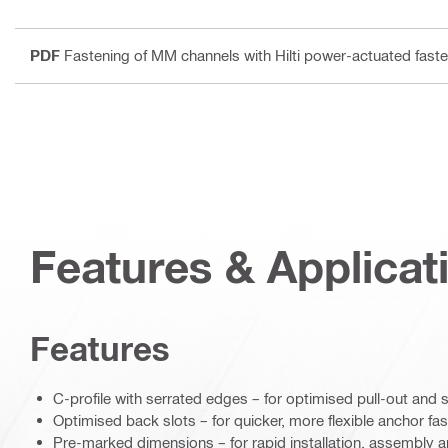
PDF
Fastening of MM channels with Hilti power-actuated faste
Features & Applicat
Features
C-profile with serrated edges – for optimised pull-out and 
Optimised back slots – for quicker, more flexible anchor fa
Pre-marked dimensions – for rapid installation, assembly a