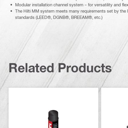
Modular installation channel system – for versatility and flexi
The Hilti MM system meets many requirements set by the l
standards (LEED®, DGNB®, BREEAM®, etc.)
Related Products