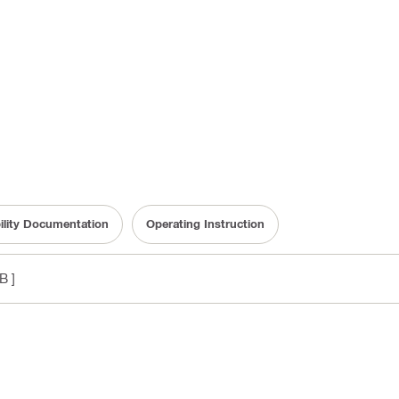
ility Documentation
Operating Instruction
B ]