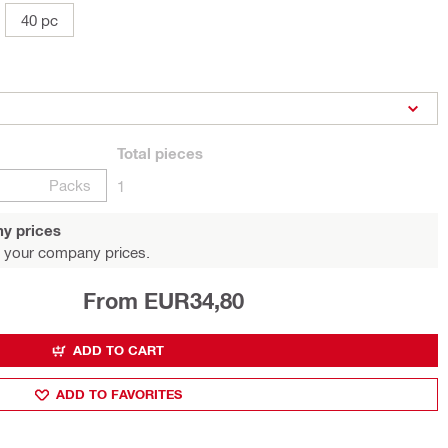
40 pc
Total
pieces
Packs
1
y prices
 your company prices.
From EUR34,80
ADD TO CART
ADD TO FAVORITES