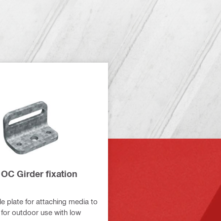
OC Girder fixation
e plate for attaching media to
 for outdoor use with low