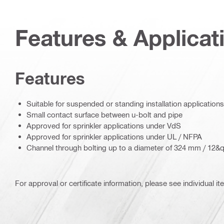
Features & Applicat
Features
Suitable for suspended or standing installation applications
Small contact surface between u-bolt and pipe
Approved for sprinkler applications under VdS
Approved for sprinkler applications under UL / NFPA
Channel through bolting up to a diameter of 324 mm / 12&q
For approval or certificate information, please see individual it