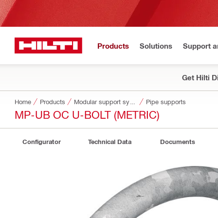
Products
Solutions
Support 
Get Hilti 
Home
Products
Modular support systems
Pipe supports
MP-UB OC U-BOLT (METRIC)
Configurator
Technical Data
Documents