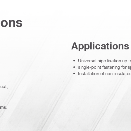
ions
Applications
Universal pipe fixation up 
single-point fastening for 
Installation of non-insulate
uot;
ems.