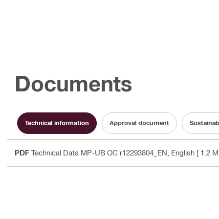
Documents
Technical information
Approval document
Sustainab
PDF
Technical Data MP-UB OC r12293804_EN
, English
[ 1.2 M