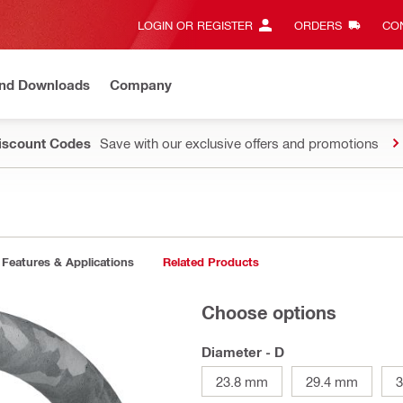
LOGIN OR REGISTER
ORDERS
CON
and Downloads
Company
Discount Codes
Save with our exclusive offers and promotions
Features & Applications
Related Products
Choose options
Diameter - D
23.8 mm
29.4 mm