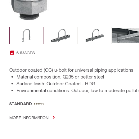
6 IMAGES
Outdoor coated (OC) u-bolt for universal piping applications
Material composition: Q235 or better steel
Surface finish: Outdoor Coated - HDG
Environmental conditions: Outdoor, low to moderate polluti
STANDARD
MORE INFORMATION