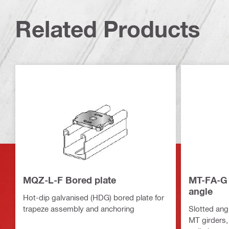
Related Products
MQZ-L-F Bored plate
MT-FA-G 
angle
Hot-dip galvanised (HDG) bored plate for
trapeze assembly and anchoring
Slotted angl
MT girders,