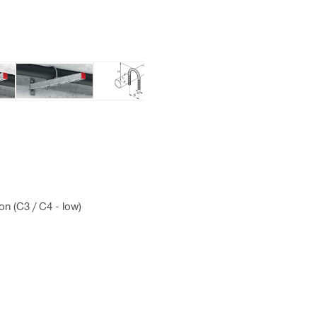
on (C3 / C4 - low)