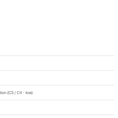
ion (C3 / C4 - low)