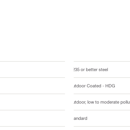
Q235 or better steel
Outdoor Coated - HDG
Outdoor, low to moderate pollut
Standard