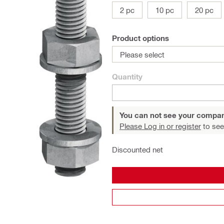
2 pc
10 pc
20 pc
Product options
Please select
Quantity
You can not see your compan
Please Log in or register
to see
Discounted net