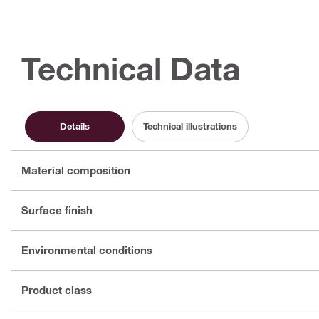
Technical Data
Details
Technical illustrations
Material composition
Surface finish
Environmental conditions
Product class