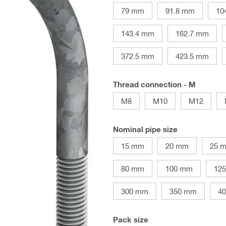
79 mm
91.8 mm
10
143.4 mm
162.7 mm
372.5 mm
423.5 mm
Thread connection - M
M8
M10
M12
Nominal pipe size
15 mm
20 mm
25 
80 mm
100 mm
12
300 mm
350 mm
4
Pack size