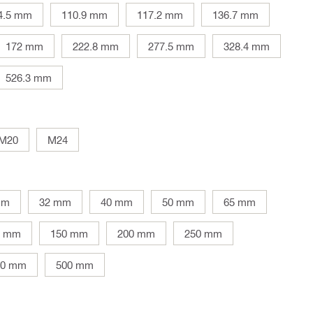
4.5 mm
110.9 mm
117.2 mm
136.7 mm
172 mm
222.8 mm
277.5 mm
328.4 mm
526.3 mm
M20
M24
mm
32 mm
40 mm
50 mm
65 mm
5 mm
150 mm
200 mm
250 mm
00 mm
500 mm