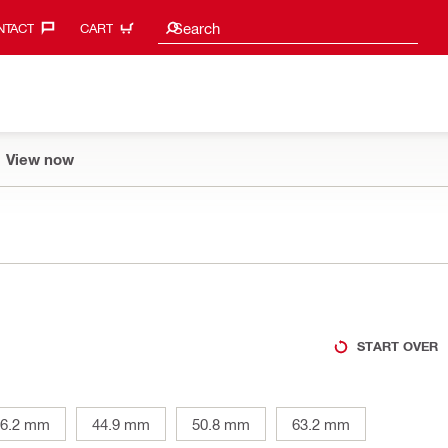
Search suggestions
Search
TACT‎
CART
View now
START OVER
36.2 mm
44.9 mm
50.8 mm
63.2 mm