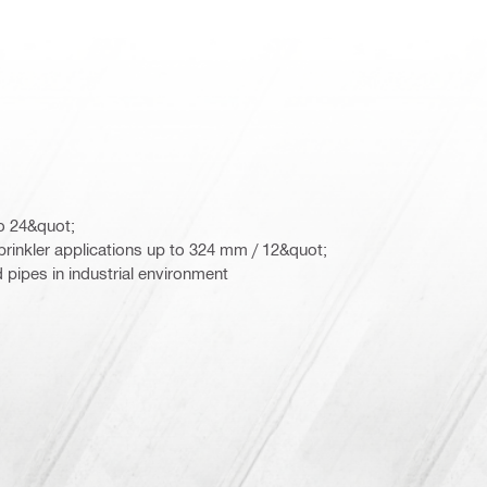
to 24&quot;
sprinkler applications up to 324 mm / 12&quot;
d pipes in industrial environment