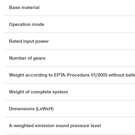
Base material
Operation mode
Rated input power
Number of gears
Weight according to EPTA-Procedure 01/2003 without batt
Weight of complete system
Dimensions (LxWxH)
A-weighted emission sound pressure level