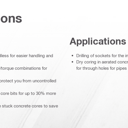
ions
Applications
ess for easier handling and
Drilling of sockets for the in
Dry coring in aerated concr
/torque combinations for
for through holes for pipes 
protect you from uncontrolled
 core bits for up to 30% more
se stuck concrete cores to save