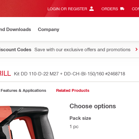
LOGIN OR REGISTER
ORDERS
CON
and Downloads
Company
Discount Codes
Save with our exclusive offers and promotions
ILL
Kit DD 110-D-22 M27 + DD-CH-BI-150/160
#2468718
Features & Applications
Related Products
Choose options
Pack size
1 pc