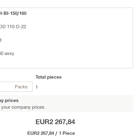
H-BI-150/160
l DD 110-D-22
t
d
60 assy
Total
pieces
Packs
1
y prices
 your company prices.
EUR2 267,84
EUR2 267,84
/
1 Piece