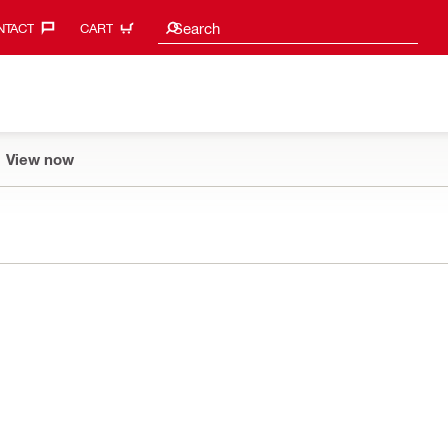
Search suggestions
Search
TACT‎
CART
View now