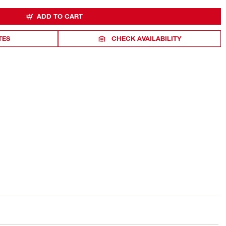
ADD TO CART
TES
CHECK AVAILABILITY