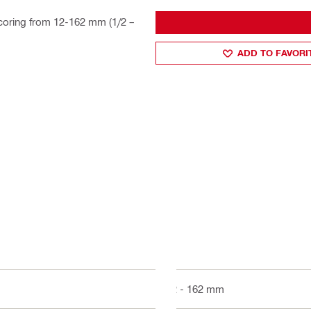
oring from 12-162 mm (1/2 –
ADD TO FAVORI
12 - 162 mm