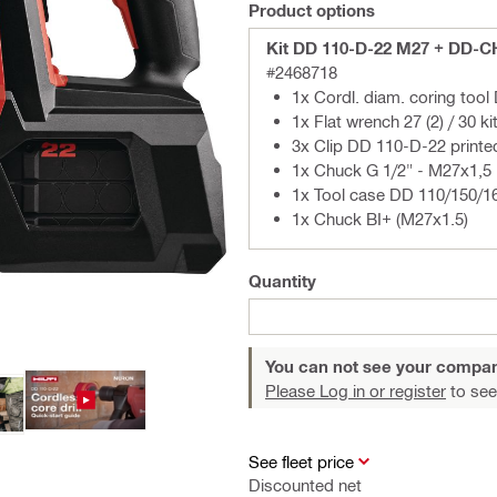
Product options
Kit DD 110-D-22 M27 + DD-C
#2468718
1x Cordl. diam. coring too
1x Flat wrench 27 (2) / 30 ki
3x Clip DD 110-D-22 printe
1x Chuck G 1/2" - M27x1,5
1x Tool case DD 110/150/1
1x Chuck BI+ (M27x1.5)
Quantity
You can not see your compan
Please Log in or register
to see
See fleet price
Discounted net