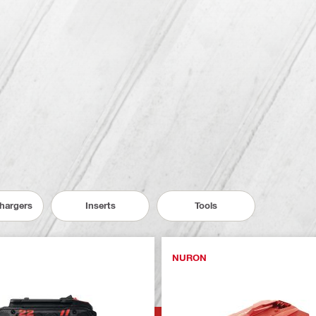
Chargers
Inserts
Tools
NURON