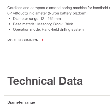
Cordless and compact diamond coring machine for handheld c
6-1/4&quot;) in diameter (Nuron battery platform)
Diameter range: 12 - 162 mm
Base material: Masonry, Block, Brick
Operation mode: Hand-held drilling system
MORE INFORMATION
Technical Data
Diameter range