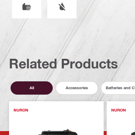
Related Products
All
Accessories
Batteries and 
NURON
NURON