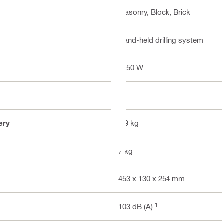
Masonry, Block, Brick
Hand-held drilling system
1650 W
24
ery
6.9 kg
7 kg
453 x 130 x 254 mm
1
103 dB (A)