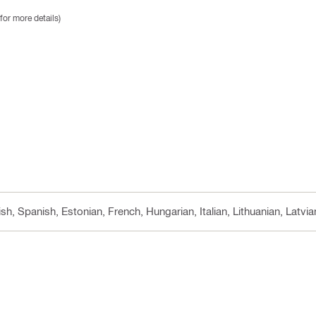
for more details)
sh, Spanish, Estonian, French, Hungarian, Italian, Lithuanian, Latvi