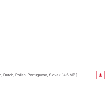
an, Dutch, Polish, Portuguese, Slovak
[ 4.6 MB ]
DOWN