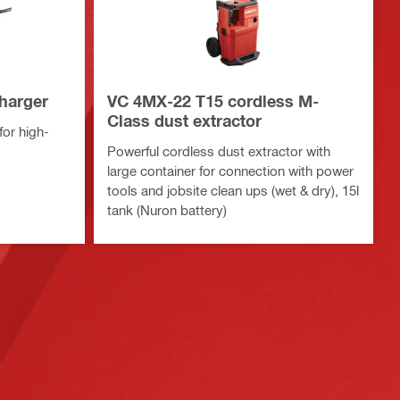
charger
VC 4MX-22 T15 cordless M-
Class dust extractor
or high-
Powerful cordless dust extractor with
large container for connection with power
tools and jobsite clean ups (wet & dry), 15l
tank (Nuron battery)