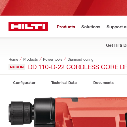
Products
Solutions
Support 
Get Hilti 
Home
Products
Power tools
Diamond coring
DD 110-D-22 CORDLESS CORE DR
NURON
Configurator
Technical Data
Documents