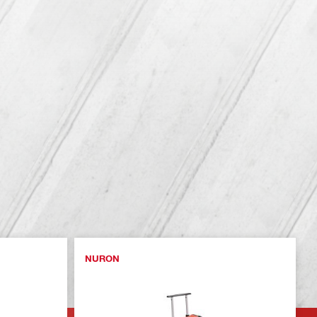
NURON