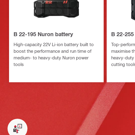
B 22-195 Nuron battery
B 22-255
High-capacity 22V Li-ion battery built to
Top-perform
boost the performance and run time of
maximise th
medium- to heavy-duty Nuron power
heavy-duty 
tools
cutting tool