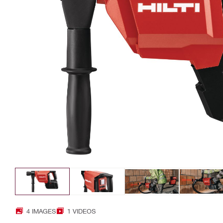
4 IMAGES
1 VIDEOS