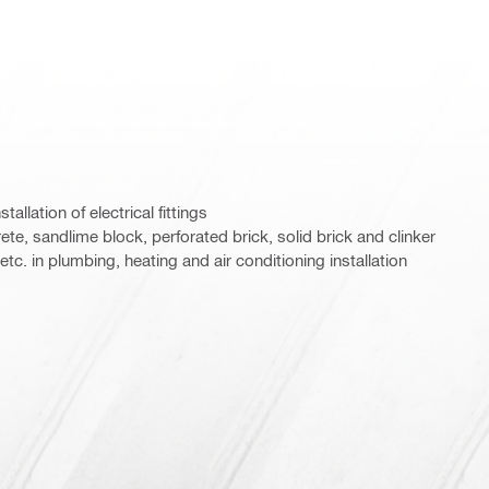
stallation of electrical fittings
ete, sandlime block, perforated brick, solid brick and clinker
etc. in plumbing, heating and air conditioning installation