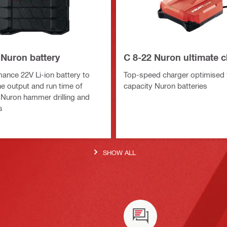
 Nuron battery
C 8-22 Nuron ultimate 
ance 22V Li-ion battery to
Top-speed charger optimised f
e output and run time of
capacity Nuron batteries
Nuron hammer drilling and
s
SHOW ALL