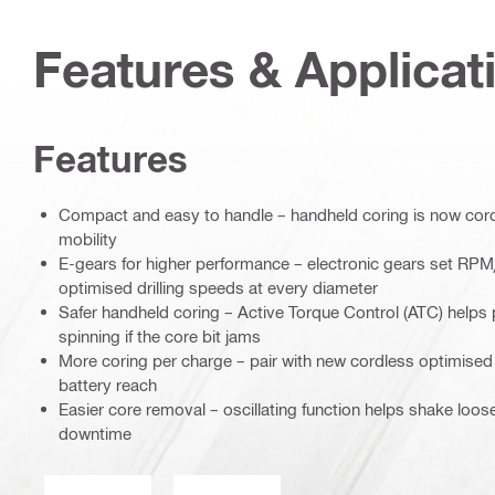
Features & Applicat
Features
Compact and easy to handle – handheld coring is now cordl
mobility
E-gears for higher performance – electronic gears set RPM
optimised drilling speeds at every diameter
Safer handheld coring – Active Torque Control (ATC) helps 
spinning if the core bit jams
More coring per charge – pair with new cordless optimised
battery reach
Easier core removal – oscillating function helps shake loo
downtime
Operation mode
Wet or dry operation