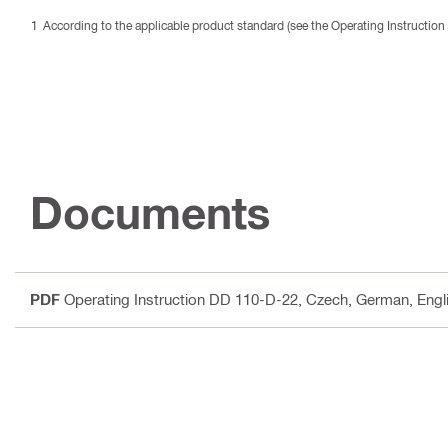
According to the applicable product standard (see the Operating Instruction 
Documents
PDF
Operating Instruction DD 110-D-22
, Czech, German, Engli