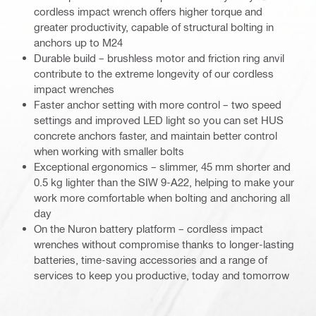
cordless impact wrench offers higher torque and
greater productivity, capable of structural bolting in
anchors up to M24
Durable build – brushless motor and friction ring anvil
contribute to the extreme longevity of our cordless
impact wrenches
Faster anchor setting with more control – two speed
settings and improved LED light so you can set HUS
concrete anchors faster, and maintain better control
when working with smaller bolts
Exceptional ergonomics – slimmer, 45 mm shorter and
0.5 kg lighter than the SIW 9-A22, helping to make your
work more comfortable when bolting and anchoring all
day
On the Nuron battery platform – cordless impact
wrenches without compromise thanks to longer-lasting
batteries, time-saving accessories and a range of
services to keep you productive, today and tomorrow