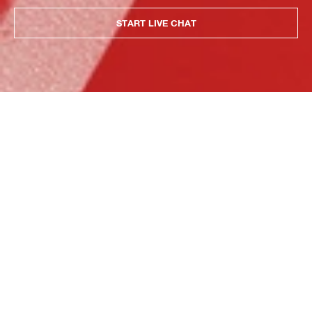
START LIVE CHAT