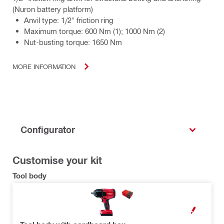
(Nuron battery platform)
Anvil type: 1/2" friction ring
Maximum torque: 600 Nm (1); 1000 Nm (2)
Nut-busting torque: 1650 Nm
MORE INFORMATION
Configurator
Customise your kit
Tool body
OPEN MODAL