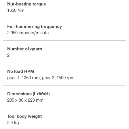
Nut-busting torque
1650 Nm
Full hammering frequency
2.950 impacts/minute
Number of gears
2
No load RPM
gear 1: 1250 rpm; gear 2: 1500 rpm
Dimensions (LxWxH)
205 x 80 x 223 mm
Tool body weight
2.4 kg