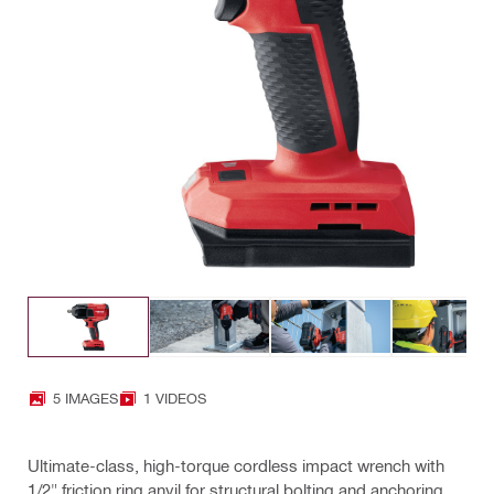
5 IMAGES
1 VIDEOS
Ultimate-class, high-torque cordless impact wrench with
1/2" friction ring anvil for structural bolting and anchoring