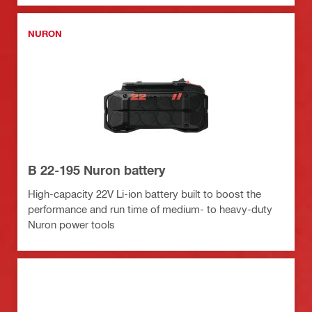
NURON
B 22-195 Nuron battery
High-capacity 22V Li-ion battery built to boost the
performance and run time of medium- to heavy-duty
Nuron power tools