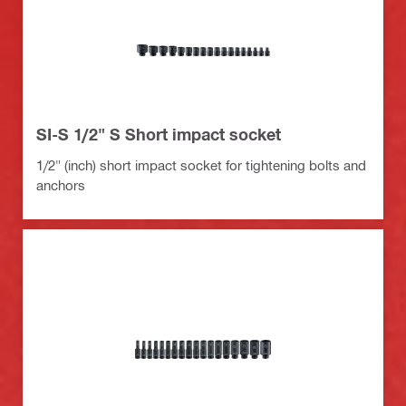
SI-S 1/2" S Short impact socket
1/2" (inch) short impact socket for tightening bolts and
anchors