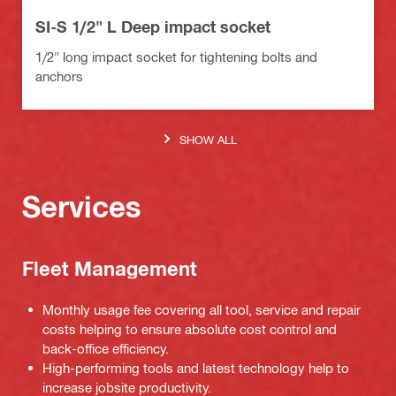
SI-S 1/2" L Deep impact socket
1/2" long impact socket for tightening bolts and
anchors
SHOW ALL
Services
Fleet Management
Monthly usage fee covering all tool, service and repair
costs helping to ensure absolute cost control and
back-office efficiency.
High-performing tools and latest technology help to
increase jobsite productivity.