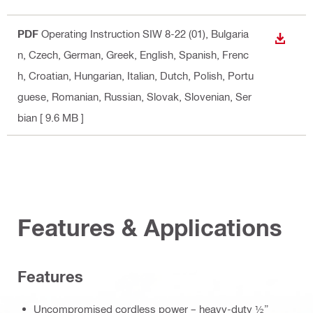
PDF
Operating Instruction SIW 8-22 (01)
, Bulgaria
DOWN
n, Czech, German, Greek, English, Spanish, Frenc
h, Croatian, Hungarian, Italian, Dutch, Polish, Portu
guese, Romanian, Russian, Slovak, Slovenian, Ser
bian
[ 9.6 MB ]
Features & Applications
Features
Uncompromised cordless power – heavy-duty ½”