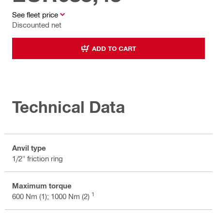
See fleet price
Discounted net
ADD TO CART
Technical Data
Anvil type
1/2" friction ring
Maximum torque
1
600 Nm (1); 1000 Nm (2)