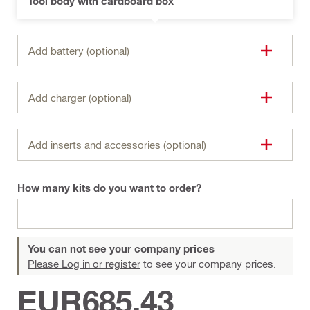
Tool body with cardboard box
Add battery (optional)
Add charger (optional)
Add inserts and accessories (optional)
How many kits do you want to order?
You can not see your company prices
Please Log in or register
to see your company prices.
EUR685,43