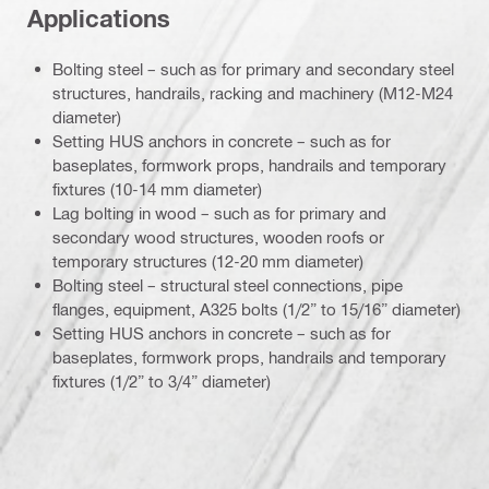
Applications
Bolting steel – such as for primary and secondary steel
structures, handrails, racking and machinery (M12-M24
diameter)
Setting HUS anchors in concrete – such as for
baseplates, formwork props, handrails and temporary
fixtures (10-14 mm diameter)
Lag bolting in wood – such as for primary and
secondary wood structures, wooden roofs or
temporary structures (12-20 mm diameter)
Bolting steel – structural steel connections, pipe
flanges, equipment, A325 bolts (1/2” to 15/16” diameter)
Setting HUS anchors in concrete – such as for
baseplates, formwork props, handrails and temporary
fixtures (1/2” to 3/4” diameter)