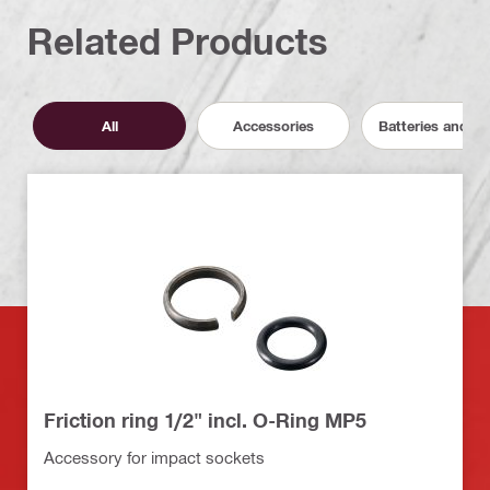
Related Products
All
Accessories
Batteries and C
Friction ring 1/2" incl. O-Ring MP5
Accessory for impact sockets