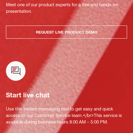
Meet one of our product experts for a free and hands-on
presentation.
REQUEST LIVE PRODUCT DEMO
Start live chat
Use this instant messaging tool to get easy and quick
access to our Customer Service team.</br>This service is
available during business hours 8:00 AM – 5:00 PM.