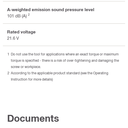
A-weighted emission sound pressure level
2
101 dB (A)
Rated voltage
21.6 V
Do not use the tool for applications where an exact torque or maximum
torque is specified - there is a risk of over-tightening and damaging the
screw or workpiece.
According to the applicable product standard (see the Operating
Instruction for more details)
Documents