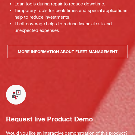
Loan tools during repair to reduce downtime.
Temporary tools for peak times and special applications
help to reduce investments.
Theft coverage helps to reduce financial risk and
unexpected expenses.
MORE INFORMATION ABOUT FLEET MANAGEMENT
Request live Product Demo
Would you like an interactive demonstration of this product?