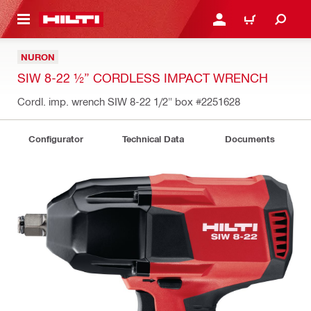
 MAIN CONTENT
LOGIN OR REGISTER
CART
NURON
SIW 8-22 ½” CORDLESS IMPACT WRENCH
Cordl. imp. wrench SIW 8-22 1/2" box
#2251628
Configurator
Technical Data
Documents