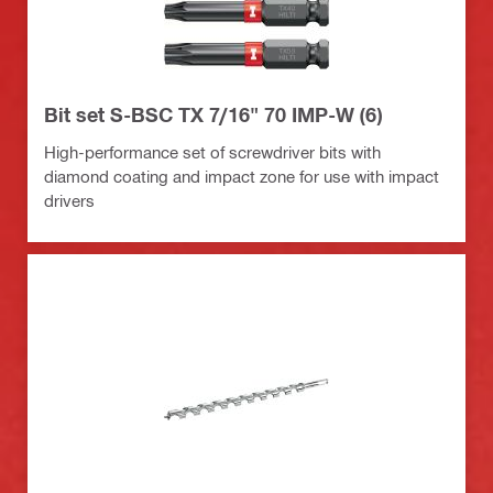
Bit set S-BSC TX 7/16" 70 IMP-W (6)
High-performance set of screwdriver bits with
diamond coating and impact zone for use with impact
drivers