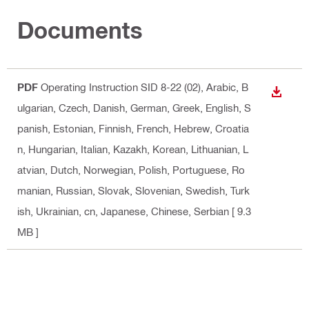
Documents
PDF
Operating Instruction SID 8-22 (02)
, Arabic, B
DOWN
ulgarian, Czech, Danish, German, Greek, English, S
panish, Estonian, Finnish, French, Hebrew, Croatia
n, Hungarian, Italian, Kazakh, Korean, Lithuanian, L
atvian, Dutch, Norwegian, Polish, Portuguese, Ro
manian, Russian, Slovak, Slovenian, Swedish, Turk
ish, Ukrainian, cn, Japanese, Chinese, Serbian
[ 9.3
MB ]