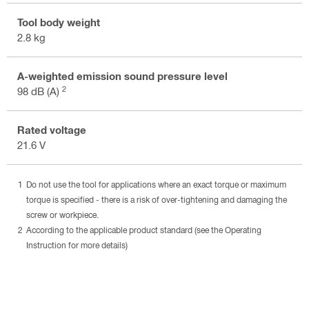
Tool body weight
2.8 kg
A-weighted emission sound pressure level
2
98 dB (A)
Rated voltage
21.6 V
Do not use the tool for applications where an exact torque or maximum
torque is specified - there is a risk of over-tightening and damaging the
screw or workpiece.
According to the applicable product standard (see the Operating
Instruction for more details)