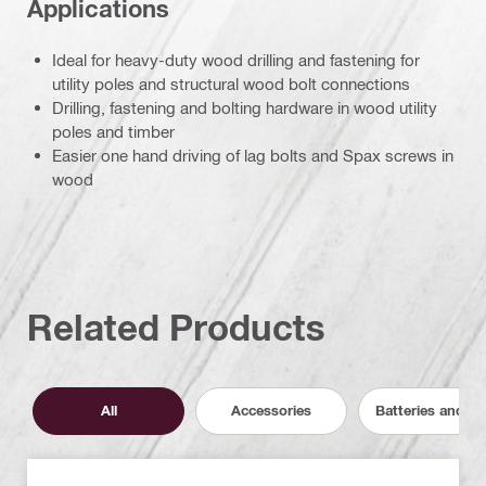
Applications
Ideal for heavy-duty wood drilling and fastening for
utility poles and structural wood bolt connections
Drilling, fastening and bolting hardware in wood utility
poles and timber
Easier one hand driving of lag bolts and Spax screws in
wood
Related Products
All
Accessories
Batteries and C