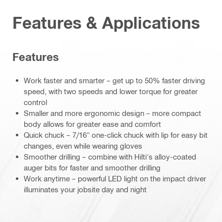
Features & Applications
Features
Work faster and smarter – get up to 50% faster driving
speed, with two speeds and lower torque for greater
control
Smaller and more ergonomic design – more compact
body allows for greater ease and comfort
Quick chuck – 7/16" one-click chuck with lip for easy bit
changes, even while wearing gloves
Smoother drilling – combine with Hilti's alloy-coated
auger bits for faster and smoother drilling
Work anytime – powerful LED light on the impact driver
illuminates your jobsite day and night