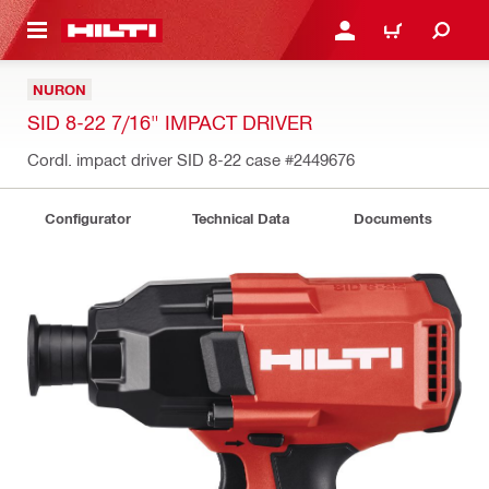
 MAIN CONTENT
LOGIN OR REGISTER
CART
NURON
SID 8-22 7/16" IMPACT DRIVER
Cordl. impact driver SID 8-22 case
#2449676
Configurator
Technical Data
Documents