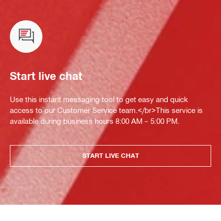
Start live chat
Use this instant messaging tool to get easy and quick
access to our Customer Service team.</br>This service is
available during business hours 8:00 AM – 5:00 PM.
START LIVE CHAT