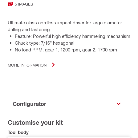
5 IMAGES
Ultimate class cordless impact driver for large diameter
drilling and fastening
Feature: Powerful high efficiency hammering mechanism
Chuck type: 7/16" hexagonal
No load RPM: gear 1: 1200 rpm; gear 2: 1700 rpm
MORE INFORMATION
Configurator
Customise your kit
Tool body