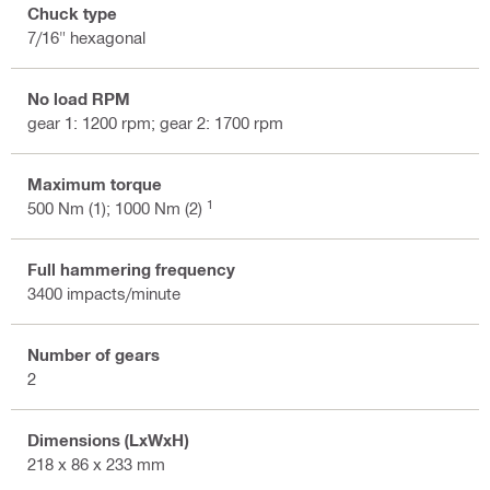
Chuck type
7/16" hexagonal
No load RPM
gear 1: 1200 rpm; gear 2: 1700 rpm
Maximum torque
1
500 Nm (1); 1000 Nm (2)
Full hammering frequency
3400 impacts/minute
Number of gears
2
Dimensions (LxWxH)
218 x 86 x 233 mm