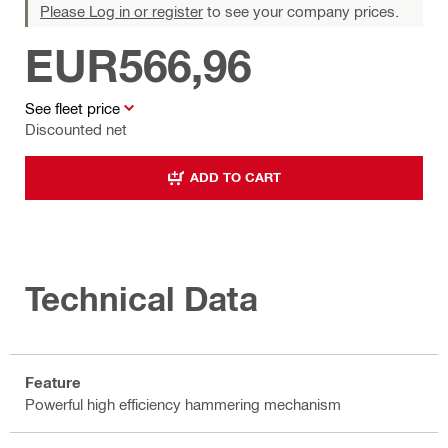
Please Log in or register
to see your company prices.
EUR566,96
See fleet price
Discounted net
ADD TO CART
Technical Data
Feature
Powerful high efficiency hammering mechanism