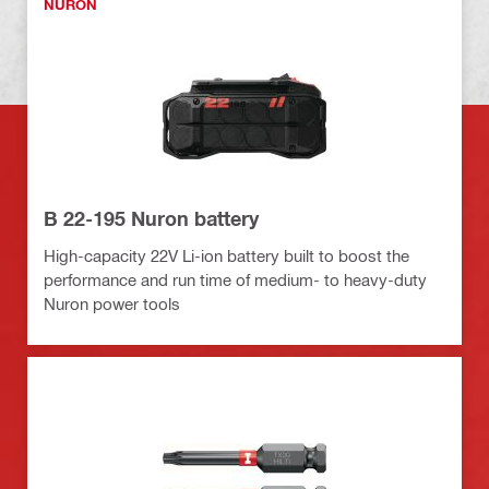
NURON
B 22-195 Nuron battery
High-capacity 22V Li-ion battery built to boost the
performance and run time of medium- to heavy-duty
Nuron power tools