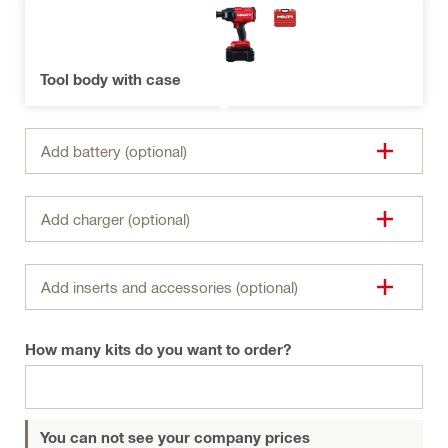
Tool body with case
Add battery (optional)
Add charger (optional)
Add inserts and accessories (optional)
How many kits do you want to order?
You can not see your company prices