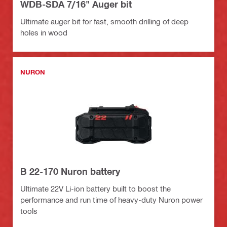
WDB-SDA 7/16" Auger bit
Ultimate auger bit for fast, smooth drilling of deep
holes in wood
NURON
B 22-170 Nuron battery
Ultimate 22V Li-ion battery built to boost the
performance and run time of heavy-duty Nuron power
tools