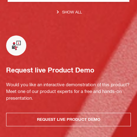
SHOW ALL
Request live Product Demo
Would you like an interactive demonstration of this product?
Meet one of our product experts for a free and hands-on
presentation.
REQUEST LIVE PRODUCT DEMO