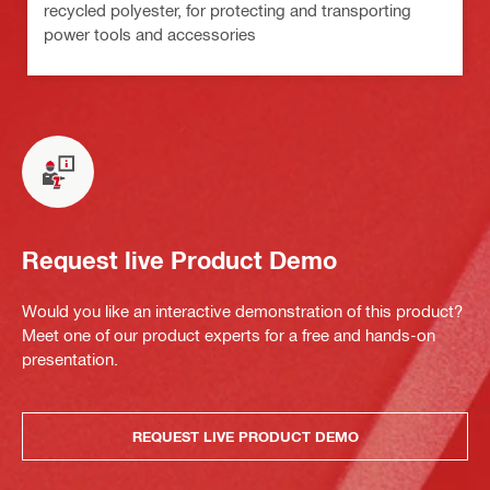
recycled polyester, for protecting and transporting
power tools and accessories
Request live Product Demo
Would you like an interactive demonstration of this product?
Meet one of our product experts for a free and hands-on
presentation.
REQUEST LIVE PRODUCT DEMO