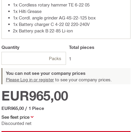
1x Cordless rotary hammer TE 6-22 05
1x Hilti Grease
1x Cordl. angle grinder AG 4S-22-125 box
1x Battery charger C 4-22 02 220-240V
2x Battery pack B 22-85 Li-ion
Quantity
Total
pieces
Packs
1
You can not see your company prices
Please Log in or register
to see your company prices.
EUR965,00
EUR965,00
/
1 Piece
See fleet price
Discounted net