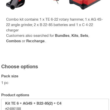
Combo kit contains 1 x TE 6-22 rotary hammer, 1 x AG 4S-
22 angle grinder, 2 x B 22-85 batteries and 1 x C 4-22
charger
Customers also searched for
Bundles
,
Kits
,
Sets
,
Combos
or
Re:charge
.
Choose options
Pack size
1 pc
Product options
Kit TE 6 + AG4S + B22-85(2) + C4
#2486188