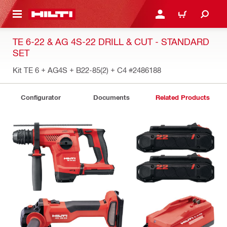
 MAIN CONTENT
LOGIN OR REGISTER
CART
TE 6-22 & AG 4S-22 DRILL & CUT - STANDARD
SET
Kit TE 6 + AG4S + B22-85(2) + C4
#2486188
Configurator
Documents
Related Products