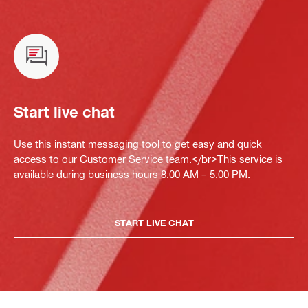
Start live chat
Use this instant messaging tool to get easy and quick
access to our Customer Service team.</br>This service is
available during business hours 8:00 AM – 5:00 PM.
START LIVE CHAT