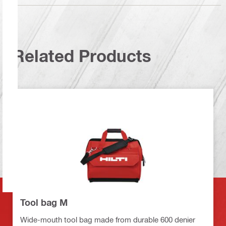
Related Products
Tool bag M
Wide-mouth tool bag made from durable 600 denier