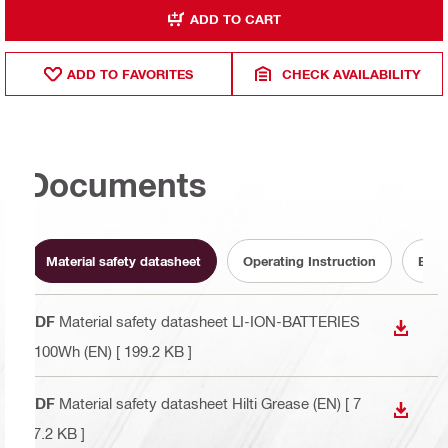
ADD TO CART
ADD TO FAVORITES
CHECK AVAILABILITY
Documents
Material safety datasheet
Operating Instruction
Batt
PDF
Material safety datasheet LI-ION-BATTERIES
DOWN
<100Wh (EN)
[ 199.2 KB ]
PDF
Material safety datasheet Hilti Grease (EN)
[ 7
DOWN
67.2 KB ]