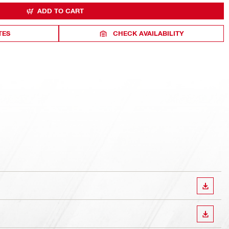
ADD TO CART
TES
CHECK AVAILABILITY
DOWN
DOWN