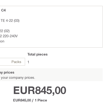
+ C4
TE 4-22 (03)
22 (02)
02 220-240V
ion
Total
pieces
Packs
1
y prices
 your company prices.
EUR845,00
EUR845,00
/
1 Piece