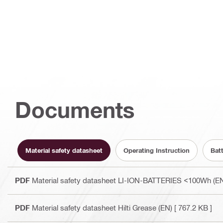
Documents
Material safety datasheet
Operating Instruction
Bat
PDF
Material safety datasheet LI-ION-BATTERIES <100Wh (E
PDF
Material safety datasheet Hilti Grease (EN)
[ 767.2 KB ]