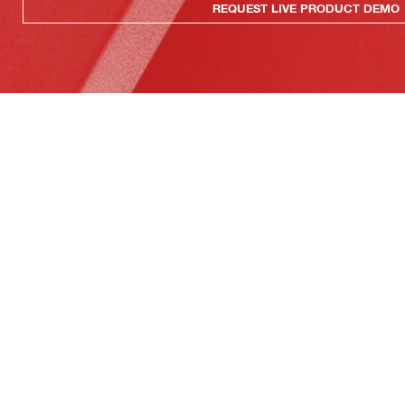
REQUEST LIVE PRODUCT DEMO