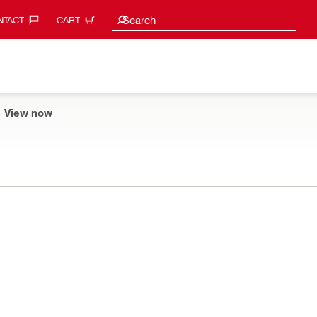
Search suggestions
Search
TACT‎
CART
View now