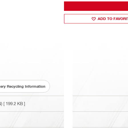
ADD TO FAVORI
tery Recycling Information
N)
[ 199.2 KB ]