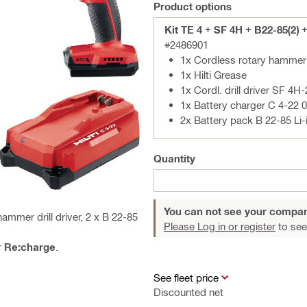
Product options
Kit TE 4 + SF 4H + B22-85(2) 
#2486901
1x Cordless rotary hammer 
1x Hilti Grease
1x Cordl. drill driver SF 4H-
1x Battery charger C 4-22 
2x Battery pack B 22-85 Li-
Quantity
You can not see your compan
mmer drill driver, 2 x B 22-85
Please Log in or register
to see
r
Re:charge
.
See fleet price
Discounted net