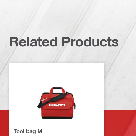
Related Products
Tool bag M