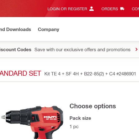
LOGIN OR REGISTER
ORDERS
CON
and Downloads
Company
Discount Codes
Save with our exclusive offers and promotions
STANDARD SET
Kit TE 4 + SF 4H + B22-85(2) + C4
#2486901
Choose options
Pack size
1 pc