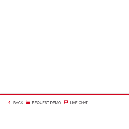
BACK
REQUEST DEMO
LIVE CHAT