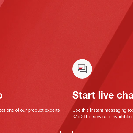
o
Start live ch
eet one of our product experts
Use this instant messaging to
</br>This service is available