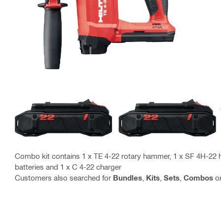
Combo kit contains 1 x TE 4-22 rotary hammer, 1 x SF 4H-22 ha
batteries and 1 x C 4-22 charger
Customers also searched for
Bundles
,
Kits
,
Sets
,
Combos
o