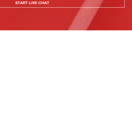
START LIVE CHAT