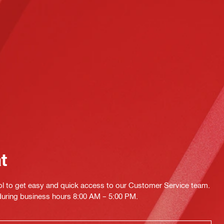
at
ol to get easy and quick access to our Customer Service team.
 during business hours 8:00 AM – 5:00 PM.