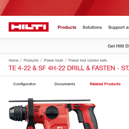
Products
Solutions
Support 
Get Hilti 
Home
Products
Power tools
Power tool combo sets
TE 4-22 & SF 4H-22 DRILL & FASTEN - 
Configurator
Documents
Related Products