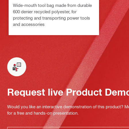
Wide-mouth tool bag made from durable
600 denier recycled polyester, for
protecting and transporting power tools
and accessories
Request live Product Dem
Would you like an interactive demonstration of this product? M
for a free and hands-on presentation.