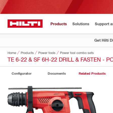
Products
Solutions
Support 
Get Hilti 
Home
Products
Power tools
Power tool combo sets
TE 6-22 & SF 6H-22 DRILL & FASTEN - 
Configurator
Documents
Related Products