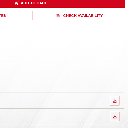
ADD TO CART
TES
CHECK AVAILABILITY
DOWN
DOWN