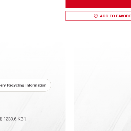
ADD TO FAVORI
tery Recycling Information
N)
[ 230.6 KB ]