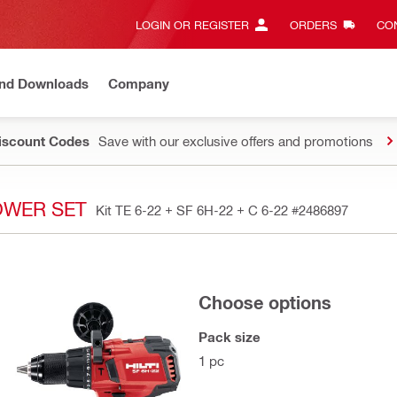
LOGIN OR REGISTER
ORDERS
CON
and Downloads
Company
Discount Codes
Save with our exclusive offers and promotions
POWER SET
Kit TE 6-22 + SF 6H-22 + C 6-22
#2486897
Choose options
Pack size
1 pc