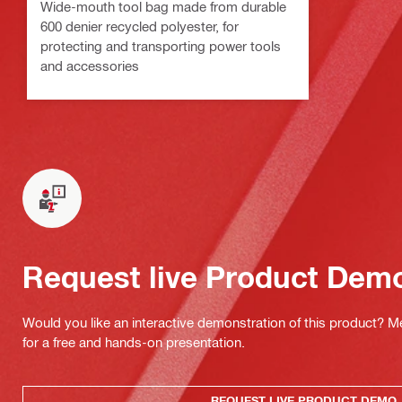
Wide-mouth tool bag made from durable
600 denier recycled polyester, for
protecting and transporting power tools
and accessories
Request live Product Dem
Would you like an interactive demonstration of this product? M
for a free and hands-on presentation.
REQUEST LIVE PRODUCT DEMO