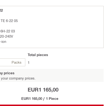
22
 TE 6-22 05
F 6H-22 03
220-240V
-ion
Total
pieces
Packs
1
y prices
 your company prices.
EUR1 165,00
EUR1 165,00
/
1 Piece