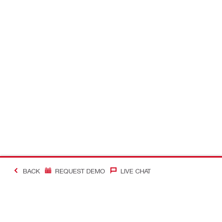
BACK
REQUEST DEMO
LIVE CHAT