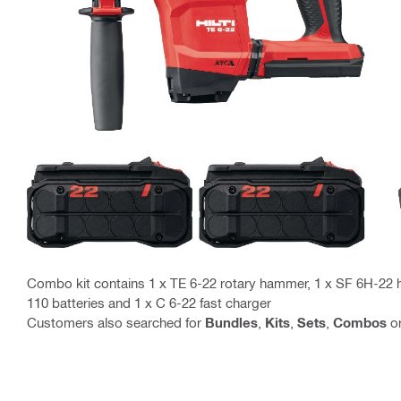
Combo kit contains 1 x TE 6-22 rotary hammer, 1 x SF 6H-22 ha
110 batteries and 1 x C 6-22 fast charger
Customers also searched for
Bundles
,
Kits
,
Sets
,
Combos
o