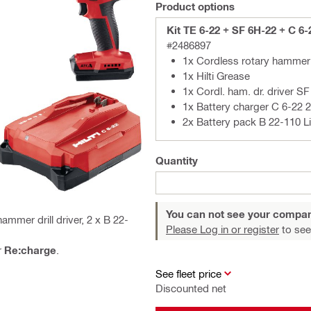
Product options
Kit TE 6-22 + SF 6H-22 + C 6-
#2486897
1x Cordless rotary hammer
1x Hilti Grease
1x Cordl. ham. dr. driver S
1x Battery charger C 6-22 
2x Battery pack B 22-110 Li
Quantity
You can not see your compan
mmer drill driver, 2 x B 22-
Please Log in or register
to see
r
Re:charge
.
See fleet price
Discounted net