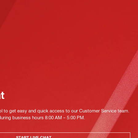
at
ol to get easy and quick access to our Customer Service team.
 during business hours 8:00 AM – 5:00 PM.
START LIVE CHAT