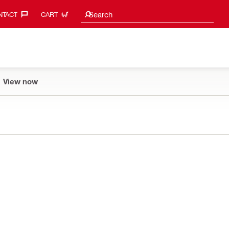
Search suggestions
Search
TACT‎
CART
View now