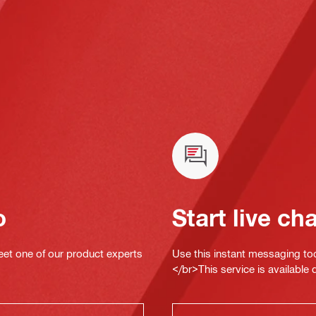
o
Start live ch
eet one of our product experts
Use this instant messaging to
</br>This service is available