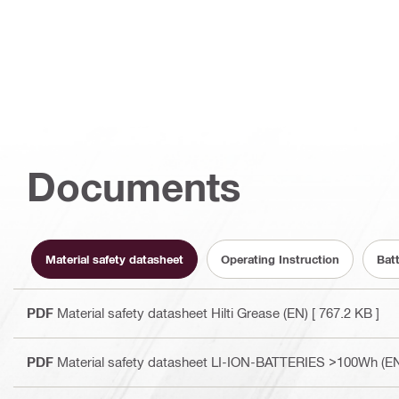
Documents
Material safety datasheet
Operating Instruction
Bat
PDF
Material safety datasheet Hilti Grease (EN)
[ 767.2 KB ]
PDF
Material safety datasheet LI-ION-BATTERIES >100Wh (E