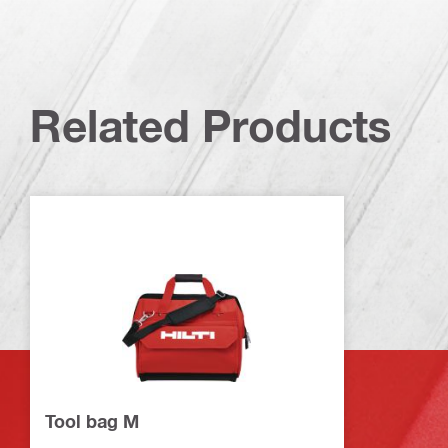
Related Products
Tool bag M