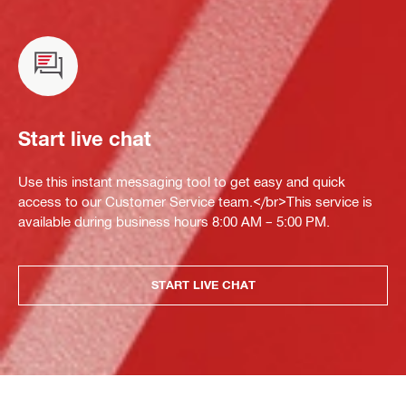
Start live chat
Use this instant messaging tool to get easy and quick
access to our Customer Service team.</br>This service is
available during business hours 8:00 AM – 5:00 PM.
START LIVE CHAT