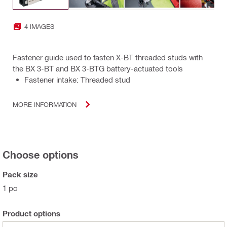
4 IMAGES
Fastener guide used to fasten X-BT threaded studs with
the BX 3-BT and BX 3-BTG battery-actuated tools
Fastener intake: Threaded stud
MORE INFORMATION
Choose options
Pack size
1 pc
Product options