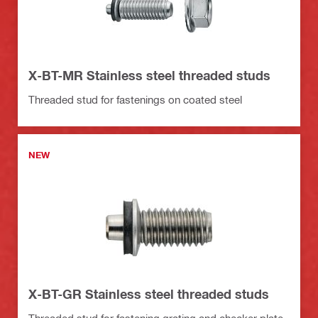
X-BT-MR Stainless steel threaded studs
Threaded stud for fastenings on coated steel
NEW
X-BT-GR Stainless steel threaded studs
Threaded stud for fastening grating and checker plate