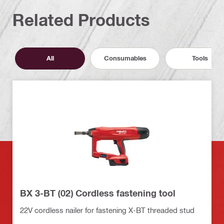
Related Products
All
Consumables
Tools
BX 3-BT (02) Cordless fastening tool
22V cordless nailer for fastening X-BT threaded stud