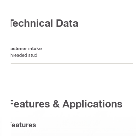
Technical Data
Fastener intake
Threaded stud
Features & Applications
Features