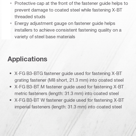
Protective cap at the front of the fastener guide helps to
prevent damage to coated steel while fastening X-BT
threaded studs
Energy adjustment gauge on fastener guide helps
installers to achieve consistent fastening quality on a
variety of steel base materials
Applications
X-FG B3-BTG fastener guide used for fastening X-BT
grating fastener (M8 short, 21.3 mm) into coated steel
X-FG B3-BT M fastener guide used for fastening X-BT
metric fasteners (length: 31.3 mm) into coated steel
X-FG B3-BT W fastener guide used for fastening X-BT
imperial fasteners (length: 31.3 mm) into coated steel