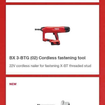
BX 3-BTG (02) Cordless fastening tool
22V cordless nailer for fastening X-BT threaded stud
NEW