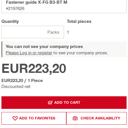
Fastener guide X-FG B3-BT M
#2197626
Quantity
Total
pieces
Packs
1
You can not see your company prices
Please Log in or register
to see your company prices.
EUR223,20
EUR223,20
/
1 Piece
Discounted net
ADD TO CART
ADD TO FAVORITES
CHECK AVAILABILITY