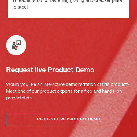
to steel
Request live Product Demo
Would you like an interactive demonstration of this product?
Meet one of our product experts for a free and hands-on
presentation.
REQUEST LIVE PRODUCT DEMO