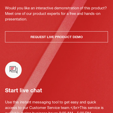
Would you like an interactive demonstration of this product?
Meet one of our product experts for a free and hands-on
presentation.
REQUEST LIVE PRODUCT DEMO
Start live chat
Use this instant messaging tool to get easy and quick
access to our Customer Service team.</br>This service is