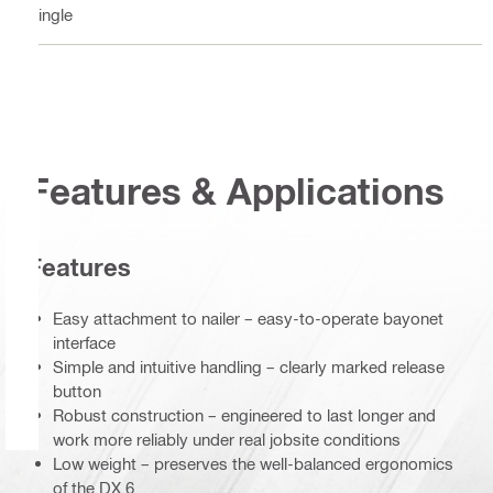
Single
Features & Applications
Features
Easy attachment to nailer – easy-to-operate bayonet
interface
Simple and intuitive handling – clearly marked release
button
Robust construction – engineered to last longer and
work more reliably under real jobsite conditions
Low weight – preserves the well-balanced ergonomics
of the DX 6