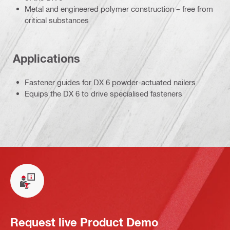
Metal and engineered polymer construction – free from
critical substances
Applications
Fastener guides for DX 6 powder-actuated nailers
Equips the DX 6 to drive specialised fasteners
Request live Product Demo