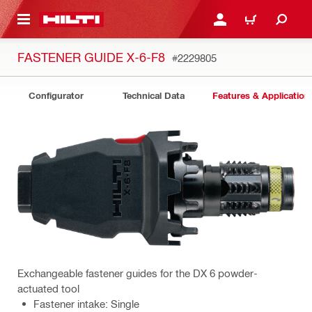
 MAIN CONTENT
LOGIN OR REGISTER
CART
FASTENER GUIDE X-6-F8
#2229805
Configurator
Technical Data
Features & Application
Exchangeable fastener guides for the DX 6 powder-
actuated tool
Fastener intake: Single