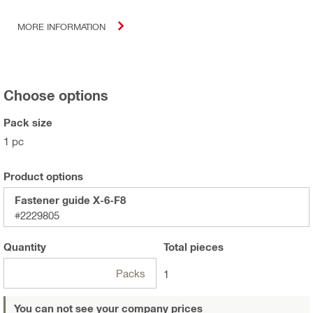
MORE INFORMATION
Choose options
Pack size
1 pc
Product options
Fastener guide X-6-F8
#2229805
Quantity
Total
pieces
Packs
1
You can not see your company prices