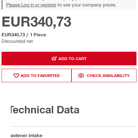
Please Log in or register
to see your company prices.
EUR340,73
EUR340,73
/
1 Piece
Discounted net
ADD TO CART
ADD TO FAVORITES
CHECK AVAILABILITY
Technical Data
Fastener intake