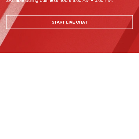
available during business hours 8:00 AM – 5:00 PM.
START LIVE CHAT