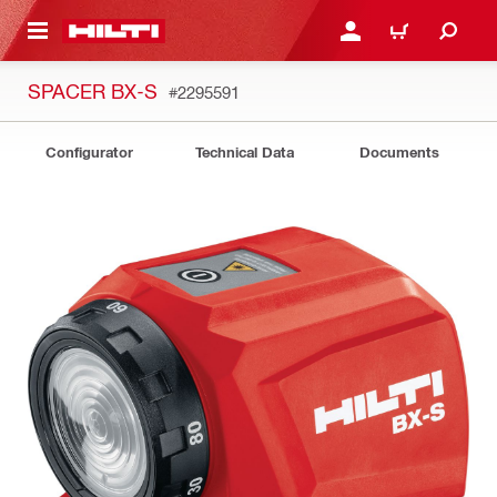
 MAIN CONTENT
LOGIN OR REGISTER
CART
SPACER BX-S
#2295591
Configurator
Technical Data
Documents