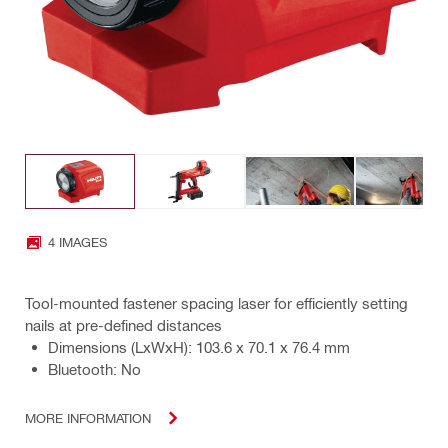
4 IMAGES
Tool-mounted fastener spacing laser for efficiently setting
nails at pre-defined distances
Dimensions (LxWxH): 103.6 x 70.1 x 76.4 mm
Bluetooth: No
MORE INFORMATION