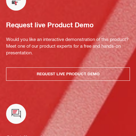
Request live Product Demo
Would you like an interactive demonstration of this product?
Meet one of our product experts for a free and hands-on
presentation.
REQUEST LIVE PRODUCT DEMO