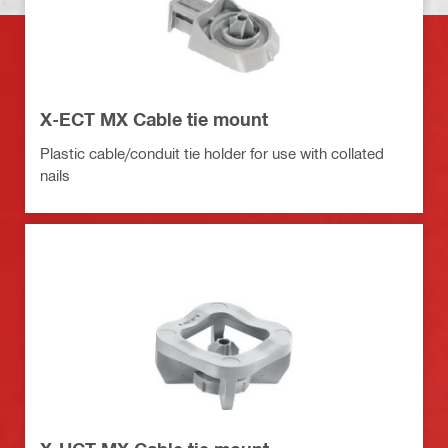
X-ECT MX Cable tie mount
Plastic cable/conduit tie holder for use with collated
nails