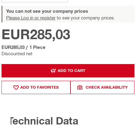
You can not see your company prices
Please Log in or register
to see your company prices.
EUR285,03
EUR285,03
/
1 Piece
Discounted net
ADD TO CART
ADD TO FAVORITES
CHECK AVAILABILITY
Technical Data