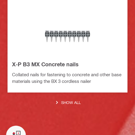
X-P B3 MX Concrete nails
Collated nails for fastening to concrete and other base
materials using the BX 3 cordless nailer
SHOW ALL