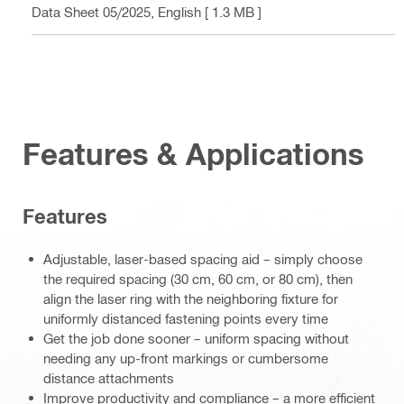
- Data Sheet 05/2025
, English
[ 1.3 MB ]
Features & Applications
Features
Adjustable, laser-based spacing aid – simply choose
the required spacing (30 cm, 60 cm, or 80 cm), then
align the laser ring with the neighboring fixture for
uniformly distanced fastening points every time
Get the job done sooner – uniform spacing without
needing any up-front markings or cumbersome
distance attachments
Improve productivity and compliance – a more efficient