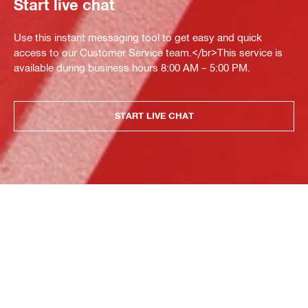
Start live chat
Use this instant messaging tool to get easy and quick
access to our Customer Service team.</br>This service is
available during business hours 8:00 AM – 5:00 PM.
START LIVE CHAT