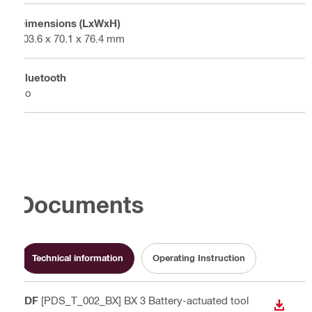
Dimensions (LxWxH)
103.6 x 70.1 x 76.4 mm
Bluetooth
No
Documents
Technical information
Operating Instruction
PDF
[PDS_T_002_BX] BX 3 Battery-actuated tool
DOWN