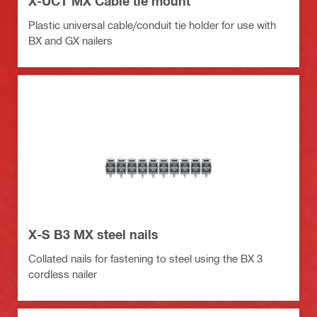
X-UCT MX Cable tie mount
Plastic universal cable/conduit tie holder for use with
BX and GX nailers
X-S B3 MX steel nails
Collated nails for fastening to steel using the BX 3
cordless nailer