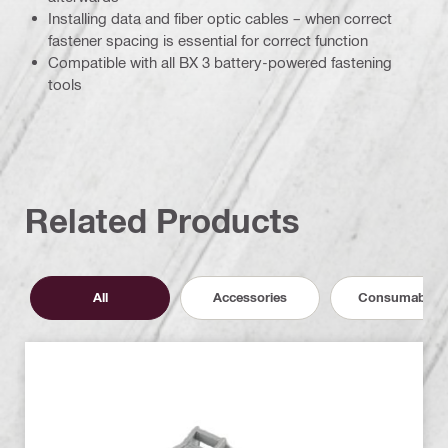
Installing data and fiber optic cables – when correct
fastener spacing is essential for correct function
Compatible with all BX 3 battery-powered fastening
tools
Related Products
All
Accessories
Consumables