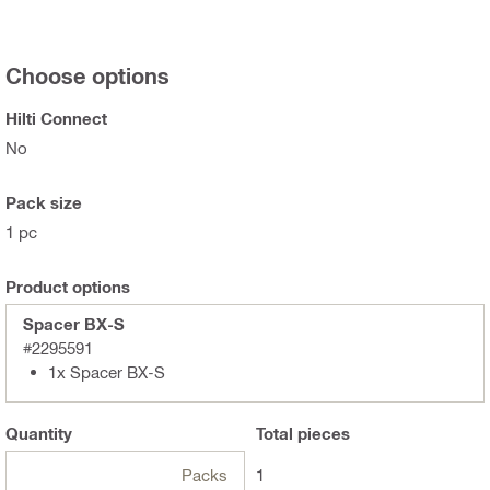
Choose options
Hilti Connect
No
Pack size
1 pc
Product options
Spacer BX-S
#2295591
1x Spacer BX-S
Quantity
Total
pieces
Packs
1