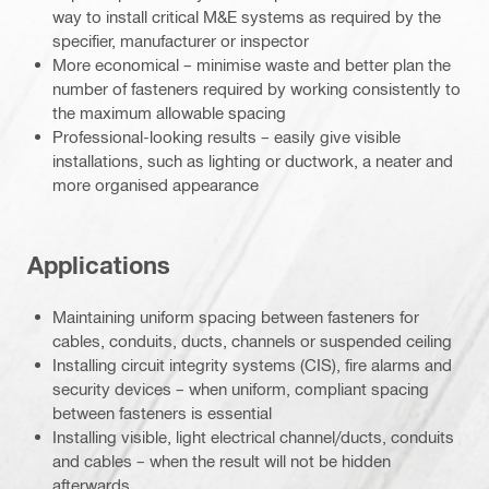
way to install critical M&E systems as required by the
specifier, manufacturer or inspector
More economical – minimise waste and better plan the
number of fasteners required by working consistently to
the maximum allowable spacing
Professional-looking results – easily give visible
installations, such as lighting or ductwork, a neater and
more organised appearance
Applications
Maintaining uniform spacing between fasteners for
cables, conduits, ducts, channels or suspended ceiling
Installing circuit integrity systems (CIS), fire alarms and
security devices – when uniform, compliant spacing
between fasteners is essential
Installing visible, light electrical channel/ducts, conduits
and cables – when the result will not be hidden
afterwards