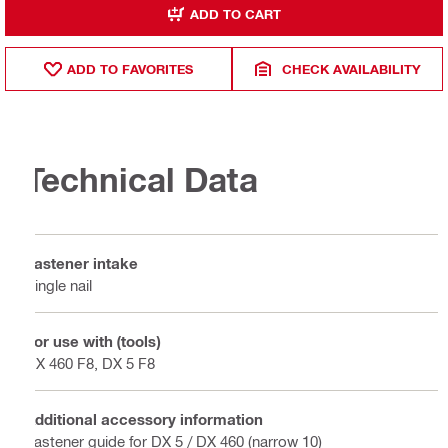
ADD TO CART
ADD TO FAVORITES
CHECK AVAILABILITY
Technical Data
Fastener intake
Single nail
For use with (tools)
DX 460 F8, DX 5 F8
Additional accessory information
Fastener guide for DX 5 / DX 460 (narrow 10)