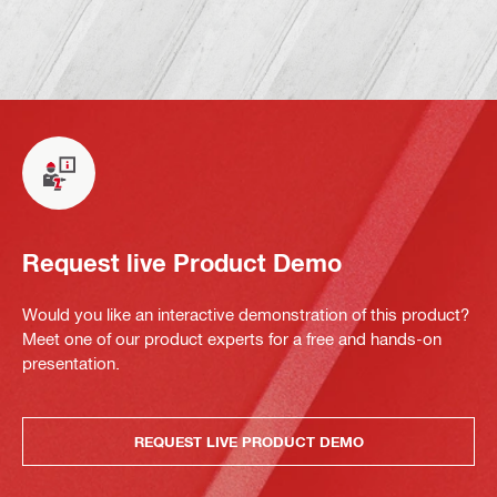
Request live Product Demo
Would you like an interactive demonstration of this product?
Meet one of our product experts for a free and hands-on
presentation.
REQUEST LIVE PRODUCT DEMO