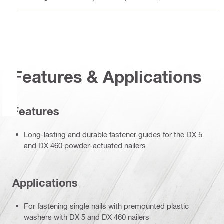
Features & Applications
Features
Long-lasting and durable fastener guides for the DX 5
and DX 460 powder-actuated nailers
Applications
For fastening single nails with premounted plastic
washers with DX 5 and DX 460 nailers