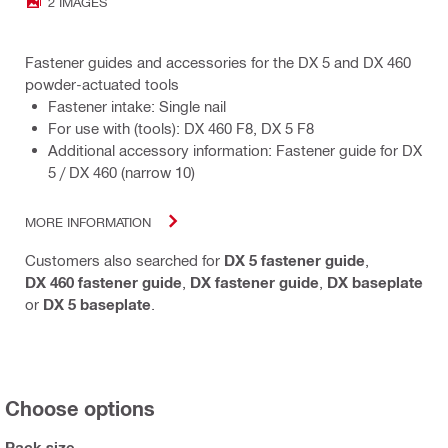
2 IMAGES
Fastener guides and accessories for the DX 5 and DX 460
powder-actuated tools
Fastener intake: Single nail
For use with (tools): DX 460 F8, DX 5 F8
Additional accessory information: Fastener guide for DX
5 / DX 460 (narrow 10)
MORE INFORMATION
Customers also searched for
DX 5 fastener guide
,
DX 460 fastener guide
,
DX fastener guide
,
DX baseplate
or
DX 5 baseplate
.
Choose options
Pack size