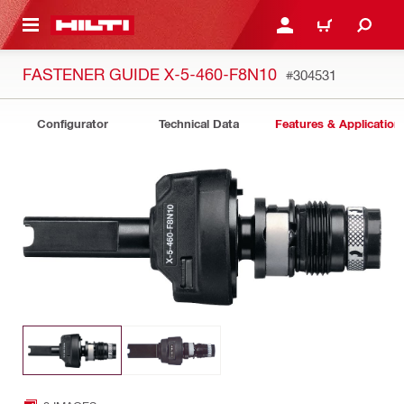
 MAIN CONTENT
LOGIN OR REGISTER
CART
FASTENER GUIDE X-5-460-F8N10
#304531
Configurator
Technical Data
Features & Application