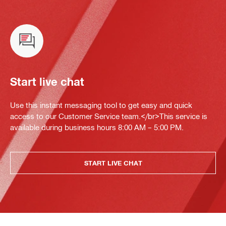
Start live chat
Use this instant messaging tool to get easy and quick
access to our Customer Service team.</br>This service is
available during business hours 8:00 AM – 5:00 PM.
START LIVE CHAT