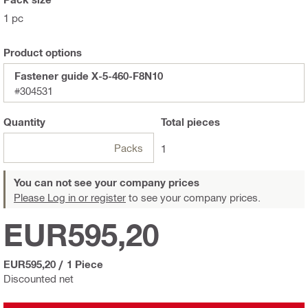
1 pc
Product options
Fastener guide X-5-460-F8N10
#304531
Quantity
Total
pieces
Packs
1
You can not see your company prices
Please Log in or register
to see your company prices.
EUR595,20
EUR595,20
/
1 Piece
Discounted net