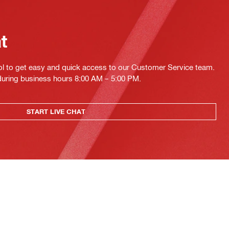
at
ol to get easy and quick access to our Customer Service team.
 during business hours 8:00 AM – 5:00 PM.
START LIVE CHAT