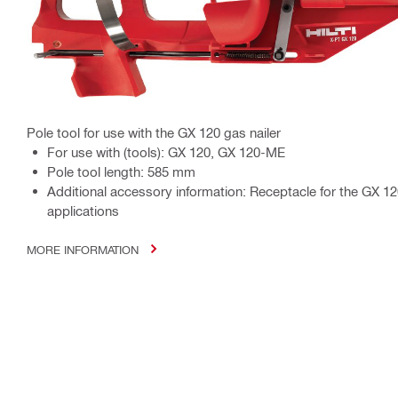
Pole tool for use with the GX 120 gas nailer
For use with (tools): GX 120, GX 120-ME
Pole tool length: 585 mm
Additional accessory information: Receptacle for the GX 12
applications
MORE INFORMATION