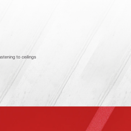
astening to ceilings