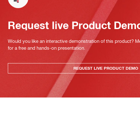
Request live Product Dem
Would you like an interactive demonstration of this product? M
for a free and hands-on presentation.
REQUEST LIVE PRODUCT DEMO