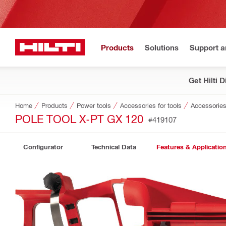
Products
Solutions
Support 
Get Hilti 
Home
Products
Power tools
Accessories for tools
Accessories 
POLE TOOL X-PT GX 120
#419107
Configurator
Technical Data
Features & Applicatio