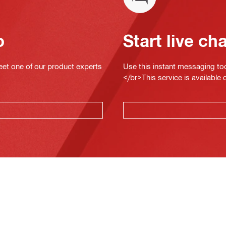
o
Start live ch
eet one of our product experts
Use this instant messaging to
</br>This service is available