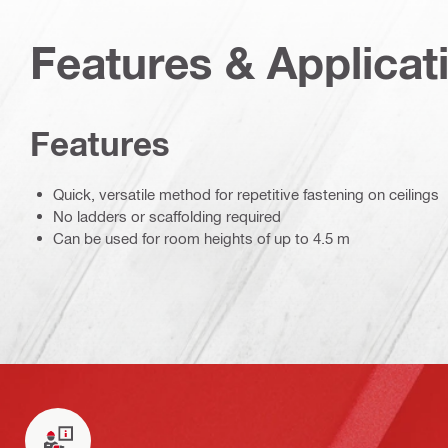
Features & Applicat
Features
Quick, versatile method for repetitive fastening on ceilings
No ladders or scaffolding required
Can be used for room heights of up to 4.5 m