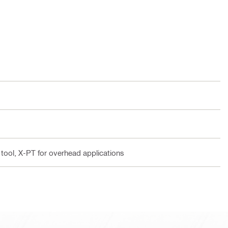
 tool, X-PT for overhead applications