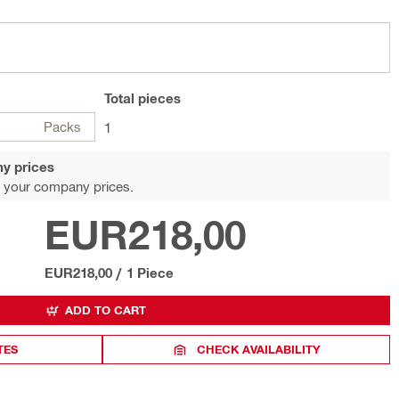
Total
pieces
Packs
1
y prices
 your company prices.
EUR218,00
EUR218,00
/
1 Piece
ADD TO CART
TES
CHECK AVAILABILITY