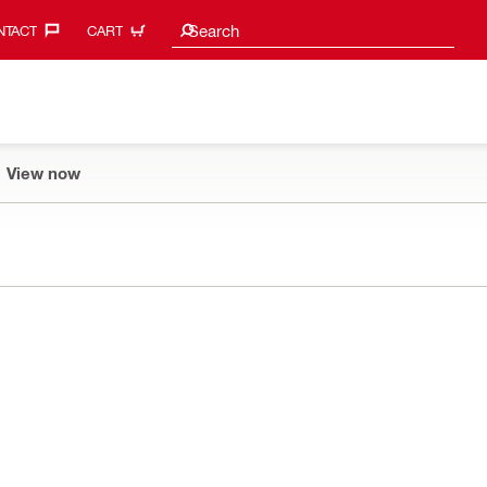
Search suggestions
Search
TACT‎
CART
View now