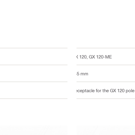
GX 120, GX 120-ME
585 mm
Receptacle for the GX 120 pole