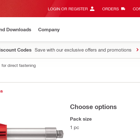
LOGIN OR REGISTER
ORDERS
CON
and Downloads
Company
Discount Codes
Save with our exclusive offers and promotions
for direct fastening
ns
Choose options
Pack size
1 pc