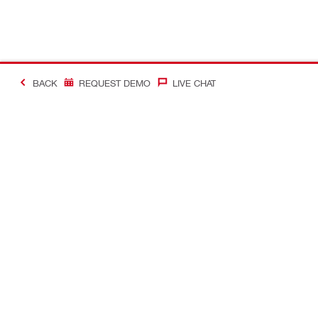
BACK
REQUEST DEMO
LIVE CHAT
Making Constructio
Contact
Quick links
CONTACT US
Your accoun