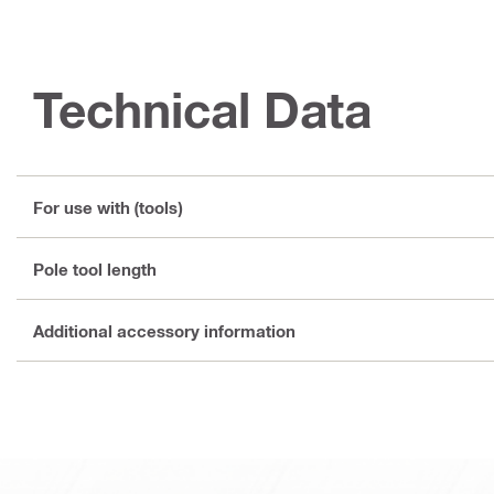
Technical Data
For use with (tools)
Pole tool length
Additional accessory information