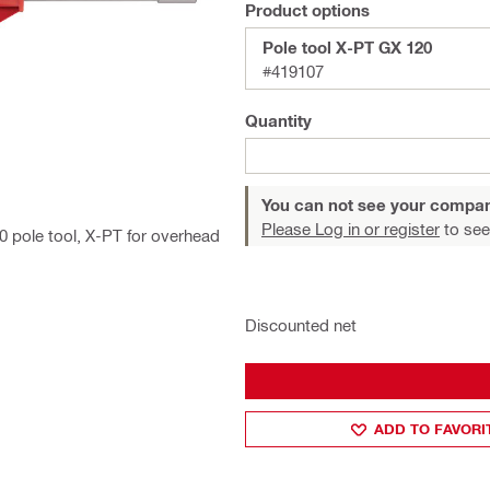
Product options
Pole tool X-PT GX 120
#419107
Quantity
You can not see your compan
Please Log in or register
to see
0 pole tool, X-PT for overhead
Discounted net
ADD TO FAVORI