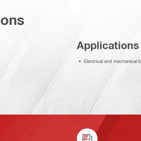
ions
Applications
Electrical and mechanical f