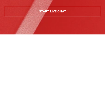
START LIVE CHAT