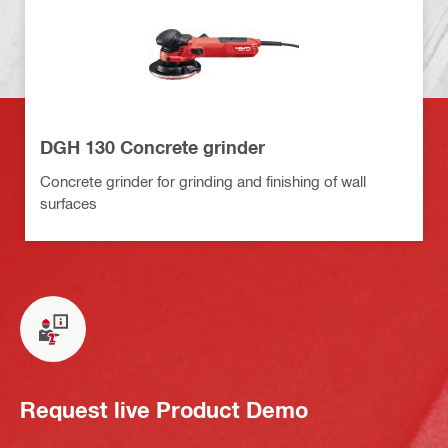
DGH 130 Concrete grinder
Concrete grinder for grinding and finishing of wall
surfaces
Request live Product Demo