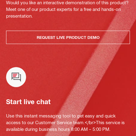
Would you like an interactive demonstration of this product?
Meet one of our product experts for a free and hands-on
presentation.
REQUEST LIVE PRODUCT DEMO
Start live chat
Use this instant messaging tool to get easy and quick
access to our Customer Service team.</br>This service is
available during business hours 8:00 AM – 5:00 PM.