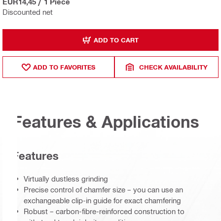
EUR14,45
/
1 Piece
Discounted net
ADD TO CART
ADD TO FAVORITES
CHECK AVAILABILITY
Features & Applications
Features
Virtually dustless grinding
Precise control of chamfer size – you can use an
exchangeable clip-in guide for exact chamfering
Robust – carbon-fibre-reinforced construction to