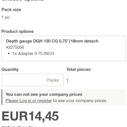
Pack size
1 pc
Product options
Depth gauge DGH 130 CG 0,75"/18mm detach
#2275056
1x Adapter 0.75 INCH
Quantity
Total
pieces
Packs
1
You can not see your company prices
Please Log in or register
to see your company prices.
EUR14,45