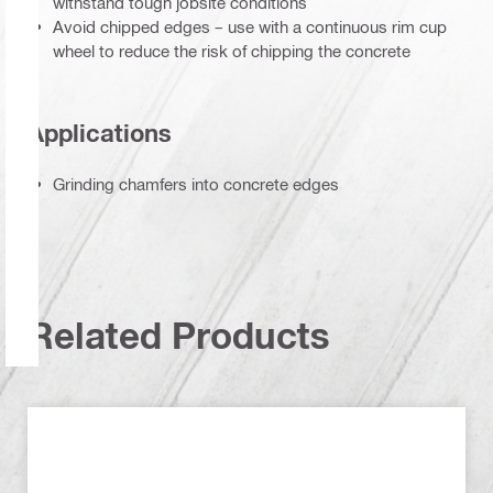
withstand tough jobsite conditions
Avoid chipped edges – use with a continuous rim cup
wheel to reduce the risk of chipping the concrete
Applications
Grinding chamfers into concrete edges
Related Products