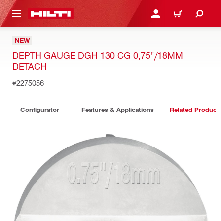
 MAIN CONTENT
LOGIN OR REGISTER
CART
NEW
DEPTH GAUGE DGH 130 CG 0,75"/18MM
DETACH
#2275056
Configurator
Features & Applications
Related Product