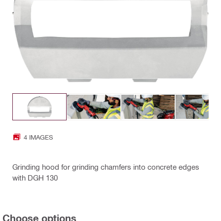
4 IMAGES
Grinding hood for grinding chamfers into concrete edges
with DGH 130
Choose options