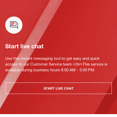
Start live chat
Use this instant messaging tool to get easy and quick
access to our Customer Service team.</br>This service is
available during business hours 8:00 AM – 5:00 PM.
START LIVE CHAT