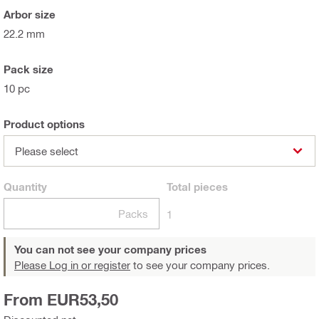
Arbor size
22.2 mm
Pack size
10 pc
Product options
Please select
Quantity
Total
pieces
Packs
1
You can not see your company prices
Please Log in or register
to see your company prices.
From EUR53,50