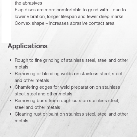
the abrasives
Flap discs are more comfortable to grind with – due to
lower vibration, longer lifespan and fewer deep marks
Convex shape – increases abrasive contact area
Applications
Rough to fine grinding of stainless steel, steel and other
metals
Removing or blending welds on stainless steel, steel
and other metals
Chamfering edges for weld preparation on stainless
steel, steel and other metals
Removing burrs from rough cuts on stainless steel,
steel and other metals
Cleaning rust or paint on stainless steel, steel and other
metals