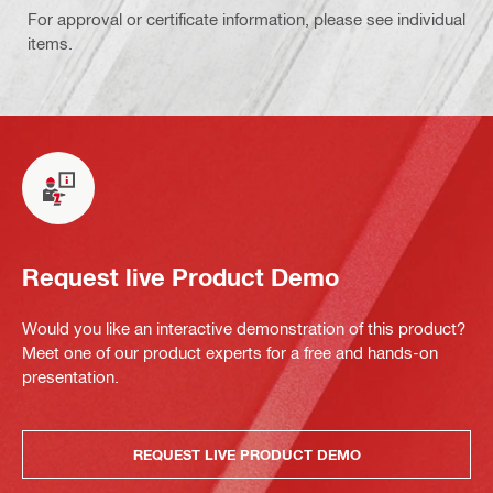
For approval or certificate information, please see individual
items.
Request live Product Demo
Would you like an interactive demonstration of this product?
Meet one of our product experts for a free and hands-on
presentation.
REQUEST LIVE PRODUCT DEMO