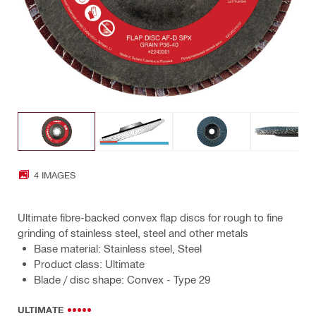
4 IMAGES
Ultimate fibre-backed convex flap discs for rough to fine
grinding of stainless steel, steel and other metals
Base material: Stainless steel, Steel
Product class: Ultimate
Blade / disc shape: Convex - Type 29
ULTIMATE