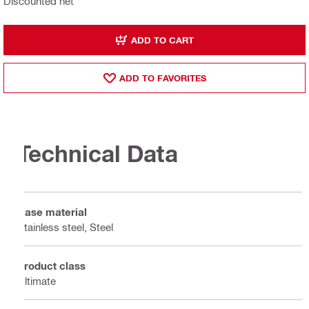
Discounted net
ADD TO CART
ADD TO FAVORITES
Technical Data
Base material
Stainless steel, Steel
Product class
Ultimate