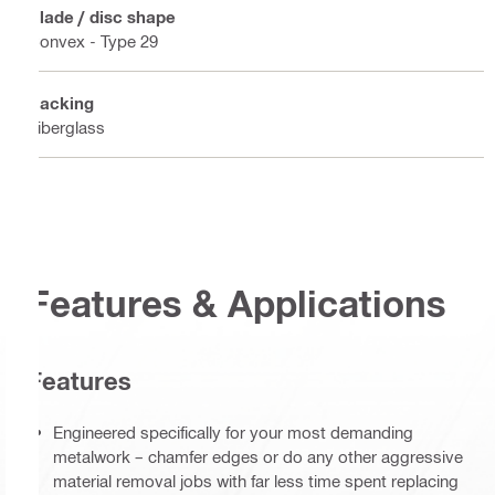
Blade / disc shape
Convex - Type 29
Backing
Fiberglass
Features & Applications
Features
Engineered specifically for your most demanding
metalwork – chamfer edges or do any other aggressive
material removal jobs with far less time spent replacing