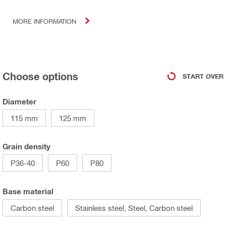
MORE INFORMATION
Choose options
START OVER
Diameter
115 mm
125 mm
Grain density
P36-40
P60
P80
Base material
Carbon steel
Stainless steel, Steel, Carbon steel