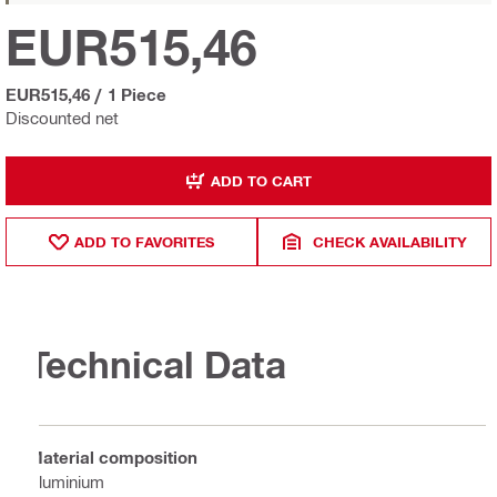
EUR515,46
EUR515,46
/
1 Piece
Discounted net
ADD TO CART
ADD TO FAVORITES
CHECK AVAILABILITY
Technical Data
Material composition
Aluminium