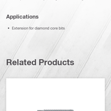
Applications
Extension for diamond core bits
Related Products