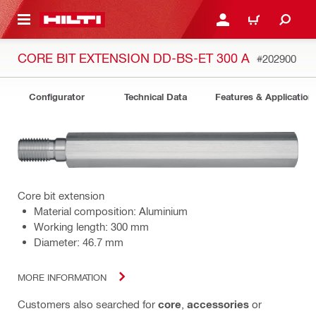
 MAIN CONTENT
LOGIN OR REGISTER
CART
CORE BIT EXTENSION DD-BS-ET 300 A
#202900
Configurator
Technical Data
Features & Application
Core bit extension
Material composition: Aluminium
Working length: 300 mm
Diameter: 46.7 mm
MORE INFORMATION
Customers also searched for
core
,
accessories
or