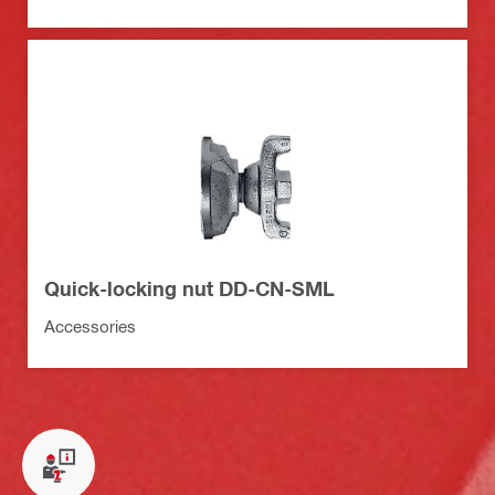
Quick-locking nut DD-CN-SML
Accessories