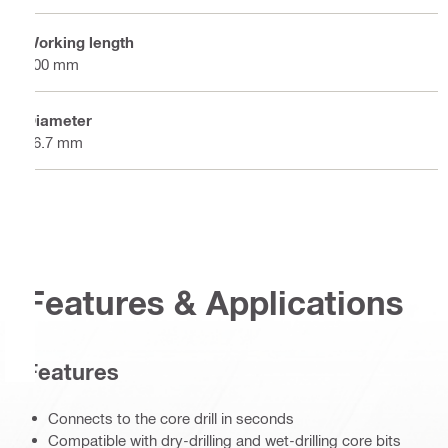
Working length
300 mm
Diameter
46.7 mm
Features & Applications
Features
Connects to the core drill in seconds
Compatible with dry-drilling and wet-drilling core bits