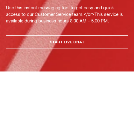
Use this instant messaging tool to get easy and quick
access to our Customer Service team.</br>This service is
available during business hours 8:00 AM – 5:00 PM.
START LIVE CHAT