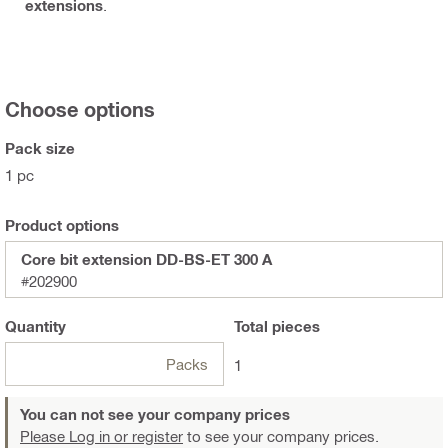
extensions
.
Choose options
Pack size
1 pc
Product options
Core bit extension DD-BS-ET 300 A
#202900
Quantity
Total
pieces
Packs
1
You can not see your company prices
Please Log in or register
to see your company prices.