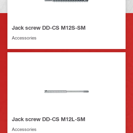
Jack screw DD-CS M12S-SM
Accessories
Jack screw DD-CS M12L-SM
Accessories