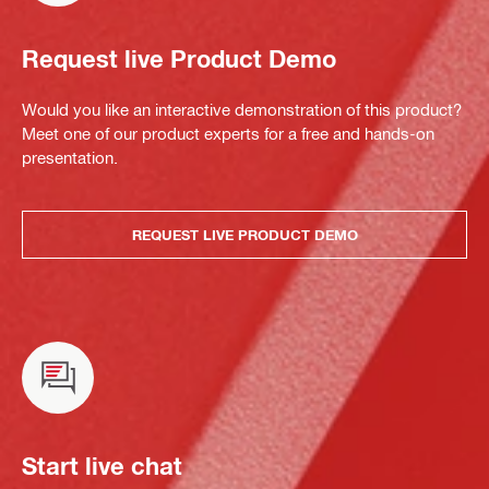
Request live Product Demo
Would you like an interactive demonstration of this product?
Meet one of our product experts for a free and hands-on
presentation.
REQUEST LIVE PRODUCT DEMO
Start live chat