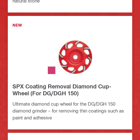
natural stone
NEW
SPX Coating Removal Diamond Cup-
Wheel (For DG/DGH 150)
Ultimate diamond cup wheel for the DG/DGH 150
diamond grinder – for removing thin coatings such as
paint and adhesive