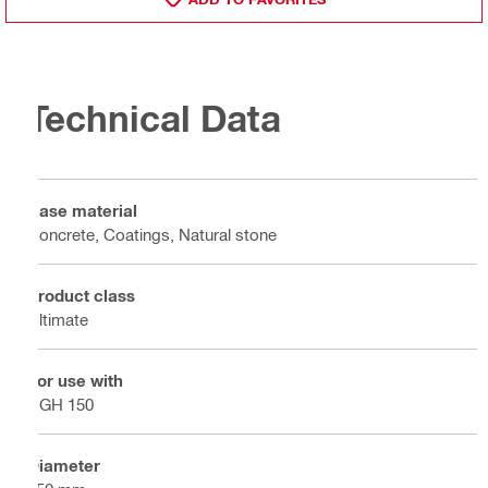
Technical Data
Base material
Concrete, Coatings, Natural stone
Product class
Ultimate
For use with
DGH 150
Diameter