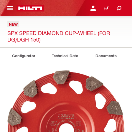
 MAIN CONTENT
LOGIN OR REGISTER
CART
NEW
SPX SPEED DIAMOND CUP-WHEEL (FOR
DG/DGH 150)
Configurator
Technical Data
Documents