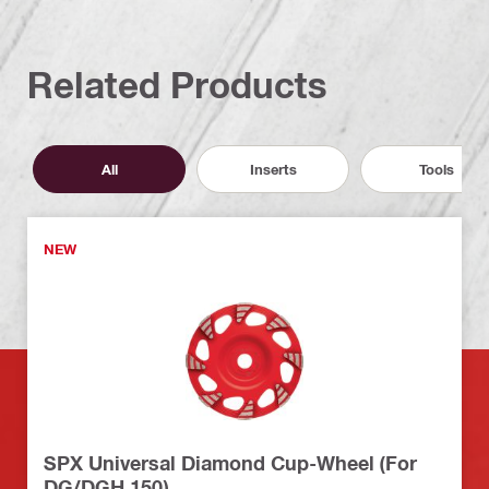
Related Products
All
Inserts
Tools
NEW
SPX Universal Diamond Cup-Wheel (For
DG/DGH 150)