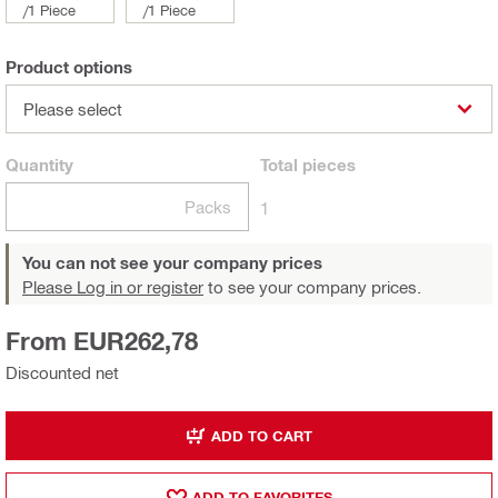
/
1 Piece
/
1 Piece
Product options
Please select
Quantity
Total
pieces
Packs
1
You can not see your company prices
Please Log in or register
to see your company prices.
From EUR262,78
Discounted net
ADD TO CART
ADD TO FAVORITES