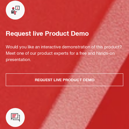
Request live Product Demo
Would you like an interactive demonstration of this product?
Meet one of our product experts for a free and hands-on
presentation.
REQUEST LIVE PRODUCT DEMO