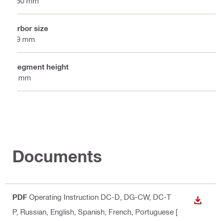
150 mm
Arbor size
19 mm
Segment height
6 mm
Documents
PDF
Operating Instruction DC-D, DG-CW, DC-T
DOWN
P
, Russian, English, Spanish, French, Portuguese
[