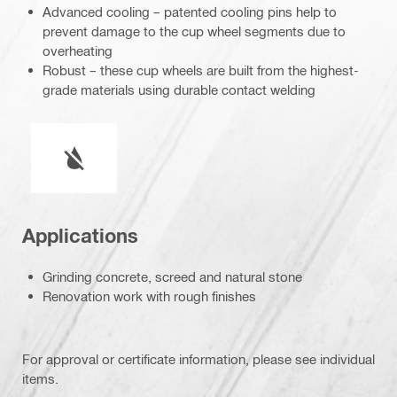
Advanced cooling – patented cooling pins help to
prevent damage to the cup wheel segments due to
overheating
Robust – these cup wheels are built from the highest-
grade materials using durable contact welding
Wet or dry operation
Applications
Grinding concrete, screed and natural stone
Renovation work with rough finishes
For approval or certificate information, please see individual
items.