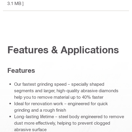
3.1 MB ]
Features & Applications
Features
Our fastest grinding speed – specially shaped
segments and larger, high-quality abrasive diamonds
help you to remove material up to 40% faster
Ideal for renovation work – engineered for quick
grinding and a rough finish
Long-lasting lifetime – steel body engineered to remove
dust more effectively, helping to prevent clogged
abrasive surface