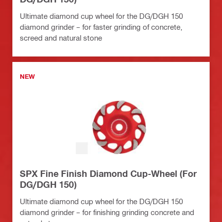
Ultimate diamond cup wheel for the DG/DGH 150
diamond grinder – for faster grinding of concrete,
screed and natural stone
NEW
SPX Fine Finish Diamond Cup-Wheel (For
DG/DGH 150)
Ultimate diamond cup wheel for the DG/DGH 150
diamond grinder – for finishing grinding concrete and