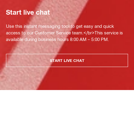
Start live chat
Use this instant messaging tool to get easy and quick
access to our Customer Service team.</br>This service is
available during business hours 8:00 AM – 5:00 PM.
START LIVE CHAT