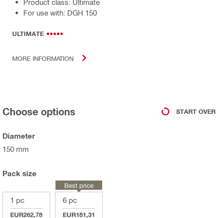
Product class: Ultimate
For use with: DGH 150
ULTIMATE
MORE INFORMATION
Choose options
START OVER
Diameter
150 mm
Pack size
Best price
1 pc
6 pc
EUR262,78
EUR181,31