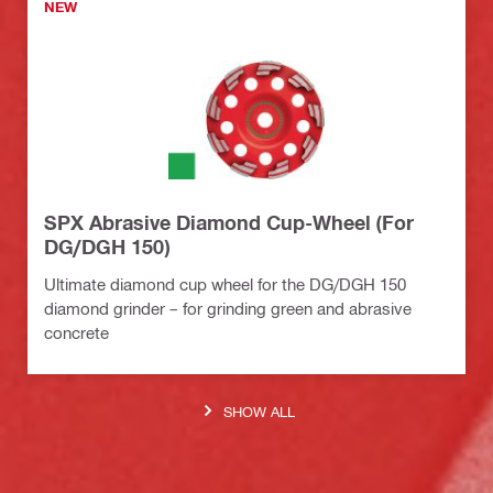
NEW
SPX Abrasive Diamond Cup-Wheel (For
DG/DGH 150)
Ultimate diamond cup wheel for the DG/DGH 150
diamond grinder – for grinding green and abrasive
concrete
SHOW ALL