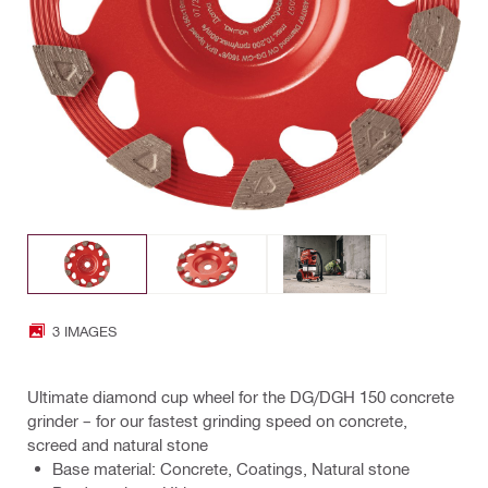
3 IMAGES
Ultimate diamond cup wheel for the DG/DGH 150 concrete
grinder – for our fastest grinding speed on concrete,
screed and natural stone
Base material: Concrete, Coatings, Natural stone