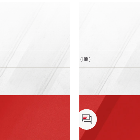
BI (Hilti)