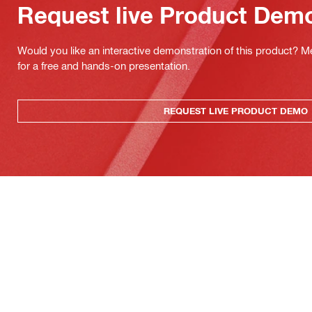
Request live Product Dem
Would you like an interactive demonstration of this product? M
for a free and hands-on presentation.
REQUEST LIVE PRODUCT DEMO