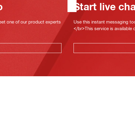
o
Start live ch
eet one of our product experts
Use this instant messaging to
</br>This service is available