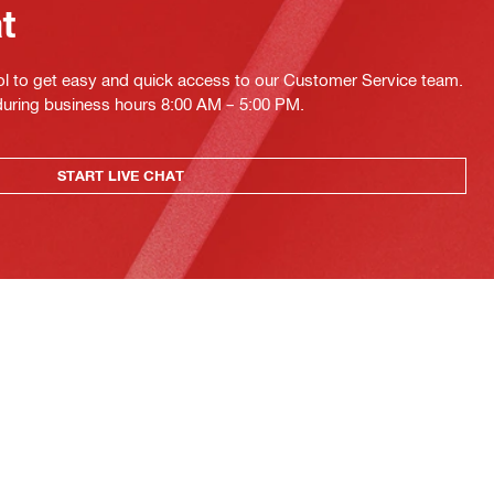
at
ol to get easy and quick access to our Customer Service team.
 during business hours 8:00 AM – 5:00 PM.
START LIVE CHAT