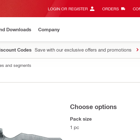
LOGIN OR REGISTER
ORDERS
CON
and Downloads
Company
Discount Codes
Save with our exclusive offers and promotions
les and segments
Choose options
Pack size
1 pc