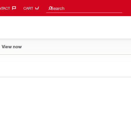
Search suggestions
Search
TACT‎
CART
View now