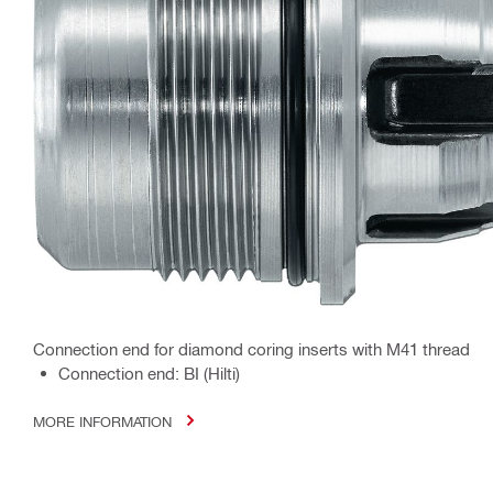
Connection end for diamond coring inserts with M41 thread
Connection end: BI (Hilti)
MORE INFORMATION