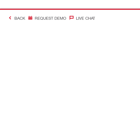
BACK
REQUEST DEMO
LIVE CHAT
Making Constructio
Contact
Quick links
CONTACT US
Your accoun
Find a Hilti Store
Orders and 