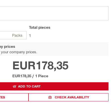
Total
pieces
Packs
1
y prices
 your company prices.
EUR178,35
EUR178,35
/
1 Piece
ADD TO CART
TES
CHECK AVAILABILITY