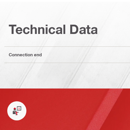
Technical Data
Connection end