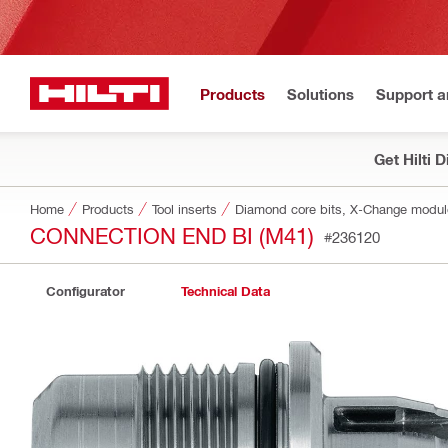
Products
Solutions
Support 
Get Hilti 
Home
Products
Tool inserts
Diamond core bits, X-Change modu
CONNECTION END BI (M41)
#236120
Configurator
Technical Data