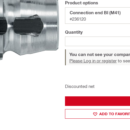
Product options
Connection end BI (M41)
#236120
Quantity
You can not see your compan
Please Log in or register
to see
Discounted net
ADD TO FAVORI