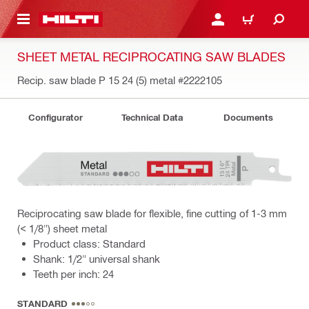
 MAIN CONTENT
LOGIN OR REGISTER
CART
SHEET METAL RECIPROCATING SAW BLADES
Recip. saw blade P 15 24 (5) metal
#2222105
Configurator
Technical Data
Documents
Reciprocating saw blade for flexible, fine cutting of 1-3 mm
(< 1/8") sheet metal
Product class: Standard
Shank: 1/2" universal shank
Teeth per inch: 24
STANDARD