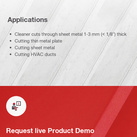
Applications
Cleaner cuts through sheet metal 1-3 mm (< 1/8") thick
Cutting thin metal plate
Cutting sheet metal
Cutting HVAC ducts
Request live Product Demo