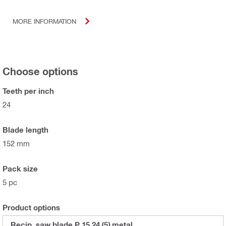
MORE INFORMATION
Choose options
Teeth per inch
24
Blade length
152 mm
Pack size
5 pc
Product options
Recip. saw blade P 15 24 (5) metal