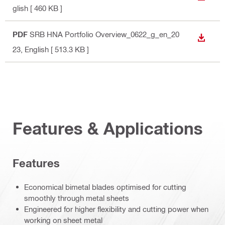
glish
[ 460 KB ]
PDF
SRB HNA Portfolio Overview_0622_g_en_20
DOWN
23
, English
[ 513.3 KB ]
Features & Applications
Features
Economical bimetal blades optimised for cutting
smoothly through metal sheets
Engineered for higher flexibility and cutting power when
working on sheet metal