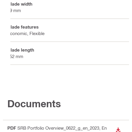
Blade width
19 mm
Blade features
Economic, Flexible
Blade length
152 mm
Documents
PDF
SRB Portfolio Overview_0622_g_en_2023
, En
DOWN