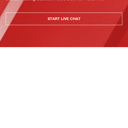
START LIVE CHAT