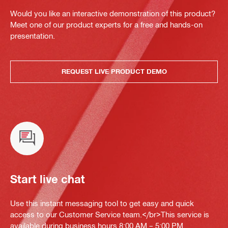
Would you like an interactive demonstration of this product?
Meet one of our product experts for a free and hands-on
presentation.
REQUEST LIVE PRODUCT DEMO
Start live chat
Use this instant messaging tool to get easy and quick
access to our Customer Service team.</br>This service is
available during business hours 8:00 AM – 5:00 PM.