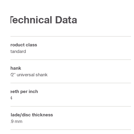
Technical Data
Product class
Standard
Shank
1/2" universal shank
Teeth per inch
24
Blade/disc thickness
0.9 mm