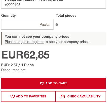
#2222105
Quantity
Total
pieces
Packs
5
You can not see your company prices
Please Log in or register
to see your company prices.
EUR62,85
EUR12,57
/
1 Piece
Discounted net
ADD TO CART
ADD TO FAVORITES
CHECK AVAILABILITY