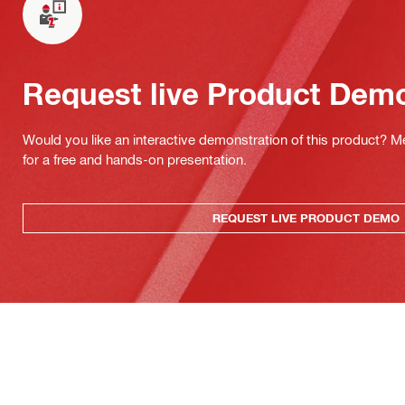
Request live Product Dem
Would you like an interactive demonstration of this product? M
for a free and hands-on presentation.
REQUEST LIVE PRODUCT DEMO