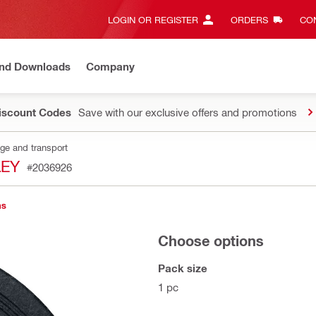
LOGIN OR REGISTER
ORDERS
CON
and Downloads
Company
Discount Codes
Save with our exclusive offers and promotions
age and transport
LEY
#2036926
ns
Choose options
Pack size
1 pc