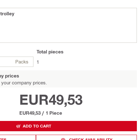
rolley
Total
pieces
Packs
1
y prices
 your company prices.
EUR49,53
EUR49,53
/
1 Piece
ADD TO CART
TES
CHECK AVAILABILITY