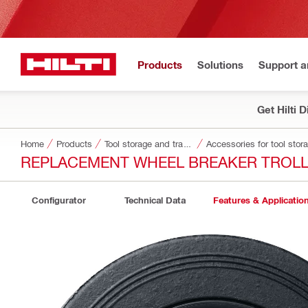
Products
Solutions
Support 
Get Hilti 
Home
Products
Tool storage and transport systems
Accessories for tool stor
REPLACEMENT WHEEL BREAKER TROL
Configurator
Technical Data
Features & Applicatio