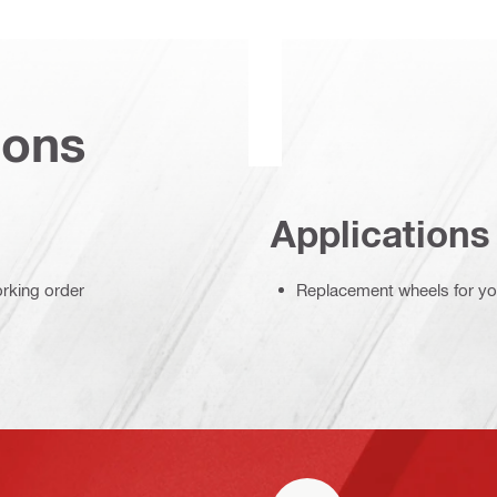
ions
Applications
orking order
Replacement wheels for your