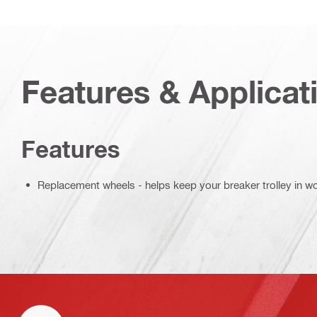
Features & Applicat
Features
Replacement wheels - helps keep your breaker trolley in w