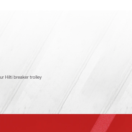
 Hilti breaker trolley