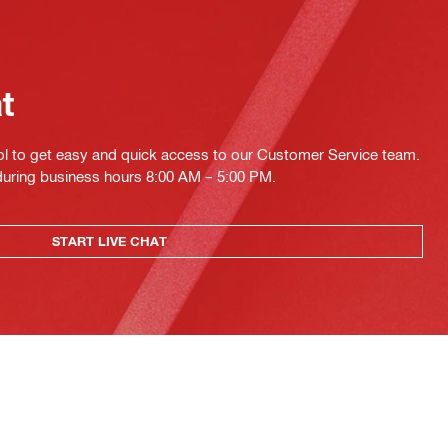
at
ol to get easy and quick access to our Customer Service team.
 during business hours 8:00 AM – 5:00 PM.
START LIVE CHAT