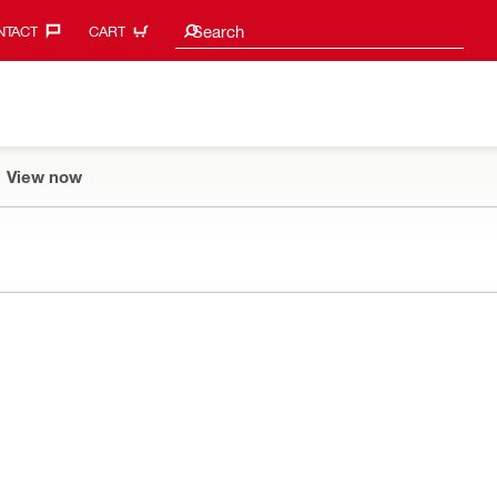
Search suggestions
Search
TACT‎
CART
View now