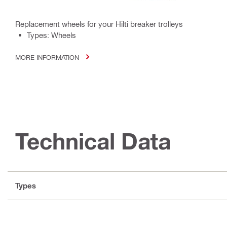
Replacement wheels for your Hilti breaker trolleys
Types: Wheels
MORE INFORMATION
Technical Data
Types