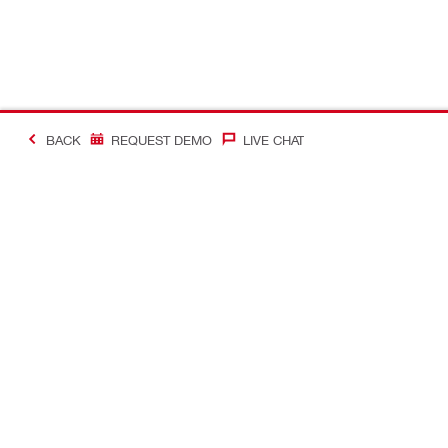
BACK
REQUEST DEMO
LIVE CHAT
Making Constructio
Contact
Quick links