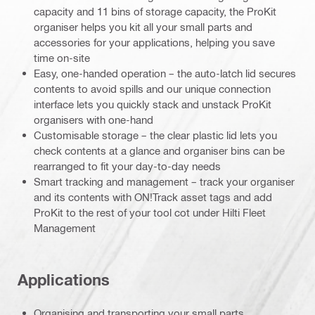
capacity and 11 bins of storage capacity, the ProKit
organiser helps you kit all your small parts and
accessories for your applications, helping you save
time on-site
Easy, one-handed operation – the auto-latch lid secures
contents to avoid spills and our unique connection
interface lets you quickly stack and unstack ProKit
organisers with one-hand
Customisable storage – the clear plastic lid lets you
check contents at a glance and organiser bins can be
rearranged to fit your day-to-day needs
Smart tracking and management – track your organiser
and its contents with ON!Track asset tags and add
ProKit to the rest of your tool cot under Hilti Fleet
Management
Applications
Organising and transporting your small parts,