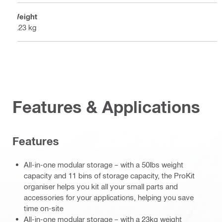
Weight
4.23 kg
Features & Applications
Features
All-in-one modular storage – with a 50lbs weight
capacity and 11 bins of storage capacity, the ProKit
organiser helps you kit all your small parts and
accessories for your applications, helping you save
time on-site
All-in-one modular storage – with a 23kg weight