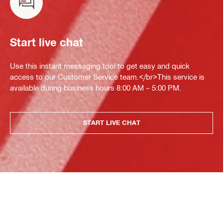
Start live chat
Use this instant messaging tool to get easy and quick
access to our Customer Service team.</br>This service is
available during business hours 8:00 AM – 5:00 PM.
START LIVE CHAT