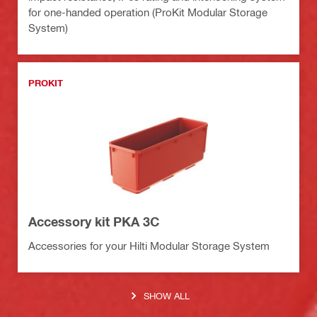
for one-handed operation (ProKit Modular Storage
System)
PROKIT
Accessory kit PKA 3C
Accessories for your Hilti Modular Storage System
SHOW ALL