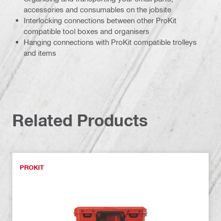
accessories and consumables on the jobsite
Interlocking connections between other ProKit
compatible tool boxes and organisers
Hanging connections with ProKit compatible trolleys
and items
Related Products
PROKIT