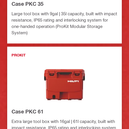
Case PKC 35
Large tool box with 9gal | 35l capacity, built with impact
resistance, IP65 rating and interlocking system for
one-handed operation (ProKit Modular Storage
System)
PROKIT
Case PKC 61
Extra large tool box with 16gal | 61l capacity, built with
impact resistance, IP65 rating and interlocking system