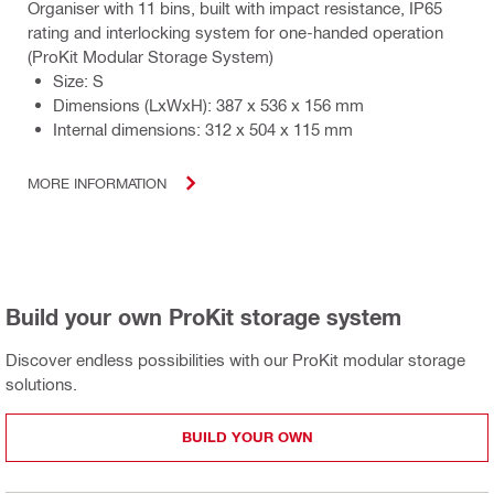
Organiser with 11 bins, built with impact resistance, IP65
rating and interlocking system for one-handed operation
(ProKit Modular Storage System)
Size: S
Dimensions (LxWxH): 387 x 536 x 156 mm
Internal dimensions: 312 x 504 x 115 mm
MORE INFORMATION
Build your own ProKit storage system
Discover endless possibilities with our ProKit modular storage
solutions.
BUILD YOUR OWN