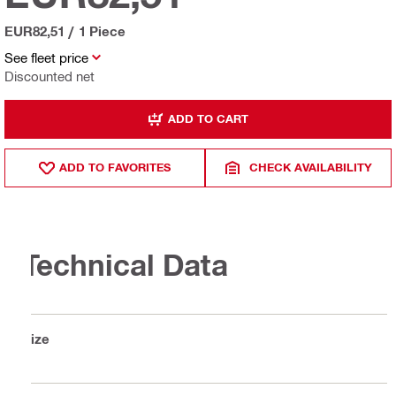
EUR82,51
/
1 Piece
See fleet price
Discounted net
ADD TO CART
ADD TO FAVORITES
CHECK AVAILABILITY
Technical Data
Size
S