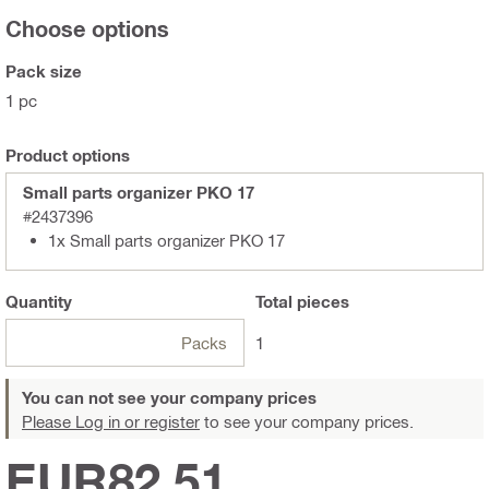
Choose options
Pack size
1 pc
Product options
Small parts organizer PKO 17
#2437396
1x Small parts organizer PKO 17
Quantity
Total
pieces
Packs
1
You can not see your company prices
Please Log in or register
to see your company prices.
EUR82,51