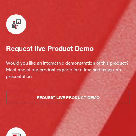
Request live Product Demo
Would you like an interactive demonstration of this product?
Meet one of our product experts for a free and hands-on
presentation.
REQUEST LIVE PRODUCT DEMO