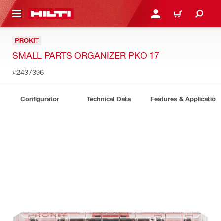
 MAIN CONTENT
LOGIN OR REGISTER
CART
PROKIT
SMALL PARTS ORGANIZER PKO 17
#2437396
Configurator
Technical Data
Features & Application