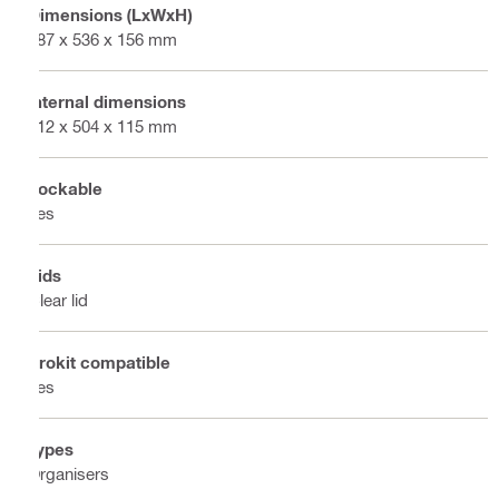
Dimensions (LxWxH)
387 x 536 x 156 mm
Internal dimensions
312 x 504 x 115 mm
Lockable
Yes
Lids
Clear lid
Prokit compatible
Yes
Types
Organisers