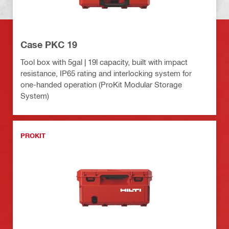
Case PKC 19
Tool box with 5gal | 19l capacity, built with impact
resistance, IP65 rating and interlocking system for
one-handed operation (ProKit Modular Storage
System)
PROKIT