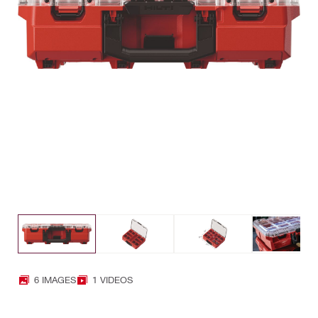
6 IMAGES
1 VIDEOS