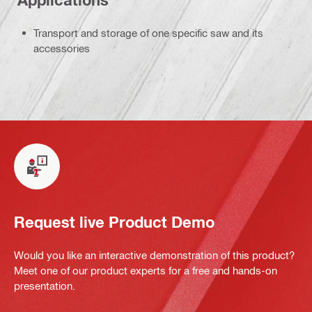
Applications
Transport and storage of one specific saw and its
accessories
Request live Product Demo
Would you like an interactive demonstration of this product?
Meet one of our product experts for a free and hands-on
presentation.