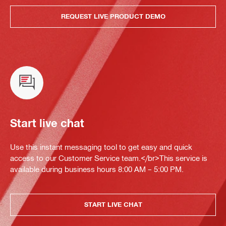
REQUEST LIVE PRODUCT DEMO
Start live chat
Use this instant messaging tool to get easy and quick
access to our Customer Service team.</br>This service is
available during business hours 8:00 AM – 5:00 PM.
START LIVE CHAT