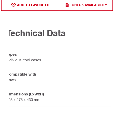
ADD TO FAVORITES
CHECK AVAILABILITY
Technical Data
Types
Individual tool cases
Compatible with
Saws
Dimensions (LxWxH)
595 x 275 x 430 mm