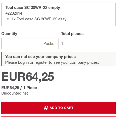
Tool case SC 30WR-22 empty
#2232614
1x Tool case SC 30WR-22 assy
Quantity
Total
pieces
Packs
1
You can not see your company prices
Please Log in or register
to see your company prices.
EUR64,25
EUR64,25
/
1 Piece
Discounted net
ADD TO CART