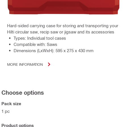
Hard-sided carrying case for storing and transporting your
Hilti circular saw, recip saw or jigsaw and its accessories
Types: Individual tool cases
Compatible with: Saws
Dimensions (LxWxH): 595 x 275 x 430 mm
MORE INFORMATION
Choose options
Pack size
1 pc
Product options