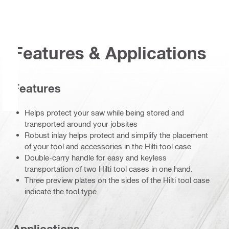
Features & Applications
Features
Helps protect your saw while being stored and
transported around your jobsites
Robust inlay helps protect and simplify the placement
of your tool and accessories in the Hilti tool case
Double-carry handle for easy and keyless
transportation of two Hilti tool cases in one hand.
Three preview plates on the sides of the Hilti tool case
indicate the tool type