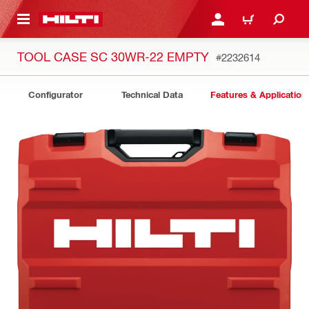
 MAIN CONTENT
LOGIN OR REGISTER
CART
TOOL CASE SC 30WR-22 EMPTY
#2232614
Configurator
Technical Data
Features & Application