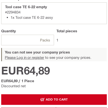
Tool case TE 6-22 empty
#2294834
1x Tool case TE 6-22 assy
Quantity
Total
pieces
Packs
1
You can not see your company prices
Please Log in or register
to see your company prices.
EUR64,89
EUR64,89
/
1 Piece
Discounted net
ADD TO CART