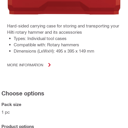
Hard-sided carrying case for storing and transporting your
Hilti rotary hammer and its accessories
Types: Individual tool cases
Compatible with: Rotary hammers
Dimensions (LxWxH): 495 x 395 x 149 mm
MORE INFORMATION
Choose options
Pack size
1 pc
Product options