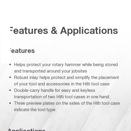
Features & Applications
Features
Helps protect your rotary hammer while being stored
and transported around your jobsites
Robust inlay helps protect and simplify the placement
of your tool and accessories in the Hilti tool case
Double-carry handle for easy and keyless
transportation of two Hilti tool cases in one hand.
Three preview plates on the sides of the Hilti tool case
indicate the tool type