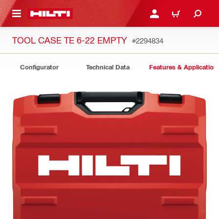
 MAIN CONTENT
LOGIN OR REGISTER
CART
TOOL CASE TE 6-22 EMPTY
#2294834
Configurator
Technical Data
Features & Application