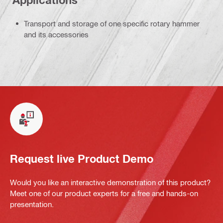
Applications
Transport and storage of one specific rotary hammer
and its accessories
Request live Product Demo
Would you like an interactive demonstration of this product?
Meet one of our product experts for a free and hands-on
presentation.