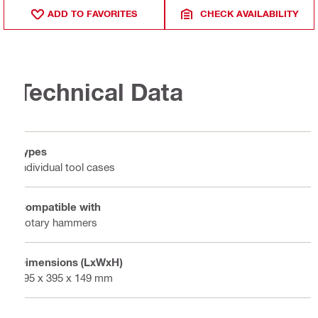
ADD TO FAVORITES
CHECK AVAILABILITY
Technical Data
Types
Individual tool cases
Compatible with
Rotary hammers
Dimensions (LxWxH)
495 x 395 x 149 mm