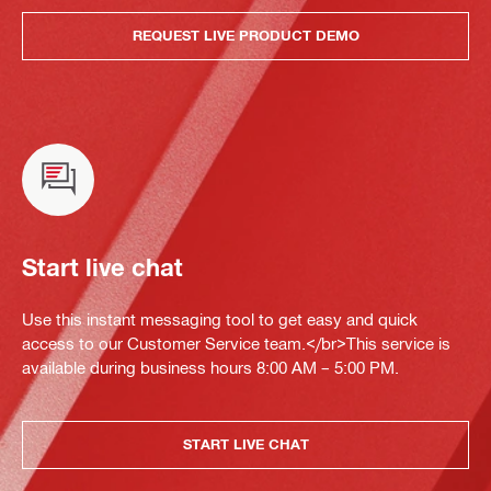
REQUEST LIVE PRODUCT DEMO
Start live chat
Use this instant messaging tool to get easy and quick
access to our Customer Service team.</br>This service is
available during business hours 8:00 AM – 5:00 PM.
START LIVE CHAT