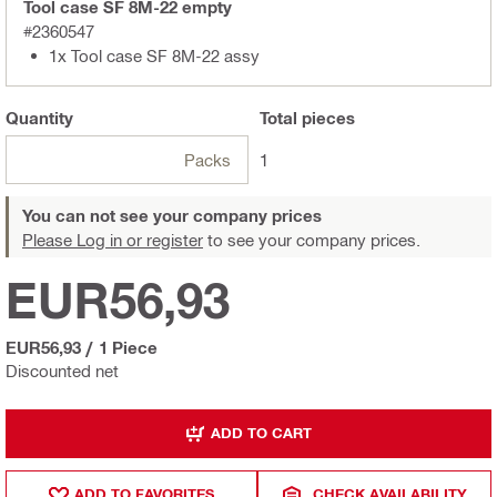
Tool case SF 8M-22 empty
#2360547
1x Tool case SF 8M-22 assy
Quantity
Total
pieces
Packs
1
You can not see your company prices
Please Log in or register
to see your company prices.
EUR56,93
EUR56,93
/
1 Piece
Discounted net
ADD TO CART
ADD TO FAVORITES
CHECK AVAILABILITY