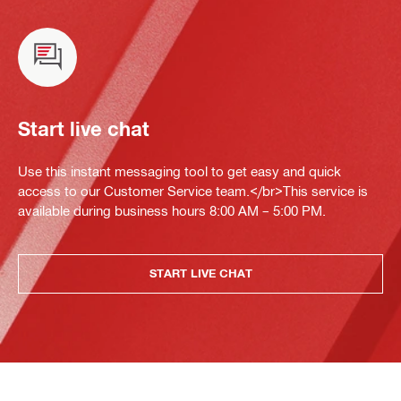
Start live chat
Use this instant messaging tool to get easy and quick
access to our Customer Service team.</br>This service is
available during business hours 8:00 AM – 5:00 PM.
START LIVE CHAT