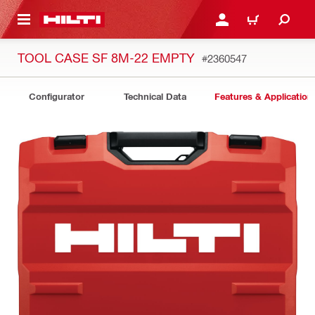
 MAIN CONTENT
LOGIN OR REGISTER
CART
TOOL CASE SF 8M-22 EMPTY
#2360547
Configurator
Technical Data
Features & Application