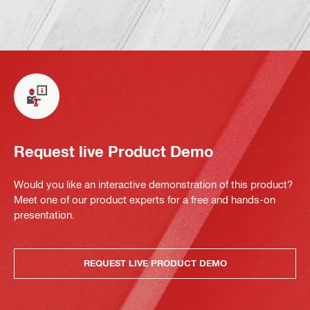
Request live Product Demo
Would you like an interactive demonstration of this product?
Meet one of our product experts for a free and hands-on
presentation.
REQUEST LIVE PRODUCT DEMO