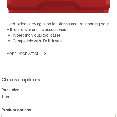
Hard-sided carrying case for storing and transporting your
Hilti drill driver and its accessories
Types: Individual tool cases
Compatible with: Drill drivers
MORE INFORMATION
Choose options
Pack size
1 pc
Product options