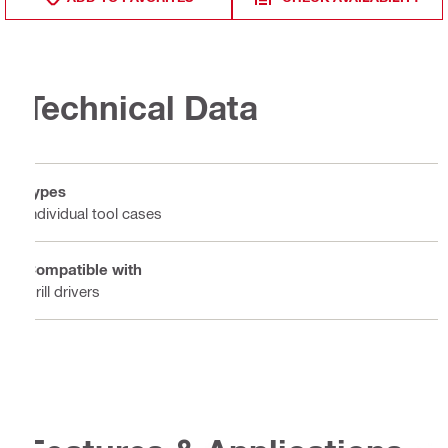
Technical Data
Types
Individual tool cases
Compatible with
Drill drivers