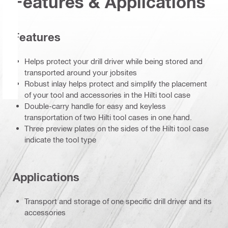
Features & Applications
Features
Helps protect your drill driver while being stored and
transported around your jobsites
Robust inlay helps protect and simplify the placement
of your tool and accessories in the Hilti tool case
Double-carry handle for easy and keyless
transportation of two Hilti tool cases in one hand.
Three preview plates on the sides of the Hilti tool case
indicate the tool type
Applications
Transport and storage of one specific drill driver and its
accessories