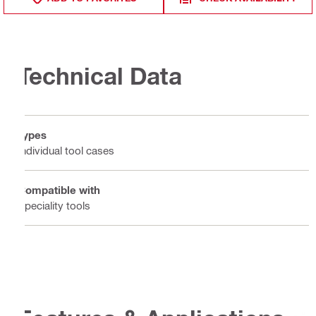
Technical Data
Types
Individual tool cases
Compatible with
Speciality tools