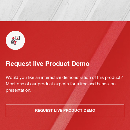
Request live Product Demo
Would you like an interactive demonstration of this product?
Meet one of our product experts for a free and hands-on
presentation.
REQUEST LIVE PRODUCT DEMO