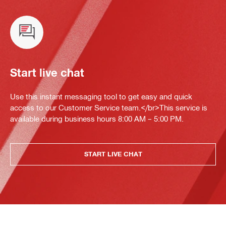
Start live chat
Use this instant messaging tool to get easy and quick
access to our Customer Service team.</br>This service is
available during business hours 8:00 AM – 5:00 PM.
START LIVE CHAT