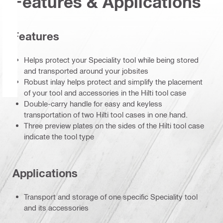
Features & Applications
Features
Helps protect your Speciality tool while being stored
and transported around your jobsites
Robust inlay helps protect and simplify the placement
of your tool and accessories in the Hilti tool case
Double-carry handle for easy and keyless
transportation of two Hilti tool cases in one hand.
Three preview plates on the sides of the Hilti tool case
indicate the tool type
Applications
Transport and storage of one specific Speciality tool
and its accessories