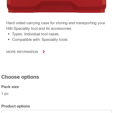
Hard-sided carrying case for storing and transporting your
Hilti Speciality tool and its accessories
Types: Individual tool cases
Compatible with: Speciality tools
MORE INFORMATION
Choose options
Pack size
1 pc
Product options