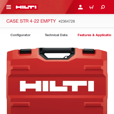
 MAIN CONTENT
LOGIN OR REGISTER
CART
CASE STR 4-22 EMPTY
#2364728
Configurator
Technical Data
Features & Application