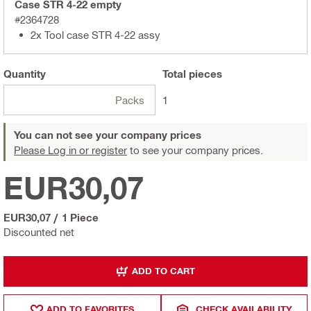
Case STR 4-22 empty
#2364728
2x Tool case STR 4-22 assy
Quantity
Total
pieces
Packs
1
You can not see your company prices
Please Log in or register
to see your company prices.
EUR30,07
EUR30,07
/
1 Piece
Discounted net
ADD TO CART
ADD TO FAVORITES
CHECK AVAILABILITY