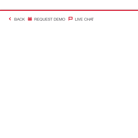
BACK
REQUEST DEMO
LIVE CHAT
Making Constructio
Contact
Quick links
CONTACT US
Your accoun
Find a Hilti Store
Orders and 