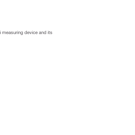
ti measuring device and its