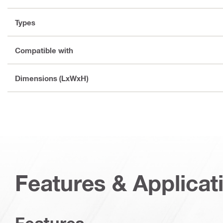
Types
Compatible with
Dimensions (LxWxH)
Features & Applicat