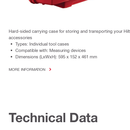
Hard-sided carrying case for storing and transporting your Hil
accessories
Types: Individual tool cases
Compatible with: Measuring devices
Dimensions (LxWxH): 595 x 152 x 461 mm
MORE INFORMATION
Technical Data