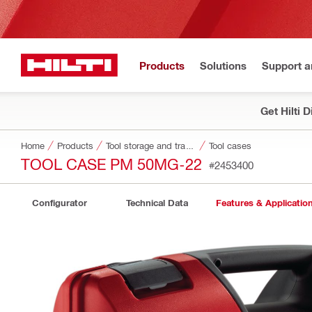
Products
Solutions
Support 
Get Hilti 
Home
Products
Tool storage and transport systems
Tool cases
TOOL CASE PM 50MG-22
#2453400
Configurator
Technical Data
Features & Applicatio