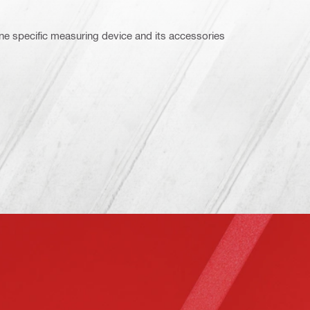
ne specific measuring device and its accessories