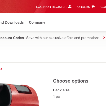
LOGIN OR REGISTER
ORDERS
CON
and Downloads
Company
Discount Codes
Save with our exclusive offers and promotions
ns
Choose options
Pack size
1 pc