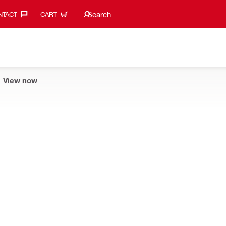
Search suggestions
Search
TACT‎
CART
View now