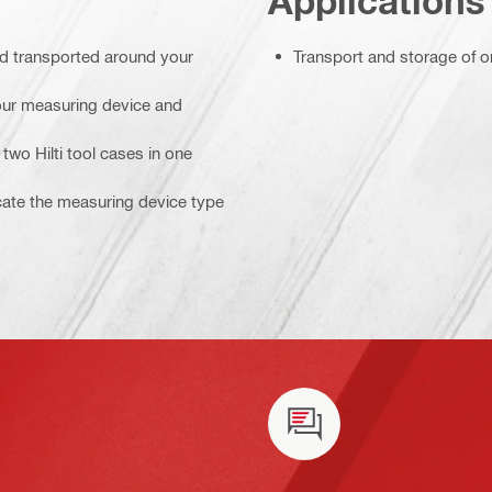
Applications
nd transported around your
Transport and storage of o
your measuring device and
two Hilti tool cases in one
icate the measuring device type