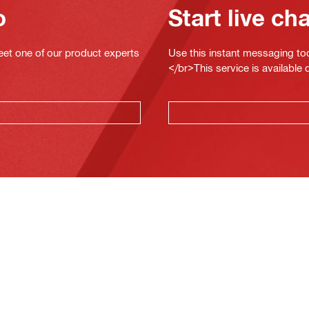
o
Start live ch
eet one of our product experts
Use this instant messaging to
</br>This service is available