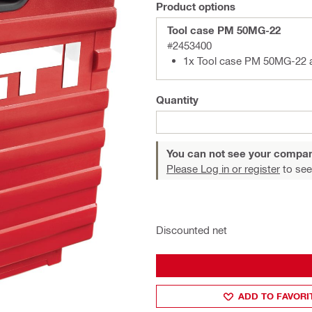
Product options
Tool case PM 50MG-22
#2453400
1x Tool case PM 50MG-22 
Quantity
You can not see your compan
Please Log in or register
to see
Discounted net
ADD TO FAVORI