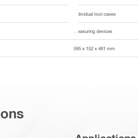
Individual tool cases
Measuring devices
595 x 152 x 461 mm
ions