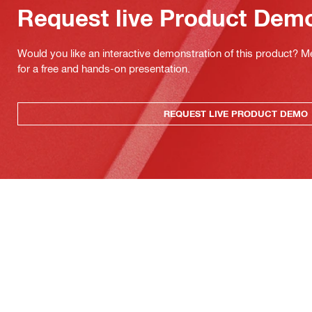
Request live Product Dem
Would you like an interactive demonstration of this product? M
for a free and hands-on presentation.
REQUEST LIVE PRODUCT DEMO