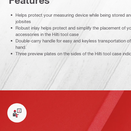
Features
Helps protect your measuring device while being stored a
jobsites
Robust inlay helps protect and simplify the placement of 
accessories in the Hilti tool case
Double-carry handle for easy and keyless transportation of 
hand.
Three preview plates on the sides of the Hilti tool case ind