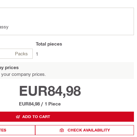
assy
Total
pieces
Packs
1
y prices
 your company prices.
EUR84,98
EUR84,98
/
1 Piece
ADD TO CART
TES
CHECK AVAILABILITY