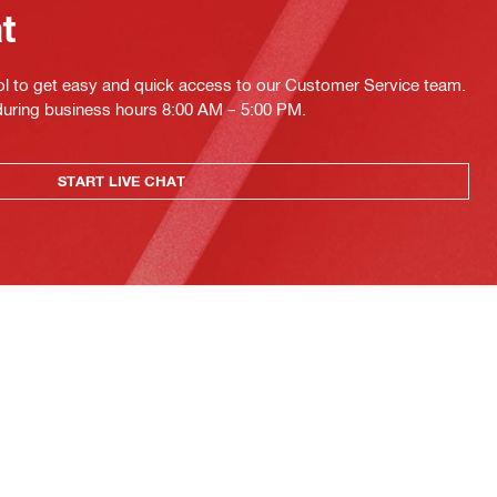
at
ol to get easy and quick access to our Customer Service team.
 during business hours 8:00 AM – 5:00 PM.
START LIVE CHAT