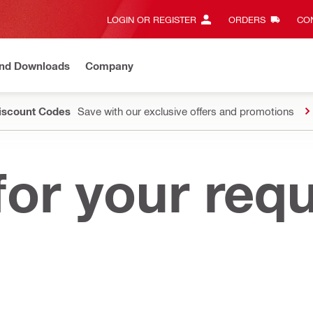
LOGIN OR REGISTER
ORDERS
CON
and Downloads
Company
Discount Codes
Save with our exclusive offers and promotions
or your req