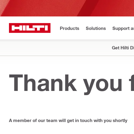
Products
Solutions
Support 
Get Hilti 
Thank you f
A member of our team will get in touch with you shortly