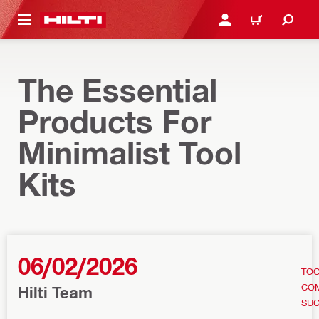
 MAIN CONTENT
LOGIN OR REGISTER
CART
The Essential
Products For
Minimalist Tool
Kits
06/02/2026
TOO
CO
Hilti Team
SU