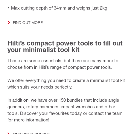
• Max cutting depth of 34mm and weighs just 2kg.
FIND OUT MORE
Hilti’s compact power tools to fill out
your minimalist tool kit
Those are some essentials, but there are many more to
choose from in Hilti’s range of compact power tools.
We offer everything you need to create a minimalist tool kit
which suits your needs perfectly.
In addition, we have over 150 bundles that include angle
grinders, rotary hammers, impact wrenches and other
tools. Discover your favourites today or contact the team
for more information!