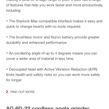
of features that help you work faster and more productively,
including:
• The Starlock Max compatible interface makes it easy and
quick to change inserts with no tools required.
• The brushless motor and Nuron battery provide greater
durability and enhanced performance.
• An oscillating angle of up to 4 degrees means you can
cover a wider area of material in less time.
• Decoupled head with Active Vibration Reduction (AVR)
limits health and safety risks so you can work more safely
for longer
FIND OUT MORE
AG 6D-22 cordless angle grinder