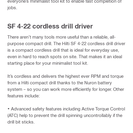
everyone’s minimalist tool kit to enable fast completion of
jobs.
SF 4-22 cordless drill driver
There aren’t many tools more useful than a reliable, all-
purpose compact drill. The Hilti SF 4-22 cordless drill driver
is a compact cordless drill that is ideal for everyday use,
even in hard to reach spots on site. That makes it an ideal
starting place for your minimalist tool kit.
It’s cordless and delivers the highest ever RPM and torque
from a Hilti compact drill thanks to the Nuron battery
system – so you can work more efficiently for longer. Other
features include:
• Advanced safety features including Active Torque Control
(ATC) help to prevent the drill spinning uncontrollably if the
drill bit sticks.