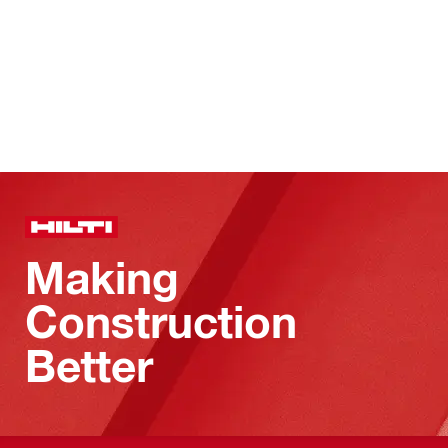
Making
Construction
Better