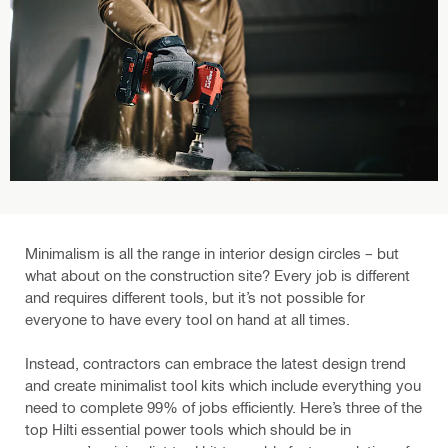
Minimalism is all the range in interior design circles – but
what about on the construction site? Every job is different
and requires different tools, but it’s not possible for
everyone to have every tool on hand at all times.
Instead, contractors can embrace the latest design trend
and create minimalist tool kits which include everything you
need to complete 99% of jobs efficiently. Here’s three of the
top Hilti essential power tools which should be in