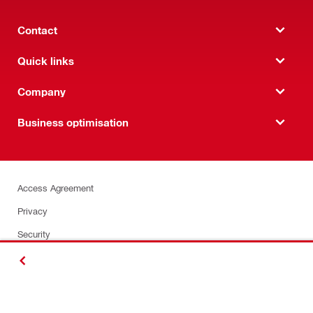
Contact
Quick links
Company
Business optimisation
Access Agreement
Privacy
Security
Terms and Conditions
BACK
Insurance Certificate
Sustainability