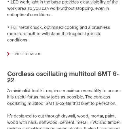
• LED work light in the base provides clear visibility of the
work area so you can work without stopping, even in
suboptimal conditions.
• Full metal chuck, optimised cooling and a brushless
motor are built to withstand the toughest job site
conditions.
FIND OUT MORE
Cordless oscillating multitool SMT 6-
22
A minimalist tool kit requires maximum versatility to ensure
it is useful for as many jobs as possible. The cordless
oscillating multitool SMT 6-22 fits that brief to perfection.
It’s designed to cut through drywall, wood, mortar, paint,
wood with nails, softwood, cement, metal, PVC and timber,
making it ideal for a huge range of jobs. It also has a range