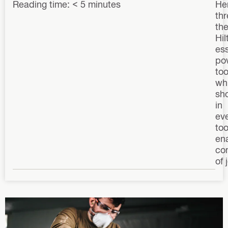
Reading time: < 5 minutes
He
thr
the
Hilt
ess
po
too
wh
sh
in
ev
too
ena
co
of 