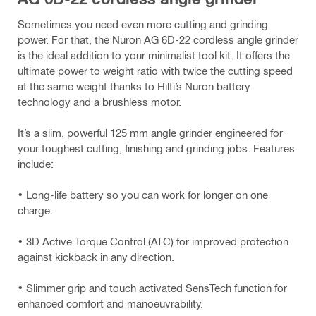
Sometimes you need even more cutting and grinding
power. For that, the Nuron AG 6D-22 cordless angle grinder
is the ideal addition to your minimalist tool kit. It offers the
ultimate power to weight ratio with twice the cutting speed
at the same weight thanks to Hilti’s Nuron battery
technology and a brushless motor.
It’s a slim, powerful 125 mm angle grinder engineered for
your toughest cutting, finishing and grinding jobs. Features
include:
• Long-life battery so you can work for longer on one
charge.
• 3D Active Torque Control (ATC) for improved protection
against kickback in any direction.
• Slimmer grip and touch activated SensTech function for
enhanced comfort and manoeuvrability.