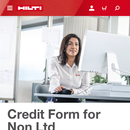
 MAIN CONTENT
LOGIN OR REGISTER
CART
Credit Form for
Non Ltd