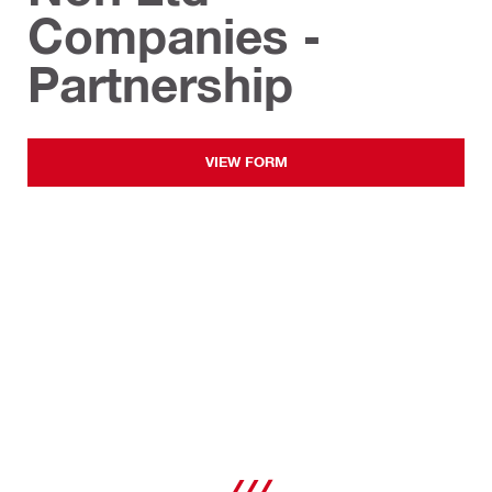
Companies -
Partnership
VIEW FORM