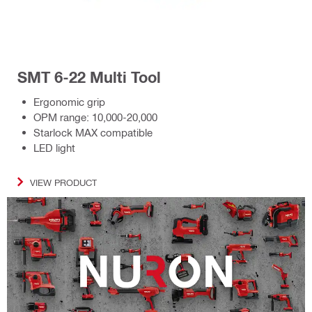
SMT 6-22 Multi Tool
Ergonomic grip
OPM range: 10,000-20,000
Starlock MAX compatible
LED light
VIEW PRODUCT