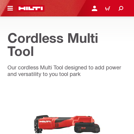
 MAIN CONTENT
LOGIN OR REGISTER
CART
Cordless Multi
Tool
Our cordless Multi Tool designed to add power
and versatility to you tool park