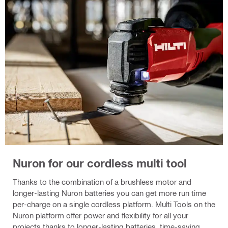
Nuron for our cordless multi tool
Thanks to the combination of a brushless motor and
longer-lasting Nuron batteries you can get more run time
per-charge on a single cordless platform. Multi Tools on the
Nuron platform offer power and flexibility for all your
projects thanks to longer-lasting batteries, time-saving