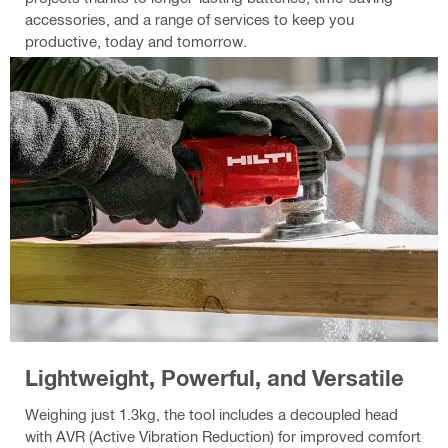
accessories, and a range of services to keep you
productive, today and tomorrow.
Lightweight, Powerful, and Versatile
Weighing just 1.3kg, the tool includes a decoupled head
with AVR (Active Vibration Reduction) for improved comfort