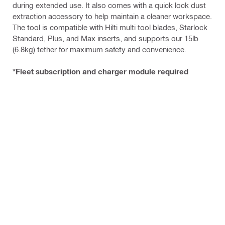
during extended use. It also comes with a quick lock dust
extraction accessory to help maintain a cleaner workspace.
The tool is compatible with Hilti multi tool blades, Starlock
Standard, Plus, and Max inserts, and supports our 15lb
(6.8kg) tether for maximum safety and convenience.
*Fleet subscription and charger module required