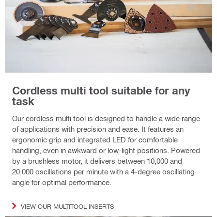
Cordless multi tool suitable for any
task
Our cordless multi tool is designed to handle a wide range
of applications with precision and ease. It features an
ergonomic grip and integrated LED for comfortable
handling, even in awkward or low-light positions. Powered
by a brushless motor, it delivers between 10,000 and
20,000 oscillations per minute with a 4-degree oscillating
angle for optimal performance.
VIEW OUR MULTITOOL INSERTS