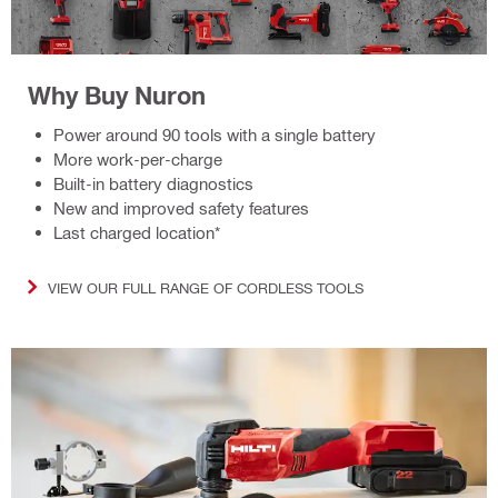
Why Buy Nuron
Power around 90 tools with a single battery
More work-per-charge
Built-in battery diagnostics
New and improved safety features
Last charged location*
VIEW OUR FULL RANGE OF CORDLESS TOOLS